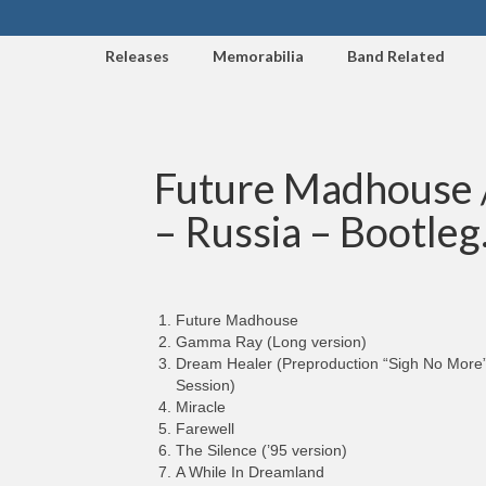
Releases
Memorabilia
Band Related
Future Madhouse / 
– Russia – Bootleg
Future Madhouse
Gamma Ray (Long version)
Dream Healer (Preproduction “Sigh No More
Session)
Miracle
Farewell
The Silence (’95 version)
A While In Dreamland