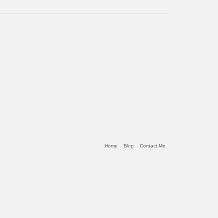
Home
Blog
Contact Me