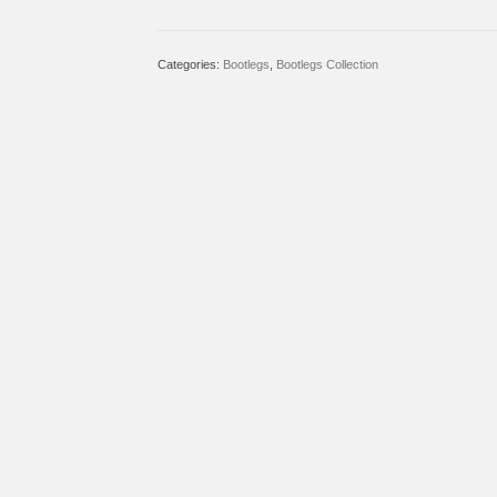
Categories:
Bootlegs
,
Bootlegs Collection