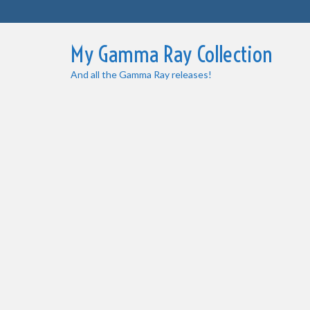
My Gamma Ray Collection
And all the Gamma Ray releases!