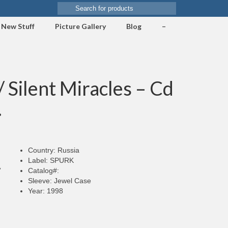
Search
for:
New Stuff
Picture Gallery
Blog
–
Silent Miracles – Cd
.
Country: Russia
Label: SPURK
”
Catalog#:
Sleeve: Jewel Case
Year: 1998