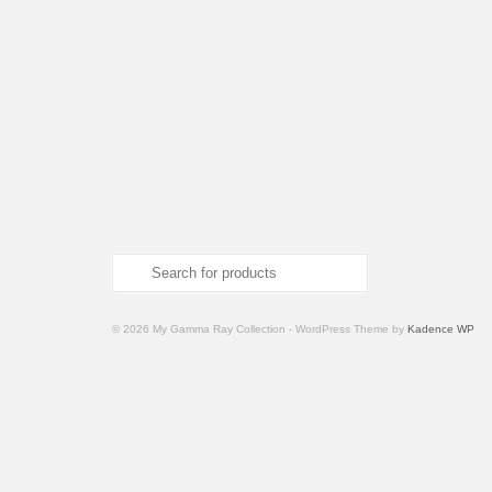
Search
for:
© 2026 My Gamma Ray Collection - WordPress Theme by
Kadence WP