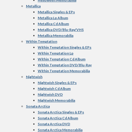
Helloween Memorabilia
Metallica
Metallica Singles & EPs
Metallica Lp Album
Metallica Cd Album
Metallica DVD/Blu-Ray/VHS
Metallica Memorabilia
Within Temptation
Within Temptation Singles & EPs
Within Temptation Lp
Within Temptation Cd Album
Within Temptation DVD/Blu-Ray
Within Temptation Memorabilia
Nightwish
Nightwish Singles & EPs
Nightwish Cd Album
Nightwish DVD
Nightwish Memorabilia
Sonata Arctica
Sonata Arctica Singles & EPs
Sonata Arctica Cd Album
Sonata Arctica DVD
Sonata Arctica Memorabilia