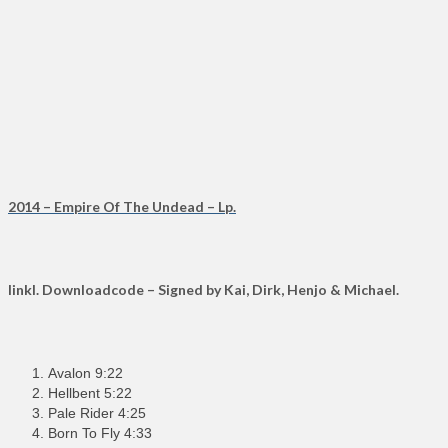
2014 – Empire Of The Undead – Lp.
Iinkl. Downloadcode – Signed by Kai, Dirk, Henjo & Michael.
Avalon 9:22
Hellbent 5:22
Pale Rider 4:25
Born To Fly 4:33