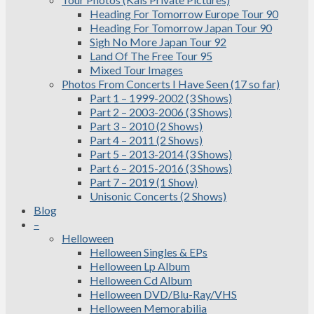
Heading For Tomorrow Europe Tour 90
Heading For Tomorrow Japan Tour 90
Sigh No More Japan Tour 92
Land Of The Free Tour 95
Mixed Tour Images
Photos From Concerts I Have Seen (17 so far)
Part 1 – 1999-2002 (3 Shows)
Part 2 – 2003-2006 (3 Shows)
Part 3 – 2010 (2 Shows)
Part 4 – 2011 (2 Shows)
Part 5 – 2013-2014 (3 Shows)
Part 6 – 2015-2016 (3 Shows)
Part 7 – 2019 (1 Show)
Unisonic Concerts (2 Shows)
Blog
–
Helloween
Helloween Singles & EPs
Helloween Lp Album
Helloween Cd Album
Helloween DVD/Blu-Ray/VHS
Helloween Memorabilia