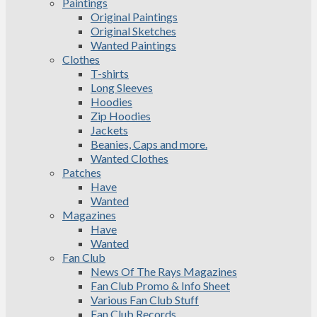
Paintings
Original Paintings
Original Sketches
Wanted Paintings
Clothes
T-shirts
Long Sleeves
Hoodies
Zip Hoodies
Jackets
Beanies, Caps and more.
Wanted Clothes
Patches
Have
Wanted
Magazines
Have
Wanted
Fan Club
News Of The Rays Magazines
Fan Club Promo & Info Sheet
Various Fan Club Stuff
Fan Club Records