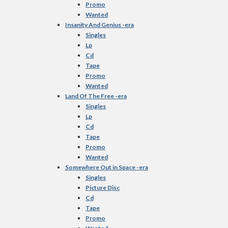
Promo
Wanted
Insanity And Genius -era
Singles
Lp
Cd
Tape
Promo
Wanted
Land Of The Free -era
Singles
Lp
Cd
Tape
Promo
Wanted
Somewhere Out in Space -era
Singles
Picture Disc
Cd
Tape
Promo