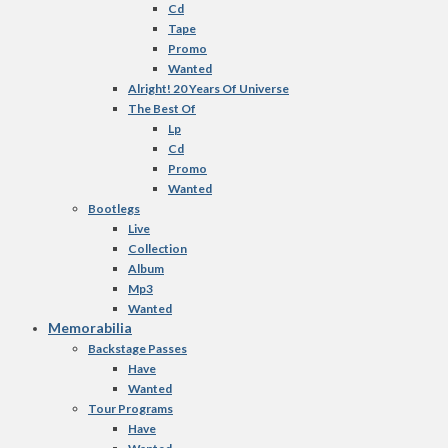
Cd
Tape
Promo
Wanted
Alright! 20 Years Of Universe
The Best Of
Lp
Cd
Promo
Wanted
Bootlegs
Live
Collection
Album
Mp3
Wanted
Memorabilia
Backstage Passes
Have
Wanted
Tour Programs
Have