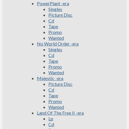
PowerPlant -era
Singles
Picture Disc
Cd
Tape
Promo
Wanted
No World Order -era
Singles
Cd
Tape
Promo
Wanted
Majestic -era
Picture Disc
Cd
Tape
Promo
Wanted
Land Of The Free II -era
Lp
Cd