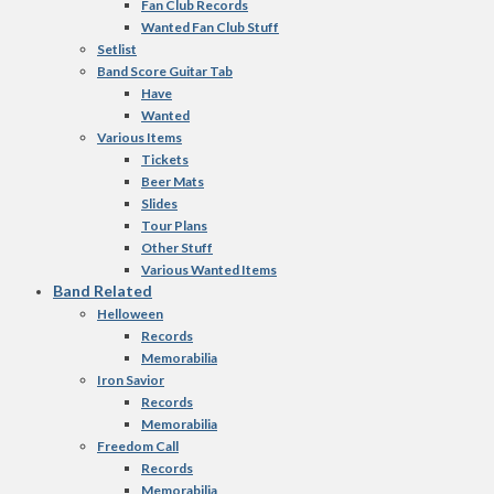
Fan Club Records
Wanted Fan Club Stuff
Setlist
Band Score Guitar Tab
Have
Wanted
Various Items
Tickets
Beer Mats
Slides
Tour Plans
Other Stuff
Various Wanted Items
Band Related
Helloween
Records
Memorabilia
Iron Savior
Records
Memorabilia
Freedom Call
Records
Memorabilia