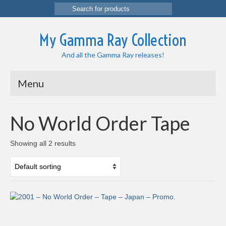
Search
for:
My Gamma Ray Collection
And all the Gamma Ray releases!
Menu
No World Order Tape
Showing all 2 results