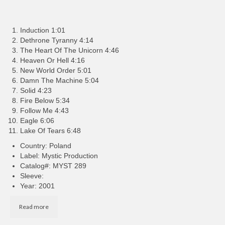
Induction 1:01
Dethrone Tyranny 4:14
The Heart Of The Unicorn 4:46
Heaven Or Hell 4:16
New World Order 5:01
Damn The Machine 5:04
Solid 4:23
Fire Below 5:34
Follow Me 4:43
Eagle 6:06
Lake Of Tears 6:48
Country: Poland
Label: Mystic Production
Catalog#: MYST 289
Sleeve:
Year: 2001
Read more