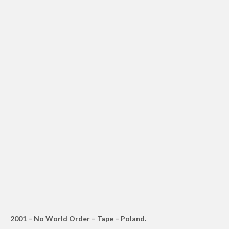
2001 – No World Order – Tape – Poland.