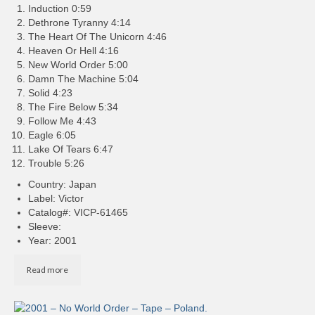
Induction 0:59
Dethrone Tyranny 4:14
The Heart Of The Unicorn 4:46
Heaven Or Hell 4:16
New World Order 5:00
Damn The Machine 5:04
Solid 4:23
The Fire Below 5:34
Follow Me 4:43
Eagle 6:05
Lake Of Tears 6:47
Trouble 5:26
Country: Japan
Label: Victor
Catalog#: VICP-61465
Sleeve:
Year: 2001
Read more