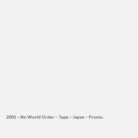
2001 – No World Order – Tape – Japan – Promo.