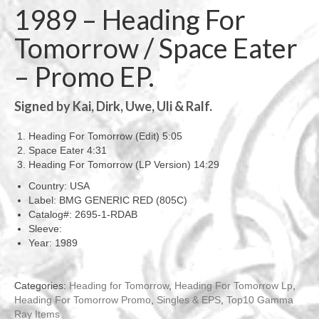
1989 – Heading For
Tomorrow / Space Eater
– Promo EP.
Signed by Kai, Dirk, Uwe, Uli & Ralf.
Heading For Tomorrow (Edit) 5:05
Space Eater 4:31
Heading For Tomorrow (LP Version) 14:29
Country: USA
Label: BMG GENERIC RED (805C)
Catalog#: 2695-1-RDAB
Sleeve:
Year: 1989
Categories:
Heading for Tomorrow
,
Heading For Tomorrow Lp
,
Heading For Tomorrow Promo
,
Singles & EPS
,
Top10 Gamma
Ray Items