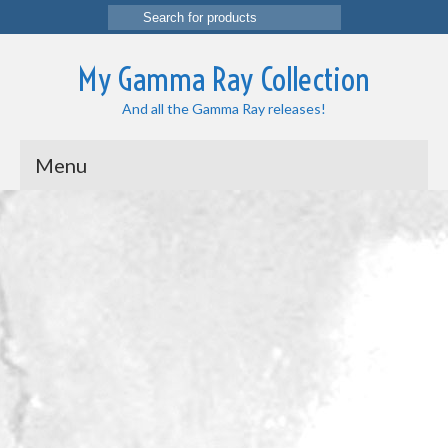
Search
for:
My Gamma Ray Collection
And all the Gamma Ray releases!
Menu