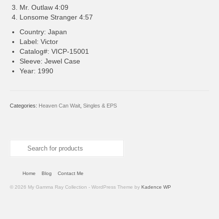
Mr. Outlaw 4:09
Lonsome Stranger 4:57
Country: Japan
Label: Victor
Catalog#: VICP-15001
Sleeve: Jewel Case
Year: 1990
Categories:
Heaven Can Wait
,
Singles & EPS
Search
for:
Home
Blog
Contact Me
© 2026 My Gamma Ray Collection - WordPress Theme by
Kadence WP