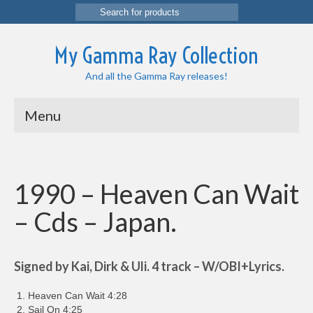
Search
for:
My Gamma Ray Collection
And all the Gamma Ray releases!
Menu
1990 – Heaven Can Wait
– Cds – Japan.
Signed by Kai, Dirk & Uli. 4 track – W/OBI+Lyrics.
Heaven Can Wait 4:28
Sail On 4:25