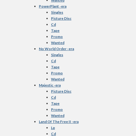
Wanted
PowerPlant -era
Singles
Picture Disc
Cd
Tape
Promo
Wanted
No World Order -era
Singles
Cd
Tape
Promo
Wanted
Majestic -era
Picture Disc
Cd
Tape
Promo
Wanted
Land Of The Free II -era
Lp
Cd