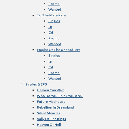
Promo
Wanted
To The Metal -era
Singles
Lp
Cd
Promo
Wanted
Empire Of The Undead -era
Singles
Lp
Cd
Promo
Wanted
Singles & EPS
Heaven Can Wait
Who Do You Think You Are?
Future Madhouse
Rebellion In Dreamland
Silent Miracles
Vally Of The Kings
Heaven Or Hell