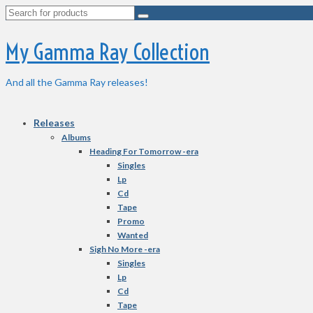
Search
for:
My Gamma Ray Collection
And all the Gamma Ray releases!
Releases
Albums
Heading For Tomorrow -era
Singles
Lp
Cd
Tape
Promo
Wanted
Sigh No More -era
Singles
Lp
Cd
Tape