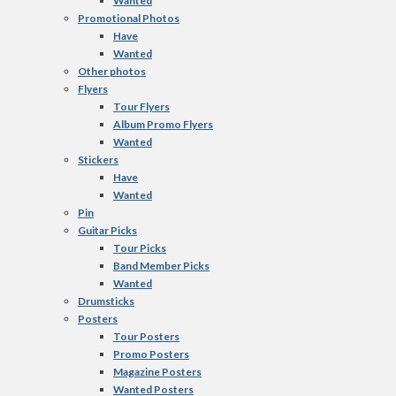
Wanted
Promotional Photos
Have
Wanted
Other photos
Flyers
Tour Flyers
Album Promo Flyers
Wanted
Stickers
Have
Wanted
Pin
Guitar Picks
Tour Picks
Band Member Picks
Wanted
Drumsticks
Posters
Tour Posters
Promo Posters
Magazine Posters
Wanted Posters