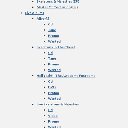
Skeletons & Majesties (EP)
Master Of Confusion (EP)
Live Albums
Alive 95
Cd
Tape
Promo
Wanted
Skeletons In The Closet
Cd
Tape
Promo
Wanted
Hell Yeah!!! The Awesome Foursome
Cd
DVD
Promo
Wanted
Live Skeletons & Majesties
Cd
Video
Promo
Wanted