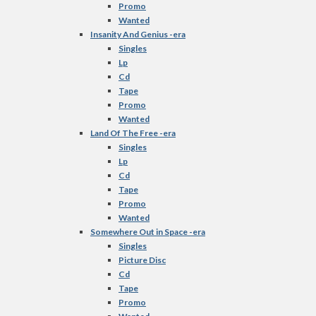
Promo
Wanted
Insanity And Genius -era
Singles
Lp
Cd
Tape
Promo
Wanted
Land Of The Free -era
Singles
Lp
Cd
Tape
Promo
Wanted
Somewhere Out in Space -era
Singles
Picture Disc
Cd
Tape
Promo