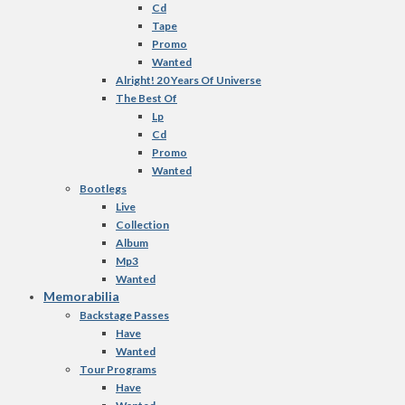
Cd
Tape
Promo
Wanted
Alright! 20 Years Of Universe
The Best Of
Lp
Cd
Promo
Wanted
Bootlegs
Live
Collection
Album
Mp3
Wanted
Memorabilia
Backstage Passes
Have
Wanted
Tour Programs
Have