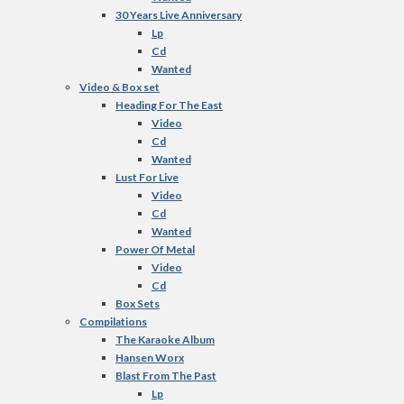
30 Years Live Anniversary
Lp
Cd
Wanted
Video & Box set
Heading For The East
Video
Cd
Wanted
Lust For Live
Video
Cd
Wanted
Power Of Metal
Video
Cd
Box Sets
Compilations
The Karaoke Album
Hansen Worx
Blast From The Past
Lp