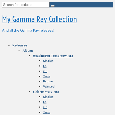
Search
for:
My Gamma Ray Collection
And all the Gamma Ray releases!
Releases
Albums
Heading For Tomorrow -era
Singles
Lp
Cd
Tape
Promo
Wanted
Sigh No More -era
Singles
Lp
Cd
Tape