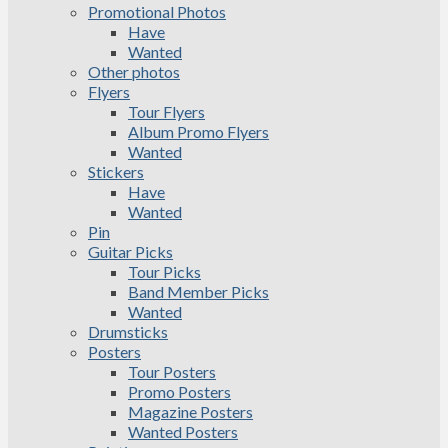
Promotional Photos
Have
Wanted
Other photos
Flyers
Tour Flyers
Album Promo Flyers
Wanted
Stickers
Have
Wanted
Pin
Guitar Picks
Tour Picks
Band Member Picks
Wanted
Drumsticks
Posters
Tour Posters
Promo Posters
Magazine Posters
Wanted Posters