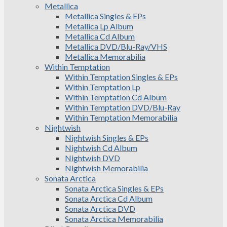
Metallica
Metallica Singles & EPs
Metallica Lp Album
Metallica Cd Album
Metallica DVD/Blu-Ray/VHS
Metallica Memorabilia
Within Temptation
Within Temptation Singles & EPs
Within Temptation Lp
Within Temptation Cd Album
Within Temptation DVD/Blu-Ray
Within Temptation Memorabilia
Nightwish
Nightwish Singles & EPs
Nightwish Cd Album
Nightwish DVD
Nightwish Memorabilia
Sonata Arctica
Sonata Arctica Singles & EPs
Sonata Arctica Cd Album
Sonata Arctica DVD
Sonata Arctica Memorabilia