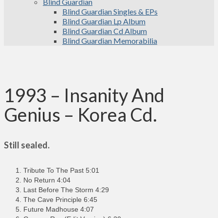
Blind Guardian
Blind Guardian Singles & EPs
Blind Guardian Lp Album
Blind Guardian Cd Album
Blind Guardian Memorabilia
1993 – Insanity And
Genius – Korea Cd.
Still sealed.
Tribute To The Past 5:01
No Return 4:04
Last Before The Storm 4:29
The Cave Principle 6:45
Future Madhouse 4:07