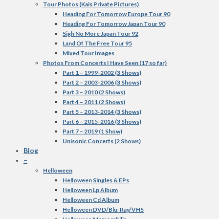
Tour Photos (Kais Private Pictures)
Heading For Tomorrow Europe Tour 90
Heading For Tomorrow Japan Tour 90
Sigh No More Japan Tour 92
Land Of The Free Tour 95
Mixed Tour Images
Photos From Concerts I Have Seen (17 so far)
Part 1 – 1999-2002 (3 Shows)
Part 2 – 2003-2006 (3 Shows)
Part 3 – 2010 (2 Shows)
Part 4 – 2011 (2 Shows)
Part 5 – 2013-2014 (3 Shows)
Part 6 – 2015-2016 (3 Shows)
Part 7 – 2019 (1 Show)
Unisonic Concerts (2 Shows)
Blog
–
Helloween
Helloween Singles & EPs
Helloween Lp Album
Helloween Cd Album
Helloween DVD/Blu-Ray/VHS