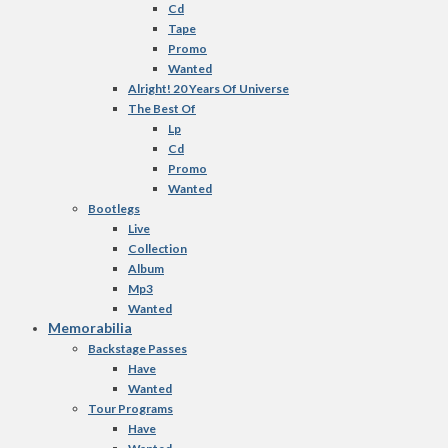
Cd
Tape
Promo
Wanted
Alright! 20 Years Of Universe
The Best Of
Lp
Cd
Promo
Wanted
Bootlegs
Live
Collection
Album
Mp3
Wanted
Memorabilia
Backstage Passes
Have
Wanted
Tour Programs
Have