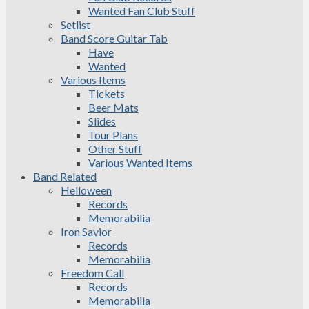
Wanted Fan Club Stuff
Setlist
Band Score Guitar Tab
Have
Wanted
Various Items
Tickets
Beer Mats
Slides
Tour Plans
Other Stuff
Various Wanted Items
Band Related
Helloween
Records
Memorabilia
Iron Savior
Records
Memorabilia
Freedom Call
Records
Memorabilia