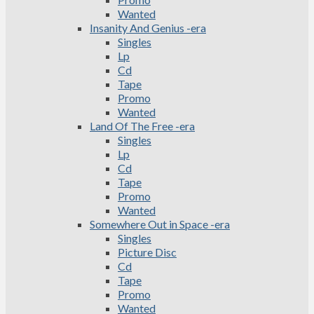
Wanted
Insanity And Genius -era
Singles
Lp
Cd
Tape
Promo
Wanted
Land Of The Free -era
Singles
Lp
Cd
Tape
Promo
Wanted
Somewhere Out in Space -era
Singles
Picture Disc
Cd
Tape
Promo
Wanted