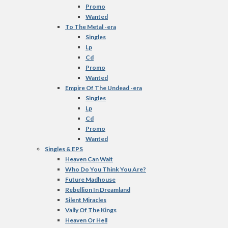
Promo
Wanted
To The Metal -era
Singles
Lp
Cd
Promo
Wanted
Empire Of The Undead -era
Singles
Lp
Cd
Promo
Wanted
Singles & EPS
Heaven Can Wait
Who Do You Think You Are?
Future Madhouse
Rebellion In Dreamland
Silent Miracles
Vally Of The Kings
Heaven Or Hell