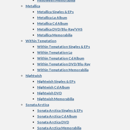
Helloween Memorabilia
Metallica
Metallica Singles & EPs
Metallica Lp Album
Metallica Cd Album
Metallica DVD/Blu-Ray/VHS
Metallica Memorabilia
Within Temptation
Within Temptation Singles & EPs
Within Temptation Lp
Within Temptation Cd Album
Within Temptation DVD/Blu-Ray
Within Temptation Memorabilia
Nightwish
Nightwish Singles & EPs
Nightwish Cd Album
Nightwish DVD
Nightwish Memorabilia
Sonata Arctica
Sonata Arctica Singles & EPs
Sonata Arctica Cd Album
Sonata Arctica DVD
Sonata Arctica Memorabilia