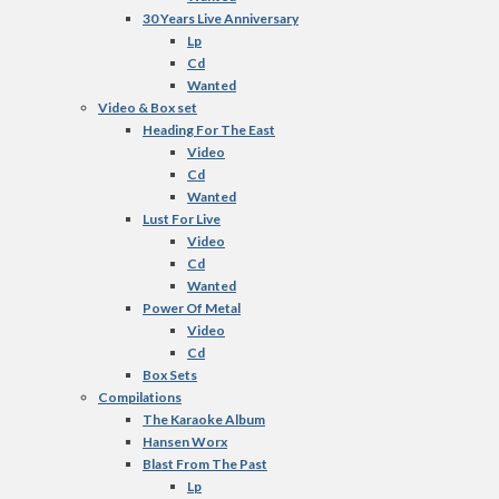
30 Years Live Anniversary
Lp
Cd
Wanted
Video & Box set
Heading For The East
Video
Cd
Wanted
Lust For Live
Video
Cd
Wanted
Power Of Metal
Video
Cd
Box Sets
Compilations
The Karaoke Album
Hansen Worx
Blast From The Past
Lp