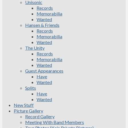
Unisonic
Records
Memorabilia
Wanted
Hansen & Friends
Records
Memorabilia
Wanted
The Unity
Records
Memorabilia
Wanted
Guest Appearances
Have
Wanted
Splits
Have
Wanted
New Stuff
Picture Gallery
Record Gallery
Meeting With Band Members
Tour Photos (Kais Private Pictures)