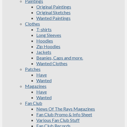
Paintings
Original Paintings
Original Sketches
Wanted Paintings
Clothes
T-shirts
Long Sleeves
Hoodies
Zip Hoodies
Jackets
Beanies, Caps and more.
Wanted Clothes
Patches
Have
Wanted
Magazines
Have
Wanted
Fan Club
News Of The Rays Magazines
Fan Club Promo & Info Sheet
Various Fan Club Stuff
Fan Club Records