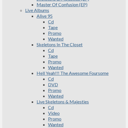
Master Of Confusion (EP)
Live Albums
Alive 95
Cd
Tape
Promo
Wanted
Skeletons In The Closet
Cd
Tape
Promo
Wanted
Hell Yeah!!! The Awesome Foursome
Cd
DVD
Promo
Wanted
Live Skeletons & Majesties
Cd
Video
Promo
Wanted