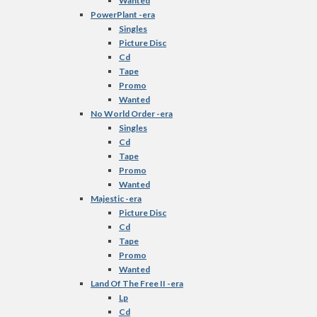
Wanted
PowerPlant -era
Singles
Picture Disc
Cd
Tape
Promo
Wanted
No World Order -era
Singles
Cd
Tape
Promo
Wanted
Majestic -era
Picture Disc
Cd
Tape
Promo
Wanted
Land Of The Free II -era
Lp
Cd