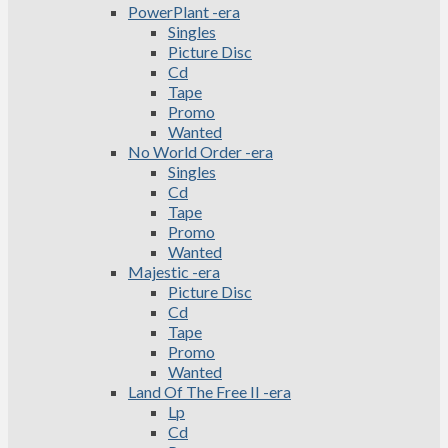
PowerPlant -era
Singles
Picture Disc
Cd
Tape
Promo
Wanted
No World Order -era
Singles
Cd
Tape
Promo
Wanted
Majestic -era
Picture Disc
Cd
Tape
Promo
Wanted
Land Of The Free II -era
Lp
Cd