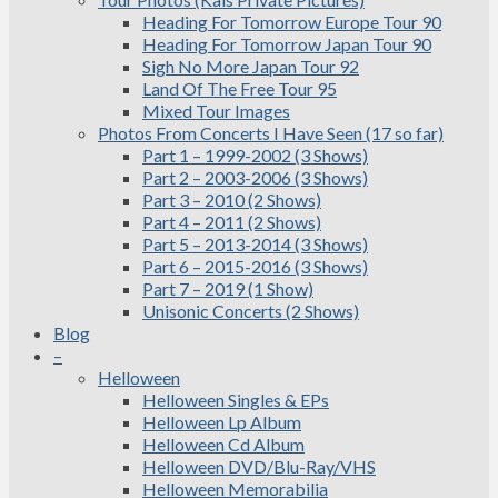
Heading For Tomorrow Europe Tour 90
Heading For Tomorrow Japan Tour 90
Sigh No More Japan Tour 92
Land Of The Free Tour 95
Mixed Tour Images
Photos From Concerts I Have Seen (17 so far)
Part 1 – 1999-2002 (3 Shows)
Part 2 – 2003-2006 (3 Shows)
Part 3 – 2010 (2 Shows)
Part 4 – 2011 (2 Shows)
Part 5 – 2013-2014 (3 Shows)
Part 6 – 2015-2016 (3 Shows)
Part 7 – 2019 (1 Show)
Unisonic Concerts (2 Shows)
Blog
–
Helloween
Helloween Singles & EPs
Helloween Lp Album
Helloween Cd Album
Helloween DVD/Blu-Ray/VHS
Helloween Memorabilia