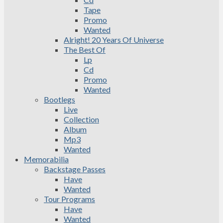
Tape
Promo
Wanted
Alright! 20 Years Of Universe
The Best Of
Lp
Cd
Promo
Wanted
Bootlegs
Live
Collection
Album
Mp3
Wanted
Memorabilia
Backstage Passes
Have
Wanted
Tour Programs
Have
Wanted