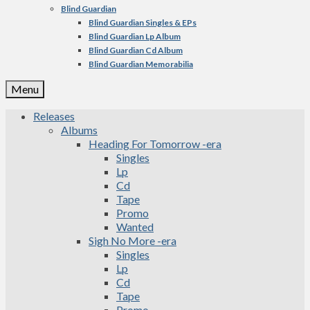
Blind Guardian
Blind Guardian Singles & EPs
Blind Guardian Lp Album
Blind Guardian Cd Album
Blind Guardian Memorabilia
Menu
Releases
Albums
Heading For Tomorrow -era
Singles
Lp
Cd
Tape
Promo
Wanted
Sigh No More -era
Singles
Lp
Cd
Tape
Promo