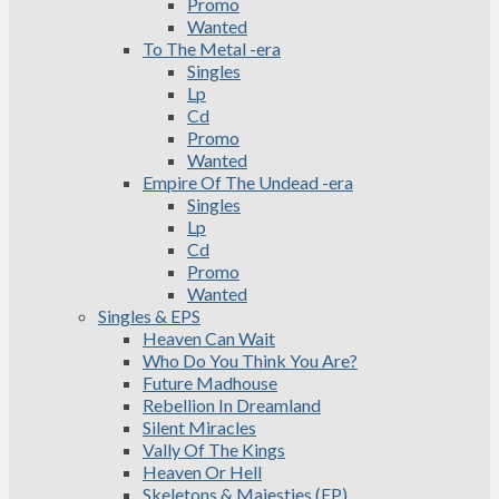
Promo
Wanted
To The Metal -era
Singles
Lp
Cd
Promo
Wanted
Empire Of The Undead -era
Singles
Lp
Cd
Promo
Wanted
Singles & EPS
Heaven Can Wait
Who Do You Think You Are?
Future Madhouse
Rebellion In Dreamland
Silent Miracles
Vally Of The Kings
Heaven Or Hell
Skeletons & Majesties (EP)