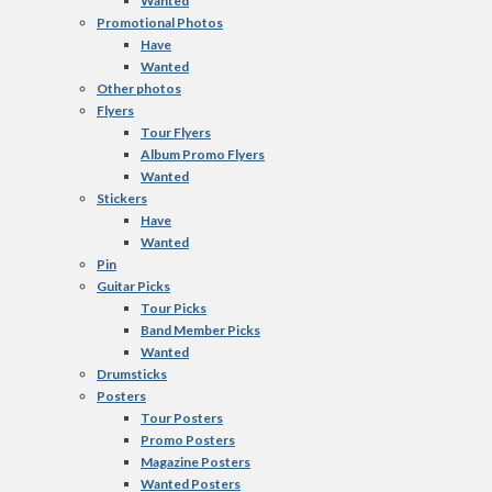
Wanted
Promotional Photos
Have
Wanted
Other photos
Flyers
Tour Flyers
Album Promo Flyers
Wanted
Stickers
Have
Wanted
Pin
Guitar Picks
Tour Picks
Band Member Picks
Wanted
Drumsticks
Posters
Tour Posters
Promo Posters
Magazine Posters
Wanted Posters