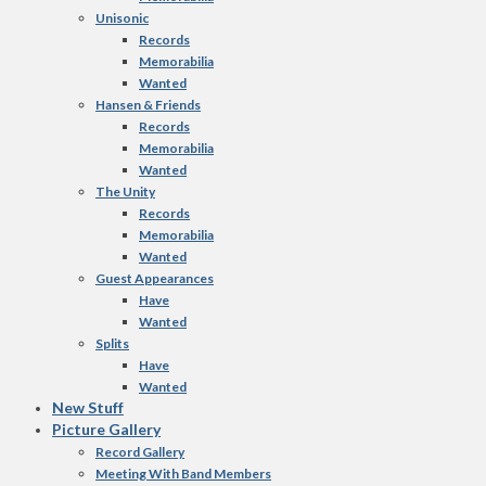
Unisonic
Records
Memorabilia
Wanted
Hansen & Friends
Records
Memorabilia
Wanted
The Unity
Records
Memorabilia
Wanted
Guest Appearances
Have
Wanted
Splits
Have
Wanted
New Stuff
Picture Gallery
Record Gallery
Meeting With Band Members