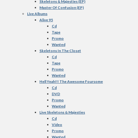
Skeletons & Majesties (EP)
Master Of Confusion (EP)
Live Albums
Alive 95
Cd
Tape
Promo
Wanted
Skeletons In The Closet
Cd
Tape
Promo
Wanted
Hell Yeah!!! The Awesome Foursome
Cd
DVD
Promo
Wanted
Live Skeletons & Majesties
Cd
Video
Promo
Wanted