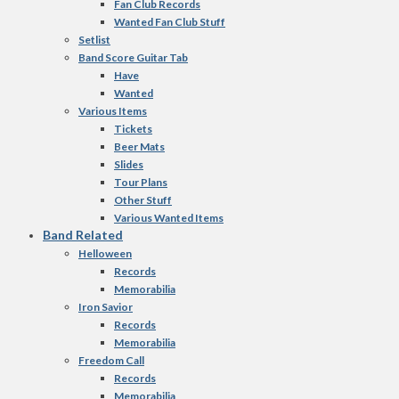
Fan Club Records
Wanted Fan Club Stuff
Setlist
Band Score Guitar Tab
Have
Wanted
Various Items
Tickets
Beer Mats
Slides
Tour Plans
Other Stuff
Various Wanted Items
Band Related
Helloween
Records
Memorabilia
Iron Savior
Records
Memorabilia
Freedom Call
Records
Memorabilia