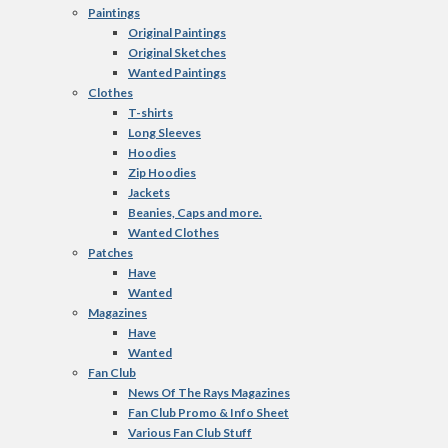
Paintings
Original Paintings
Original Sketches
Wanted Paintings
Clothes
T-shirts
Long Sleeves
Hoodies
Zip Hoodies
Jackets
Beanies, Caps and more.
Wanted Clothes
Patches
Have
Wanted
Magazines
Have
Wanted
Fan Club
News Of The Rays Magazines
Fan Club Promo & Info Sheet
Various Fan Club Stuff