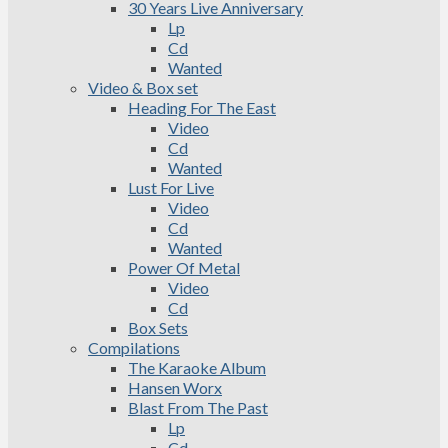
30 Years Live Anniversary
Lp
Cd
Wanted
Video & Box set
Heading For The East
Video
Cd
Wanted
Lust For Live
Video
Cd
Wanted
Power Of Metal
Video
Cd
Box Sets
Compilations
The Karaoke Album
Hansen Worx
Blast From The Past
Lp
Cd