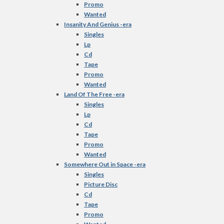
Promo
Wanted
Insanity And Genius -era
Singles
Lp
Cd
Tape
Promo
Wanted
Land Of The Free -era
Singles
Lp
Cd
Tape
Promo
Wanted
Somewhere Out in Space -era
Singles
Picture Disc
Cd
Tape
Promo