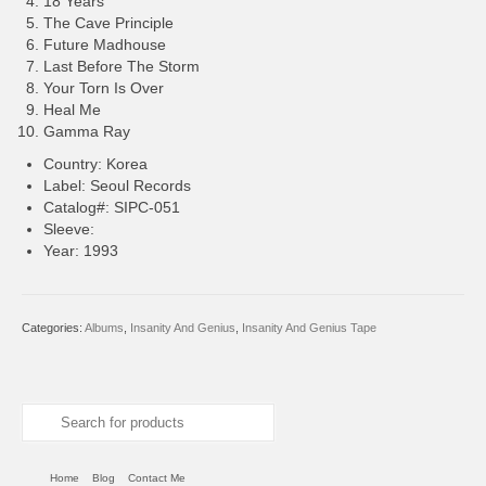
18 Years
The Cave Principle
Future Madhouse
Last Before The Storm
Your Torn Is Over
Heal Me
Gamma Ray
Country: Korea
Label: Seoul Records
Catalog#: SIPC-051
Sleeve:
Year: 1993
Categories:
Albums
,
Insanity And Genius
,
Insanity And Genius Tape
Search
for:
Home
Blog
Contact Me