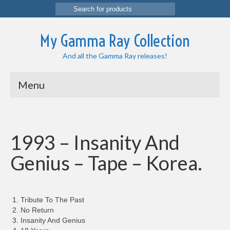
Search
for:
My Gamma Ray Collection
And all the Gamma Ray releases!
Menu
1993 – Insanity And
Genius – Tape – Korea.
Tribute To The Past
No Return
Insanity And Genius