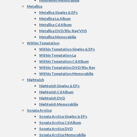
Helloween Memorabilia
Metallica
Metallica Singles & EPs
Metallica Lp Album
Metallica Cd Album
Metallica DVD/Blu-Ray/VHS
Metallica Memorabilia
Within Temptation
Within Temptation Singles & EPs
Within Temptation Lp
Within Temptation Cd Album
Within Temptation DVD/Blu-Ray
Within Temptation Memorabilia
Nightwish
Nightwish Singles & EPs
Nightwish Cd Album
Nightwish DVD
Nightwish Memorabilia
Sonata Arctica
Sonata Arctica Singles & EPs
Sonata Arctica Cd Album
Sonata Arctica DVD
Sonata Arctica Memorabilia