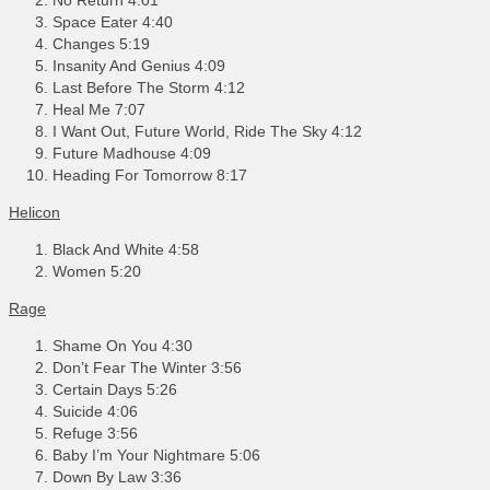
Space Eater 4:40
Changes 5:19
Insanity And Genius 4:09
Last Before The Storm 4:12
Heal Me 7:07
I Want Out, Future World, Ride The Sky 4:12
Future Madhouse 4:09
Heading For Tomorrow 8:17
Helicon
Black And White 4:58
Women 5:20
Rage
Shame On You 4:30
Don’t Fear The Winter 3:56
Certain Days 5:26
Suicide 4:06
Refuge 3:56
Baby I’m Your Nightmare 5:06
Down By Law 3:36