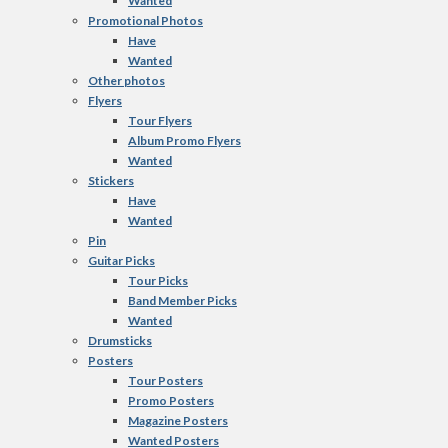
Wanted
Promotional Photos
Have
Wanted
Other photos
Flyers
Tour Flyers
Album Promo Flyers
Wanted
Stickers
Have
Wanted
Pin
Guitar Picks
Tour Picks
Band Member Picks
Wanted
Drumsticks
Posters
Tour Posters
Promo Posters
Magazine Posters
Wanted Posters