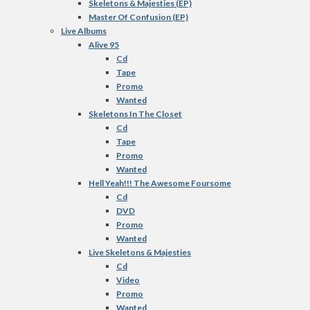
Skeletons & Majesties (EP)
Master Of Confusion (EP)
Live Albums
Alive 95
Cd
Tape
Promo
Wanted
Skeletons In The Closet
Cd
Tape
Promo
Wanted
Hell Yeah!!! The Awesome Foursome
Cd
DVD
Promo
Wanted
Live Skeletons & Majesties
Cd
Video
Promo
Wanted