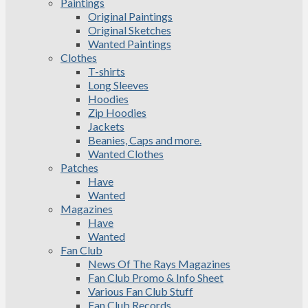
Paintings
Original Paintings
Original Sketches
Wanted Paintings
Clothes
T-shirts
Long Sleeves
Hoodies
Zip Hoodies
Jackets
Beanies, Caps and more.
Wanted Clothes
Patches
Have
Wanted
Magazines
Have
Wanted
Fan Club
News Of The Rays Magazines
Fan Club Promo & Info Sheet
Various Fan Club Stuff
Fan Club Records