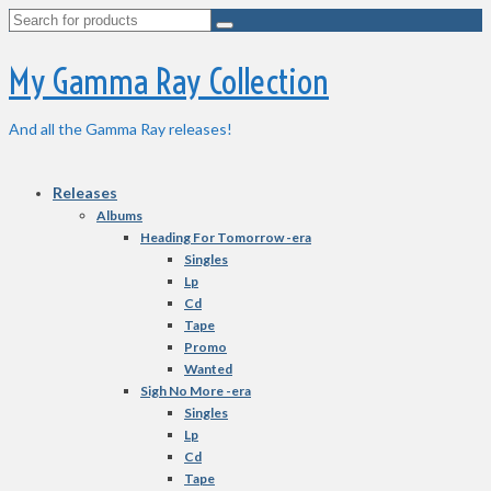
Search
for:
My Gamma Ray Collection
And all the Gamma Ray releases!
Releases
Albums
Heading For Tomorrow -era
Singles
Lp
Cd
Tape
Promo
Wanted
Sigh No More -era
Singles
Lp
Cd
Tape