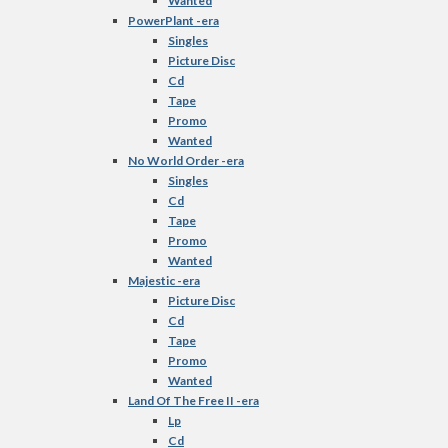
Wanted
PowerPlant -era
Singles
Picture Disc
Cd
Tape
Promo
Wanted
No World Order -era
Singles
Cd
Tape
Promo
Wanted
Majestic -era
Picture Disc
Cd
Tape
Promo
Wanted
Land Of The Free II -era
Lp
Cd