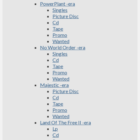
PowerPlant -era
Singles
Picture Disc
Cd
Tape
Promo
Wanted
No World Order -era
Singles
Cd
Tape
Promo
Wanted
Majestic -era
Picture Disc
Cd
Tape
Promo
Wanted
Land Of The Free II -era
Lp
Cd