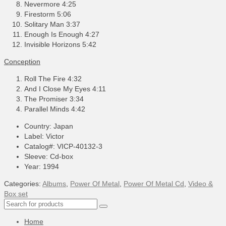
Nevermore 4:25
Firestorm 5:06
Solitary Man 3:37
Enough Is Enough 4:27
Invisible Horizons 5:42
Conception
Roll The Fire 4:32
And I Close My Eyes 4:11
The Promiser 3:34
Parallel Minds 4:42
Country: Japan
Label: Victor
Catalog#: VICP-40132-3
Sleeve: Cd-box
Year: 1994
Categories:
Albums
,
Power Of Metal
,
Power Of Metal Cd
,
Video &
Box set
Search
for:
Home