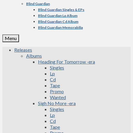
Blind Guardian
Blind Guardian Singles & EPs
Blind Guardian Lp Album
Blind Guardian Cd Album
Blind Guardian Memorabilia
Menu
Releases
Albums
Heading For Tomorrow -era
Singles
Lp
Cd
Tape
Promo
Wanted
Sigh No More -era
Singles
Lp
Cd
Tape
Promo