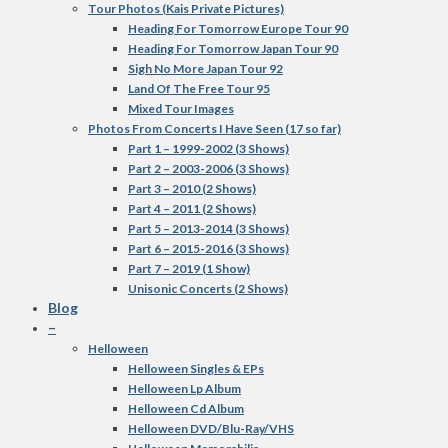
Tour Photos (Kais Private Pictures)
Heading For Tomorrow Europe Tour 90
Heading For Tomorrow Japan Tour 90
Sigh No More Japan Tour 92
Land Of The Free Tour 95
Mixed Tour Images
Photos From Concerts I Have Seen (17 so far)
Part 1 – 1999-2002 (3 Shows)
Part 2 – 2003-2006 (3 Shows)
Part 3 – 2010 (2 Shows)
Part 4 – 2011 (2 Shows)
Part 5 – 2013-2014 (3 Shows)
Part 6 – 2015-2016 (3 Shows)
Part 7 – 2019 (1 Show)
Unisonic Concerts (2 Shows)
Blog
–
Helloween
Helloween Singles & EPs
Helloween Lp Album
Helloween Cd Album
Helloween DVD/Blu-Ray/VHS