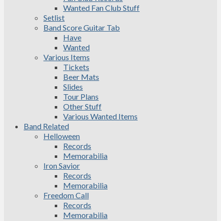
Wanted Fan Club Stuff
Setlist
Band Score Guitar Tab
Have
Wanted
Various Items
Tickets
Beer Mats
Slides
Tour Plans
Other Stuff
Various Wanted Items
Band Related
Helloween
Records
Memorabilia
Iron Savior
Records
Memorabilia
Freedom Call
Records
Memorabilia