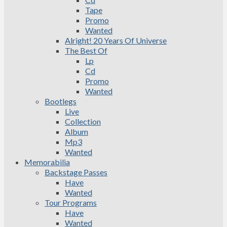
Tape
Promo
Wanted
Alright! 20 Years Of Universe
The Best Of
Lp
Cd
Promo
Wanted
Bootlegs
Live
Collection
Album
Mp3
Wanted
Memorabilia
Backstage Passes
Have
Wanted
Tour Programs
Have
Wanted