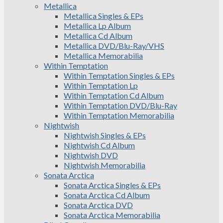
Metallica
Metallica Singles & EPs
Metallica Lp Album
Metallica Cd Album
Metallica DVD/Blu-Ray/VHS
Metallica Memorabilia
Within Temptation
Within Temptation Singles & EPs
Within Temptation Lp
Within Temptation Cd Album
Within Temptation DVD/Blu-Ray
Within Temptation Memorabilia
Nightwish
Nightwish Singles & EPs
Nightwish Cd Album
Nightwish DVD
Nightwish Memorabilia
Sonata Arctica
Sonata Arctica Singles & EPs
Sonata Arctica Cd Album
Sonata Arctica DVD
Sonata Arctica Memorabilia