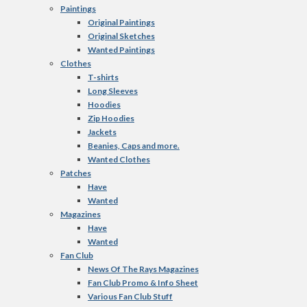
Paintings
Original Paintings
Original Sketches
Wanted Paintings
Clothes
T-shirts
Long Sleeves
Hoodies
Zip Hoodies
Jackets
Beanies, Caps and more.
Wanted Clothes
Patches
Have
Wanted
Magazines
Have
Wanted
Fan Club
News Of The Rays Magazines
Fan Club Promo & Info Sheet
Various Fan Club Stuff