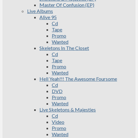
Master Of Confusion (EP)
Live Albums
Alive 95
Cd
Tape
Promo
Wanted
Skeletons In The Closet
Cd
Tape
Promo
Wanted
Hell Yeah!!! The Awesome Foursome
Cd
DVD
Promo
Wanted
Live Skeletons & Majesties
Cd
Video
Promo
Wanted