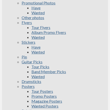
Promotional Photos
Have
Wanted
Other photos
Flyers
Tour Flyers
Album Promo Flyers
Wanted
Stickers
Have
Wanted
Pin
Guitar Picks
Tour Picks
Band Member Picks
Wanted
Drumsticks
Posters
Tour Posters
Promo Posters
Magazine Posters
Wanted Posters