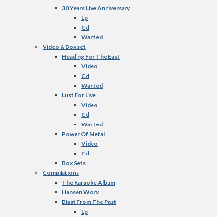
30 Years Live Anniversary
Lp
Cd
Wanted
Video & Box set
Heading For The East
Video
Cd
Wanted
Lust For Live
Video
Cd
Wanted
Power Of Metal
Video
Cd
Box Sets
Compilations
The Karaoke Album
Hansen Worx
Blast From The Past
Lp