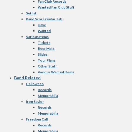
Fan Club Records
Wanted Fan Club Stuff
Setlist
Band Score Guitar Tab
Have
Wanted
Various Items
Tickets
Beer Mats
Slides
Tour Plans
Other Stuff
Various Wanted Items
Band Related
Helloween
Records
Memorabilia
Iron Savior
Records
Memorabilia
Freedom Call
Records
Memorabilia