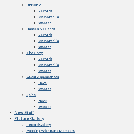
Unisonic
Records
Memorabilia
Wanted
Hansen & Friends
Records
Memorabilia
Wanted
The Unity
Records
Memorabilia
Wanted
Guest Appearances
Have
Wanted
Splits
Have
Wanted
New Stuff
Picture Gallery
Record Gallery
Meeting With Band Members