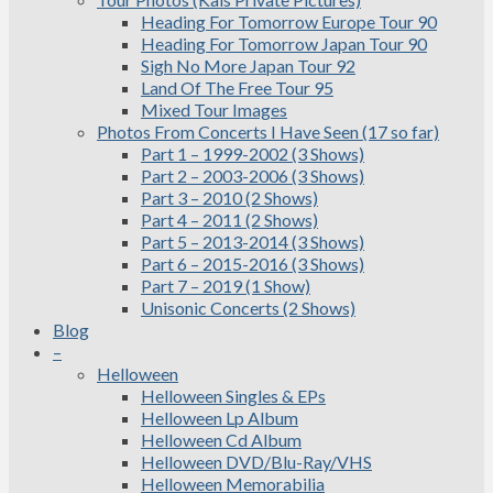
Heading For Tomorrow Europe Tour 90
Heading For Tomorrow Japan Tour 90
Sigh No More Japan Tour 92
Land Of The Free Tour 95
Mixed Tour Images
Photos From Concerts I Have Seen (17 so far)
Part 1 – 1999-2002 (3 Shows)
Part 2 – 2003-2006 (3 Shows)
Part 3 – 2010 (2 Shows)
Part 4 – 2011 (2 Shows)
Part 5 – 2013-2014 (3 Shows)
Part 6 – 2015-2016 (3 Shows)
Part 7 – 2019 (1 Show)
Unisonic Concerts (2 Shows)
Blog
–
Helloween
Helloween Singles & EPs
Helloween Lp Album
Helloween Cd Album
Helloween DVD/Blu-Ray/VHS
Helloween Memorabilia