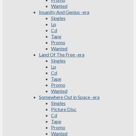
Wanted
Insanity And Genius -era
Singles
Lp
Cd
Tape
Promo
Wanted
Land Of The Free -era
Singles
Lp
Cd
Tape
Promo
Wanted
Somewhere Out in Space -era
Singles
Picture Disc
Cd
Tape
Promo
Wanted