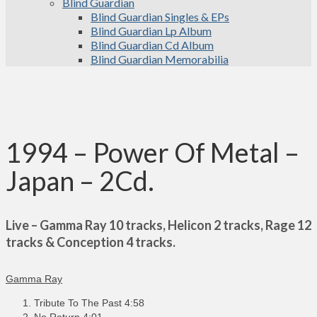
Blind Guardian
Blind Guardian Singles & EPs
Blind Guardian Lp Album
Blind Guardian Cd Album
Blind Guardian Memorabilia
1994 – Power Of Metal –
Japan – 2Cd.
Live – Gamma Ray 10 tracks, Helicon 2 tracks, Rage 12
tracks & Conception 4 tracks.
Gamma Ray
Tribute To The Past 4:58
No Return 4:01