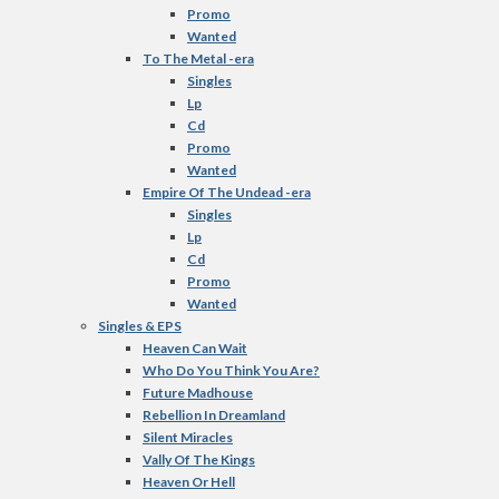
Promo
Wanted
To The Metal -era
Singles
Lp
Cd
Promo
Wanted
Empire Of The Undead -era
Singles
Lp
Cd
Promo
Wanted
Singles & EPS
Heaven Can Wait
Who Do You Think You Are?
Future Madhouse
Rebellion In Dreamland
Silent Miracles
Vally Of The Kings
Heaven Or Hell