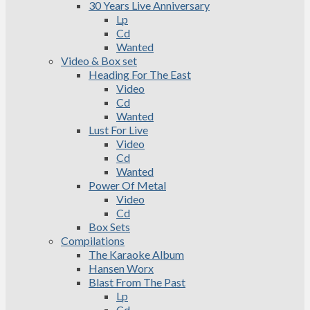
30 Years Live Anniversary
Lp
Cd
Wanted
Video & Box set
Heading For The East
Video
Cd
Wanted
Lust For Live
Video
Cd
Wanted
Power Of Metal
Video
Cd
Box Sets
Compilations
The Karaoke Album
Hansen Worx
Blast From The Past
Lp
Cd