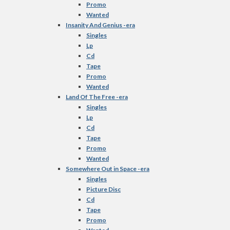
Promo
Wanted
Insanity And Genius -era
Singles
Lp
Cd
Tape
Promo
Wanted
Land Of The Free -era
Singles
Lp
Cd
Tape
Promo
Wanted
Somewhere Out in Space -era
Singles
Picture Disc
Cd
Tape
Promo