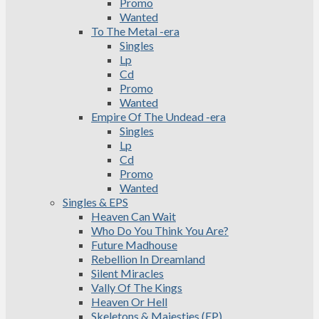
Promo
Wanted
To The Metal -era
Singles
Lp
Cd
Promo
Wanted
Empire Of The Undead -era
Singles
Lp
Cd
Promo
Wanted
Singles & EPS
Heaven Can Wait
Who Do You Think You Are?
Future Madhouse
Rebellion In Dreamland
Silent Miracles
Vally Of The Kings
Heaven Or Hell
Skeletons & Majesties (EP)