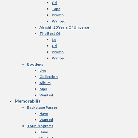
Cd
Tape
Promo
Wanted
Alright! 20 Years Of Universe
The Best Of
Lp
Cd
Promo
Wanted
Bootlegs
Live
Collection
Album
Mp3
Wanted
Memorabilia
Backstage Passes
Have
Wanted
Tour Programs
Have