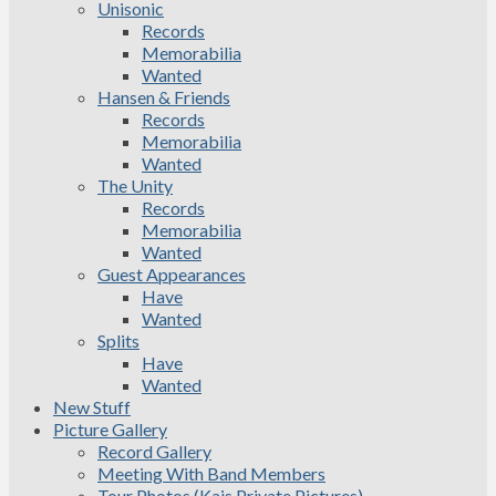
Unisonic
Records
Memorabilia
Wanted
Hansen & Friends
Records
Memorabilia
Wanted
The Unity
Records
Memorabilia
Wanted
Guest Appearances
Have
Wanted
Splits
Have
Wanted
New Stuff
Picture Gallery
Record Gallery
Meeting With Band Members
Tour Photos (Kais Private Pictures)