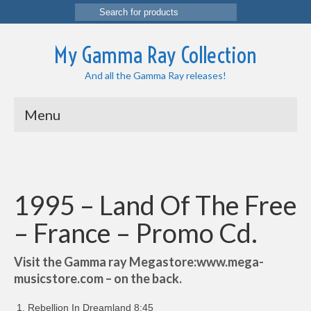
Search
for:
My Gamma Ray Collection
And all the Gamma Ray releases!
Menu
1995 – Land Of The Free
– France – Promo Cd.
Visit the Gamma ray Megastore:www.mega-
musicstore.com – on the back.
Rebellion In Dreamland 8:45