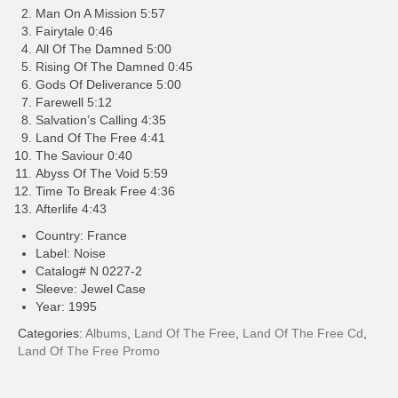
Man On A Mission 5:57
Fairytale 0:46
All Of The Damned 5:00
Rising Of The Damned 0:45
Gods Of Deliverance 5:00
Farewell 5:12
Salvation’s Calling 4:35
Land Of The Free 4:41
The Saviour 0:40
Abyss Of The Void 5:59
Time To Break Free 4:36
Afterlife 4:43
Country: France
Label: Noise
Catalog# N 0227-2
Sleeve: Jewel Case
Year: 1995
Categories:
Albums
,
Land Of The Free
,
Land Of The Free Cd
,
Land Of The Free Promo