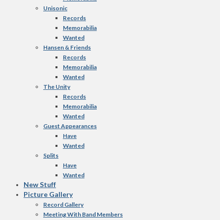
Unisonic
Records
Memorabilia
Wanted
Hansen & Friends
Records
Memorabilia
Wanted
The Unity
Records
Memorabilia
Wanted
Guest Appearances
Have
Wanted
Splits
Have
Wanted
New Stuff
Picture Gallery
Record Gallery
Meeting With Band Members