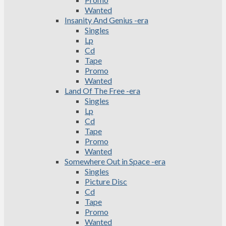
Wanted
Insanity And Genius -era
Singles
Lp
Cd
Tape
Promo
Wanted
Land Of The Free -era
Singles
Lp
Cd
Tape
Promo
Wanted
Somewhere Out in Space -era
Singles
Picture Disc
Cd
Tape
Promo
Wanted