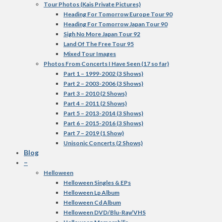
Tour Photos (Kais Private Pictures)
Heading For Tomorrow Europe Tour 90
Heading For Tomorrow Japan Tour 90
Sigh No More Japan Tour 92
Land Of The Free Tour 95
Mixed Tour Images
Photos From Concerts I Have Seen (17 so far)
Part 1 – 1999-2002 (3 Shows)
Part 2 – 2003-2006 (3 Shows)
Part 3 – 2010 (2 Shows)
Part 4 – 2011 (2 Shows)
Part 5 – 2013-2014 (3 Shows)
Part 6 – 2015-2016 (3 Shows)
Part 7 – 2019 (1 Show)
Unisonic Concerts (2 Shows)
Blog
–
Helloween
Helloween Singles & EPs
Helloween Lp Album
Helloween Cd Album
Helloween DVD/Blu-Ray/VHS