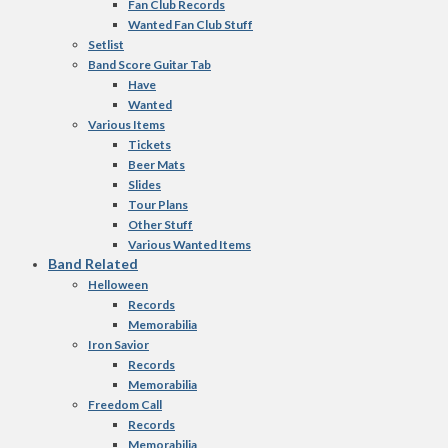
Fan Club Records
Wanted Fan Club Stuff
Setlist
Band Score Guitar Tab
Have
Wanted
Various Items
Tickets
Beer Mats
Slides
Tour Plans
Other Stuff
Various Wanted Items
Band Related
Helloween
Records
Memorabilia
Iron Savior
Records
Memorabilia
Freedom Call
Records
Memorabilia