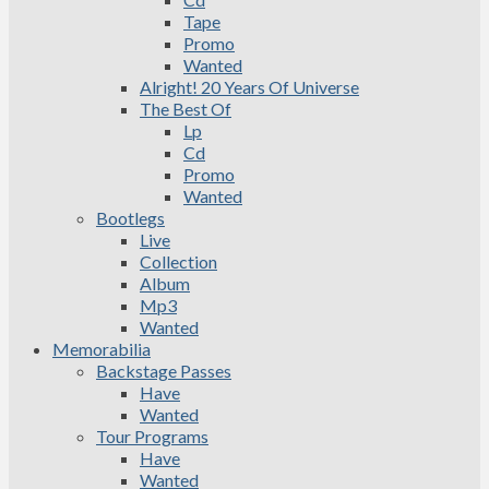
Tape
Promo
Wanted
Alright! 20 Years Of Universe
The Best Of
Lp
Cd
Promo
Wanted
Bootlegs
Live
Collection
Album
Mp3
Wanted
Memorabilia
Backstage Passes
Have
Wanted
Tour Programs
Have
Wanted