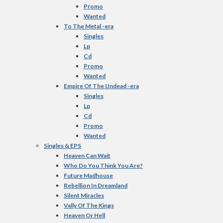
Promo
Wanted
To The Metal -era
Singles
Lp
Cd
Promo
Wanted
Empire Of The Undead -era
Singles
Lp
Cd
Promo
Wanted
Singles & EPS
Heaven Can Wait
Who Do You Think You Are?
Future Madhouse
Rebellion In Dreamland
Silent Miracles
Vally Of The Kings
Heaven Or Hell