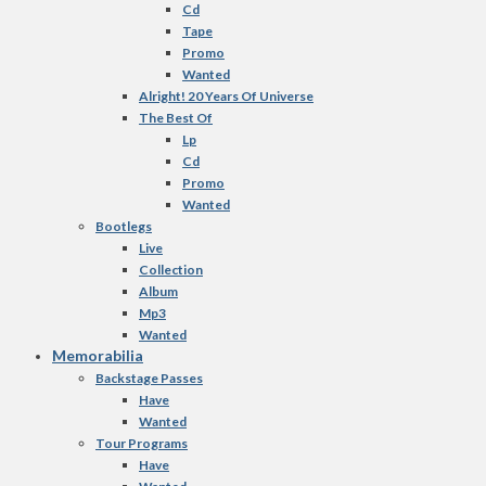
Cd
Tape
Promo
Wanted
Alright! 20 Years Of Universe
The Best Of
Lp
Cd
Promo
Wanted
Bootlegs
Live
Collection
Album
Mp3
Wanted
Memorabilia
Backstage Passes
Have
Wanted
Tour Programs
Have