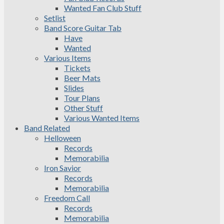
Wanted Fan Club Stuff
Setlist
Band Score Guitar Tab
Have
Wanted
Various Items
Tickets
Beer Mats
Slides
Tour Plans
Other Stuff
Various Wanted Items
Band Related
Helloween
Records
Memorabilia
Iron Savior
Records
Memorabilia
Freedom Call
Records
Memorabilia