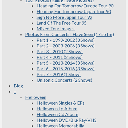
Heading For Tomorrow Europe Tour 90
Heading For Tomorrow Japan Tour 90
Sigh No More Japan Tour 92
Land Of The Free Tour 95
Mixed Tour Images
Photos From Concerts I Have Seen (17 so far)
Part 1 – 1999-2002 (3 Shows)
Part 2 – 2003-2006 (3 Shows)
Part 3 – 2010 (2 Shows)
Part 4 – 2011 (2 Shows)
Part 5 – 2013-2014 (3 Shows)
Part 6 – 2015-2016 (3 Shows)
Part 7 – 2019 (1 Show)
Unisonic Concerts (2 Shows)
Blog
–
Helloween
Helloween Singles & EPs
Helloween Lp Album
Helloween Cd Album
Helloween DVD/Blu-Ray/VHS
Helloween Memorabilia