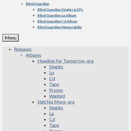
Blind Guardian
Blind Guardian Singles & EPs
Blind Guardian Lp Album
Blind Guardian Cd Album
Blind Guardian Memorabilia
Menu
Releases
Albums
Heading For Tomorrow -era
Singles
Lp
Cd
Tape
Promo
Wanted
Sigh No More -era
Singles
Lp
Cd
Tape
Promo