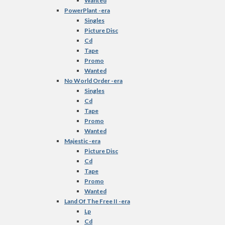
Wanted
PowerPlant -era
Singles
Picture Disc
Cd
Tape
Promo
Wanted
No World Order -era
Singles
Cd
Tape
Promo
Wanted
Majestic -era
Picture Disc
Cd
Tape
Promo
Wanted
Land Of The Free II -era
Lp
Cd