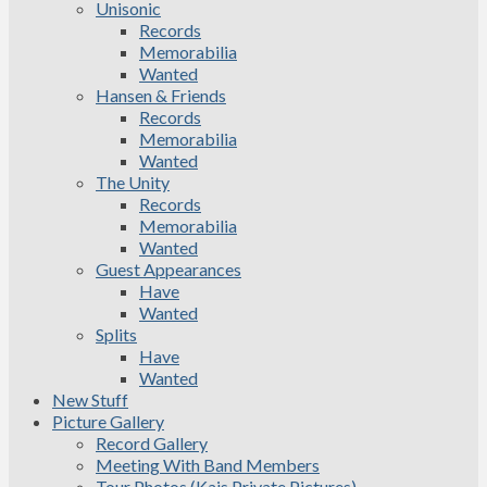
Unisonic
Records
Memorabilia
Wanted
Hansen & Friends
Records
Memorabilia
Wanted
The Unity
Records
Memorabilia
Wanted
Guest Appearances
Have
Wanted
Splits
Have
Wanted
New Stuff
Picture Gallery
Record Gallery
Meeting With Band Members
Tour Photos (Kais Private Pictures)