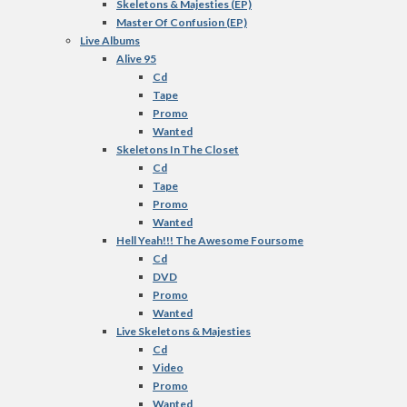
Skeletons & Majesties (EP)
Master Of Confusion (EP)
Live Albums
Alive 95
Cd
Tape
Promo
Wanted
Skeletons In The Closet
Cd
Tape
Promo
Wanted
Hell Yeah!!! The Awesome Foursome
Cd
DVD
Promo
Wanted
Live Skeletons & Majesties
Cd
Video
Promo
Wanted