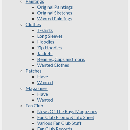
Paintings
Original Paintings
Original Sketches
Wanted Paintings
Clothes
T-shirts
Long Sleeves
Hoodies
Zip Hoodies
Jackets
Beanies, Caps and more.
Wanted Clothes
Patches
Have
Wanted
Magazines
Have
Wanted
Fan Club
News Of The Rays Magazines
Fan Club Promo & Info Sheet
Various Fan Club Stuff
Fan Club Records