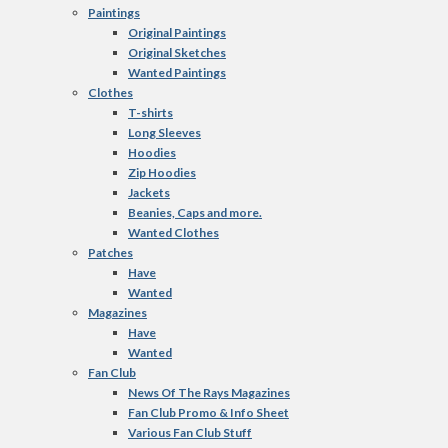
Paintings
Original Paintings
Original Sketches
Wanted Paintings
Clothes
T-shirts
Long Sleeves
Hoodies
Zip Hoodies
Jackets
Beanies, Caps and more.
Wanted Clothes
Patches
Have
Wanted
Magazines
Have
Wanted
Fan Club
News Of The Rays Magazines
Fan Club Promo & Info Sheet
Various Fan Club Stuff