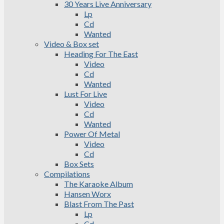
30 Years Live Anniversary
Lp
Cd
Wanted
Video & Box set
Heading For The East
Video
Cd
Wanted
Lust For Live
Video
Cd
Wanted
Power Of Metal
Video
Cd
Box Sets
Compilations
The Karaoke Album
Hansen Worx
Blast From The Past
Lp
Cd