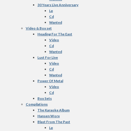
30 Years Live Anniversary
Lp
Cd
Wanted
Video & Box set
Heading For The East
Video
Cd
Wanted
Lust For Live
Video
Cd
Wanted
Power Of Metal
Video
Cd
Box Sets
Compilations
The Karaoke Album
Hansen Worx
Blast From The Past
Lp