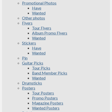
Promotional Photos
Have
Wanted
Other photos
Flyers
Tour Flyers
Album Promo Flyers
Wanted
Stickers
Have
Wanted
Pin
Guitar Picks
Tour Picks
Band Member Picks
Wanted
Drumsticks
Posters
Tour Posters
Promo Posters
Magazine Posters
Wanted Posters