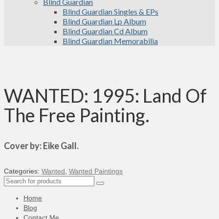
Blind Guardian
Blind Guardian Singles & EPs
Blind Guardian Lp Album
Blind Guardian Cd Album
Blind Guardian Memorabilia
WANTED: 1995: Land Of
The Free Painting.
Cover by: Eike Gall.
Categories:
Wanted
,
Wanted Paintings
Search
for:
Home
Blog
Contact Me