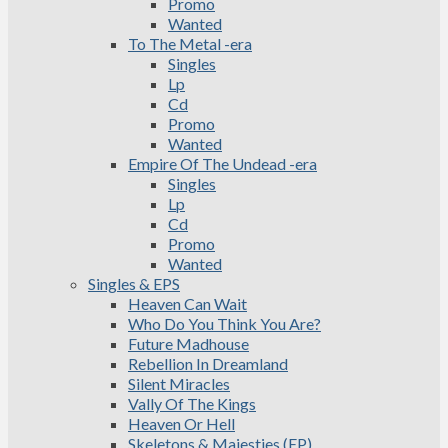
Promo
Wanted
To The Metal -era
Singles
Lp
Cd
Promo
Wanted
Empire Of The Undead -era
Singles
Lp
Cd
Promo
Wanted
Singles & EPS
Heaven Can Wait
Who Do You Think You Are?
Future Madhouse
Rebellion In Dreamland
Silent Miracles
Vally Of The Kings
Heaven Or Hell
Skeletons & Majesties (EP)