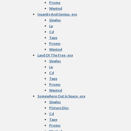
Promo
Wanted
Insanity And Genius -era
Singles
Lp
Cd
Tape
Promo
Wanted
Land Of The Free -era
Singles
Lp
Cd
Tape
Promo
Wanted
Somewhere Out in Space -era
Singles
Picture Disc
Cd
Tape
Promo