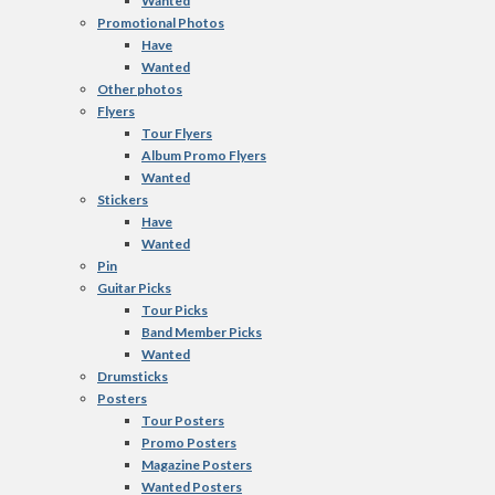
Wanted
Promotional Photos
Have
Wanted
Other photos
Flyers
Tour Flyers
Album Promo Flyers
Wanted
Stickers
Have
Wanted
Pin
Guitar Picks
Tour Picks
Band Member Picks
Wanted
Drumsticks
Posters
Tour Posters
Promo Posters
Magazine Posters
Wanted Posters