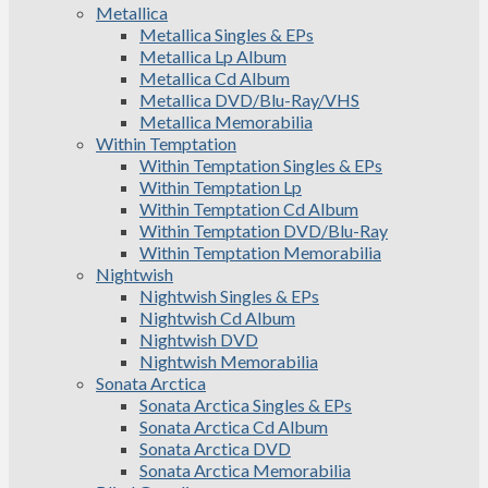
Metallica
Metallica Singles & EPs
Metallica Lp Album
Metallica Cd Album
Metallica DVD/Blu-Ray/VHS
Metallica Memorabilia
Within Temptation
Within Temptation Singles & EPs
Within Temptation Lp
Within Temptation Cd Album
Within Temptation DVD/Blu-Ray
Within Temptation Memorabilia
Nightwish
Nightwish Singles & EPs
Nightwish Cd Album
Nightwish DVD
Nightwish Memorabilia
Sonata Arctica
Sonata Arctica Singles & EPs
Sonata Arctica Cd Album
Sonata Arctica DVD
Sonata Arctica Memorabilia