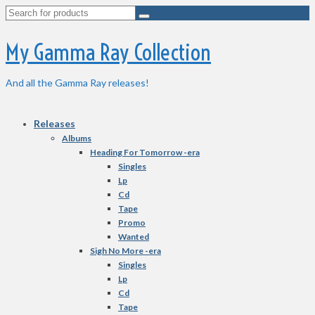
Search
for:
My Gamma Ray Collection
And all the Gamma Ray releases!
Releases
Albums
Heading For Tomorrow -era
Singles
Lp
Cd
Tape
Promo
Wanted
Sigh No More -era
Singles
Lp
Cd
Tape