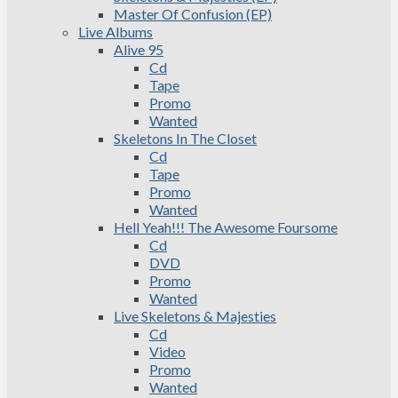
Master Of Confusion (EP)
Live Albums
Alive 95
Cd
Tape
Promo
Wanted
Skeletons In The Closet
Cd
Tape
Promo
Wanted
Hell Yeah!!! The Awesome Foursome
Cd
DVD
Promo
Wanted
Live Skeletons & Majesties
Cd
Video
Promo
Wanted