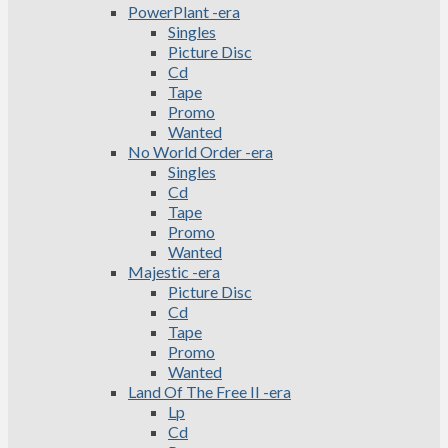
PowerPlant -era
Singles
Picture Disc
Cd
Tape
Promo
Wanted
No World Order -era
Singles
Cd
Tape
Promo
Wanted
Majestic -era
Picture Disc
Cd
Tape
Promo
Wanted
Land Of The Free II -era
Lp
Cd