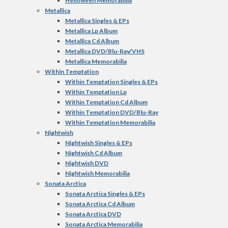
Helloween Memorabilia
Metallica
Metallica Singles & EPs
Metallica Lp Album
Metallica Cd Album
Metallica DVD/Blu-Ray/VHS
Metallica Memorabilia
Within Temptation
Within Temptation Singles & EPs
Within Temptation Lp
Within Temptation Cd Album
Within Temptation DVD/Blu-Ray
Within Temptation Memorabilia
Nightwish
Nightwish Singles & EPs
Nightwish Cd Album
Nightwish DVD
Nightwish Memorabilia
Sonata Arctica
Sonata Arctica Singles & EPs
Sonata Arctica Cd Album
Sonata Arctica DVD
Sonata Arctica Memorabilia