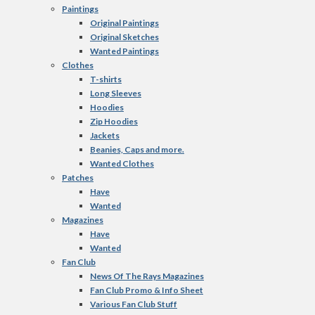
Paintings
Original Paintings
Original Sketches
Wanted Paintings
Clothes
T-shirts
Long Sleeves
Hoodies
Zip Hoodies
Jackets
Beanies, Caps and more.
Wanted Clothes
Patches
Have
Wanted
Magazines
Have
Wanted
Fan Club
News Of The Rays Magazines
Fan Club Promo & Info Sheet
Various Fan Club Stuff