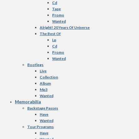
Cd
Tape
Promo
Wanted
Alright! 20 Years Of Universe
The Best Of
Lp
Cd
Promo
Wanted
Bootlegs
Live
Collection
Album
Mp3
Wanted
Memorabilia
Backstage Passes
Have
Wanted
Tour Programs
Have