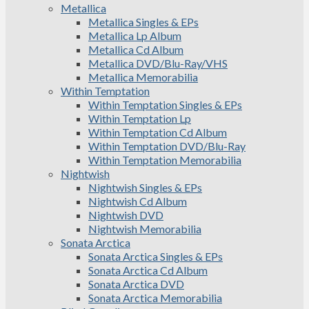
Metallica
Metallica Singles & EPs
Metallica Lp Album
Metallica Cd Album
Metallica DVD/Blu-Ray/VHS
Metallica Memorabilia
Within Temptation
Within Temptation Singles & EPs
Within Temptation Lp
Within Temptation Cd Album
Within Temptation DVD/Blu-Ray
Within Temptation Memorabilia
Nightwish
Nightwish Singles & EPs
Nightwish Cd Album
Nightwish DVD
Nightwish Memorabilia
Sonata Arctica
Sonata Arctica Singles & EPs
Sonata Arctica Cd Album
Sonata Arctica DVD
Sonata Arctica Memorabilia