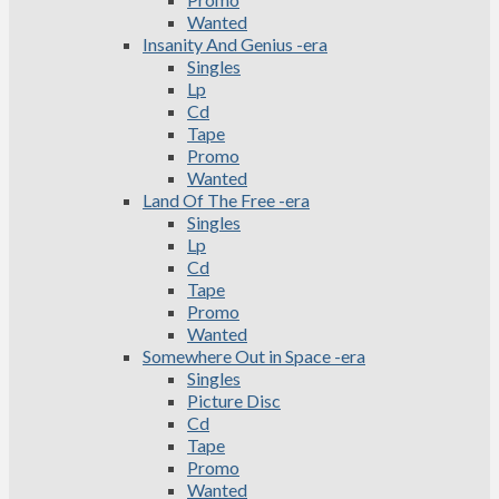
Wanted
Insanity And Genius -era
Singles
Lp
Cd
Tape
Promo
Wanted
Land Of The Free -era
Singles
Lp
Cd
Tape
Promo
Wanted
Somewhere Out in Space -era
Singles
Picture Disc
Cd
Tape
Promo
Wanted