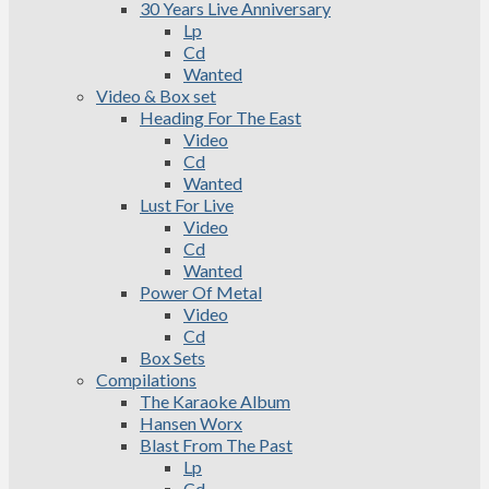
30 Years Live Anniversary
Lp
Cd
Wanted
Video & Box set
Heading For The East
Video
Cd
Wanted
Lust For Live
Video
Cd
Wanted
Power Of Metal
Video
Cd
Box Sets
Compilations
The Karaoke Album
Hansen Worx
Blast From The Past
Lp
Cd