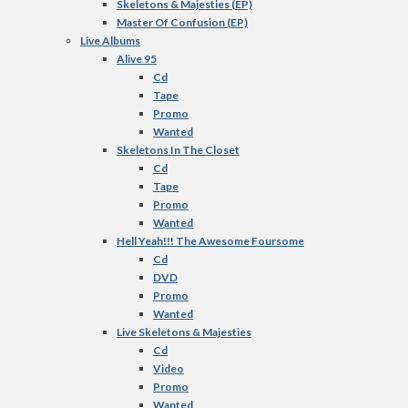
Skeletons & Majesties (EP)
Master Of Confusion (EP)
Live Albums
Alive 95
Cd
Tape
Promo
Wanted
Skeletons In The Closet
Cd
Tape
Promo
Wanted
Hell Yeah!!! The Awesome Foursome
Cd
DVD
Promo
Wanted
Live Skeletons & Majesties
Cd
Video
Promo
Wanted