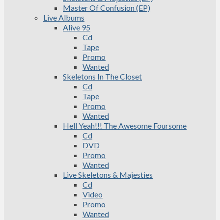
Master Of Confusion (EP)
Live Albums
Alive 95
Cd
Tape
Promo
Wanted
Skeletons In The Closet
Cd
Tape
Promo
Wanted
Hell Yeah!!! The Awesome Foursome
Cd
DVD
Promo
Wanted
Live Skeletons & Majesties
Cd
Video
Promo
Wanted