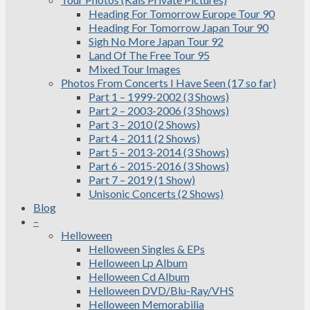
Heading For Tomorrow Europe Tour 90
Heading For Tomorrow Japan Tour 90
Sigh No More Japan Tour 92
Land Of The Free Tour 95
Mixed Tour Images
Photos From Concerts I Have Seen (17 so far)
Part 1 – 1999-2002 (3 Shows)
Part 2 – 2003-2006 (3 Shows)
Part 3 – 2010 (2 Shows)
Part 4 – 2011 (2 Shows)
Part 5 – 2013-2014 (3 Shows)
Part 6 – 2015-2016 (3 Shows)
Part 7 – 2019 (1 Show)
Unisonic Concerts (2 Shows)
Blog
–
Helloween
Helloween Singles & EPs
Helloween Lp Album
Helloween Cd Album
Helloween DVD/Blu-Ray/VHS
Helloween Memorabilia