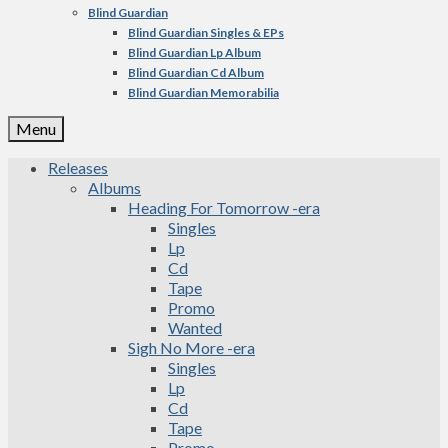
Blind Guardian
Blind Guardian Singles & EPs
Blind Guardian Lp Album
Blind Guardian Cd Album
Blind Guardian Memorabilia
Menu
Releases
Albums
Heading For Tomorrow -era
Singles
Lp
Cd
Tape
Promo
Wanted
Sigh No More -era
Singles
Lp
Cd
Tape
Promo