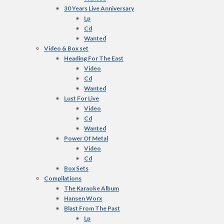
30 Years Live Anniversary
Lp
Cd
Wanted
Video & Box set
Heading For The East
Video
Cd
Wanted
Lust For Live
Video
Cd
Wanted
Power Of Metal
Video
Cd
Box Sets
Compilations
The Karaoke Album
Hansen Worx
Blast From The Past
Lp