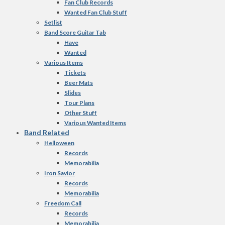
Fan Club Records
Wanted Fan Club Stuff
Setlist
Band Score Guitar Tab
Have
Wanted
Various Items
Tickets
Beer Mats
Slides
Tour Plans
Other Stuff
Various Wanted Items
Band Related
Helloween
Records
Memorabilia
Iron Savior
Records
Memorabilia
Freedom Call
Records
Memorabilia