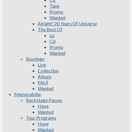
Tape
Promo
Wanted
Alright! 20 Years Of Universe
The Best Of
Lp
Cd
Promo
Wanted
Bootlegs
Live
Collection
Album
Mp3
Wanted
Memorabilia
Backstage Passes
Have
Wanted
Tour Programs
Have
Wanted