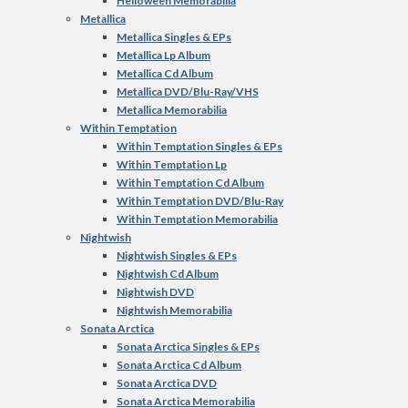
Helloween Memorabilia
Metallica
Metallica Singles & EPs
Metallica Lp Album
Metallica Cd Album
Metallica DVD/Blu-Ray/VHS
Metallica Memorabilia
Within Temptation
Within Temptation Singles & EPs
Within Temptation Lp
Within Temptation Cd Album
Within Temptation DVD/Blu-Ray
Within Temptation Memorabilia
Nightwish
Nightwish Singles & EPs
Nightwish Cd Album
Nightwish DVD
Nightwish Memorabilia
Sonata Arctica
Sonata Arctica Singles & EPs
Sonata Arctica Cd Album
Sonata Arctica DVD
Sonata Arctica Memorabilia