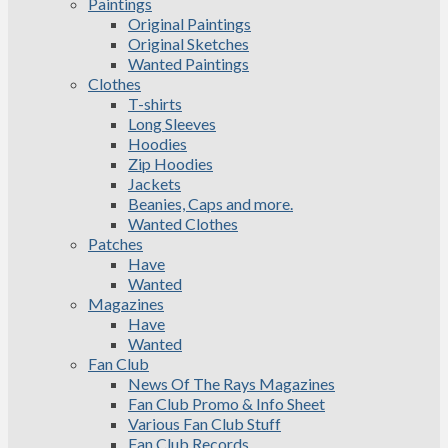
Paintings
Original Paintings
Original Sketches
Wanted Paintings
Clothes
T-shirts
Long Sleeves
Hoodies
Zip Hoodies
Jackets
Beanies, Caps and more.
Wanted Clothes
Patches
Have
Wanted
Magazines
Have
Wanted
Fan Club
News Of The Rays Magazines
Fan Club Promo & Info Sheet
Various Fan Club Stuff
Fan Club Records