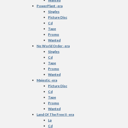
Wanted
PowerPlant -era
Singles
Picture Disc
Cd
Tape
Promo
Wanted
No World Order -era
Singles
Cd
Tape
Promo
Wanted
Majestic -era
Picture Disc
Cd
Tape
Promo
Wanted
Land Of The Free II -era
Lp
Cd