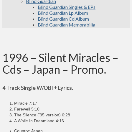
Blind Guardian
Blind Guardian Singles & EPs
Blind Guardian Lp Album
Blind Guardian Cd Album
Blind Guardian Memorabilia
1996 – Silent Miracles –
Cds – Japan – Promo.
4 Track Single W/OBI + Lyrics.
Miracle 7:17
Farewell 5:10
The Silence (’95 version) 6:28
A While In Dreamland 4:16
Country: Japan