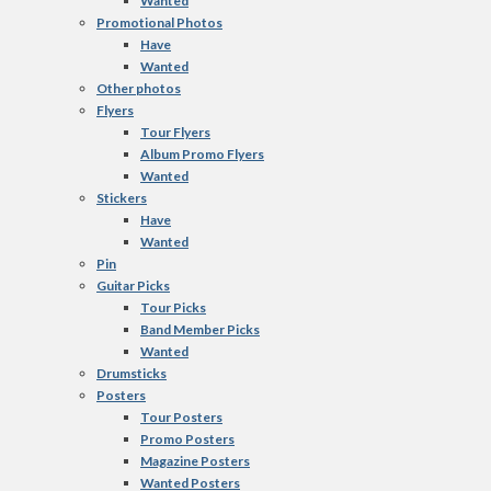
Wanted
Promotional Photos
Have
Wanted
Other photos
Flyers
Tour Flyers
Album Promo Flyers
Wanted
Stickers
Have
Wanted
Pin
Guitar Picks
Tour Picks
Band Member Picks
Wanted
Drumsticks
Posters
Tour Posters
Promo Posters
Magazine Posters
Wanted Posters