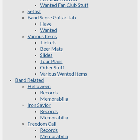
Wanted Fan Club Stuff
Setlist
Band Score Guitar Tab
Have
Wanted
Various Items
Tickets
Beer Mats
Slides
Tour Plans
Other Stuff
Various Wanted Items
Band Related
Helloween
Records
Memorabilia
Iron Savior
Records
Memorabilia
Freedom Call
Records
Memorabilia