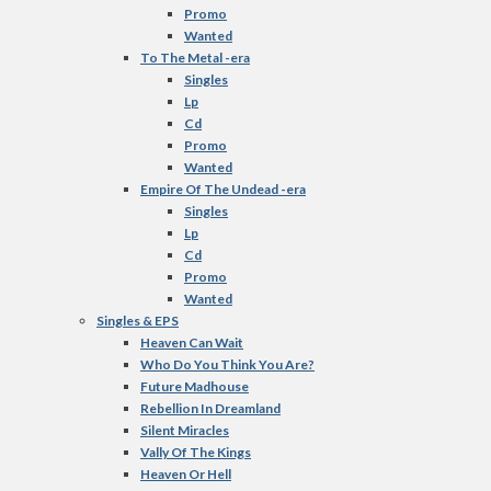
Promo
Wanted
To The Metal -era
Singles
Lp
Cd
Promo
Wanted
Empire Of The Undead -era
Singles
Lp
Cd
Promo
Wanted
Singles & EPS
Heaven Can Wait
Who Do You Think You Are?
Future Madhouse
Rebellion In Dreamland
Silent Miracles
Vally Of The Kings
Heaven Or Hell