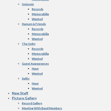
Unisonic
Records
Memorabilia
Wanted
Hansen & Friends
Records
Memorabilia
Wanted
The Unity
Records
Memorabilia
Wanted
Guest Appearances
Have
Wanted
Splits
Have
Wanted
New Stuff
Picture Gallery
Record Gallery
Meeting With Band Members