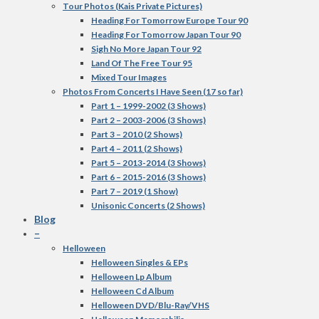
Tour Photos (Kais Private Pictures)
Heading For Tomorrow Europe Tour 90
Heading For Tomorrow Japan Tour 90
Sigh No More Japan Tour 92
Land Of The Free Tour 95
Mixed Tour Images
Photos From Concerts I Have Seen (17 so far)
Part 1 – 1999-2002 (3 Shows)
Part 2 – 2003-2006 (3 Shows)
Part 3 – 2010 (2 Shows)
Part 4 – 2011 (2 Shows)
Part 5 – 2013-2014 (3 Shows)
Part 6 – 2015-2016 (3 Shows)
Part 7 – 2019 (1 Show)
Unisonic Concerts (2 Shows)
Blog
–
Helloween
Helloween Singles & EPs
Helloween Lp Album
Helloween Cd Album
Helloween DVD/Blu-Ray/VHS