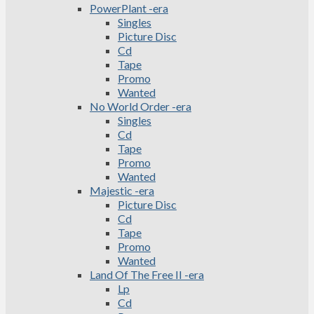
PowerPlant -era
Singles
Picture Disc
Cd
Tape
Promo
Wanted
No World Order -era
Singles
Cd
Tape
Promo
Wanted
Majestic -era
Picture Disc
Cd
Tape
Promo
Wanted
Land Of The Free II -era
Lp
Cd