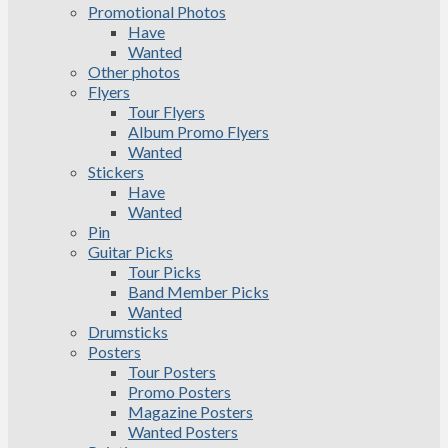
Promotional Photos
Have
Wanted
Other photos
Flyers
Tour Flyers
Album Promo Flyers
Wanted
Stickers
Have
Wanted
Pin
Guitar Picks
Tour Picks
Band Member Picks
Wanted
Drumsticks
Posters
Tour Posters
Promo Posters
Magazine Posters
Wanted Posters