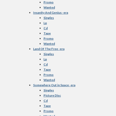
Promo
Wanted
Insanity And Genius -era
Singles
Lp
Cd
Tape
Promo
Wanted
Land Of The Free -era
Singles
Lp
Cd
Tape
Promo
Wanted
Somewhere Out in Space -era
Singles
Picture Disc
Cd
Tape
Promo