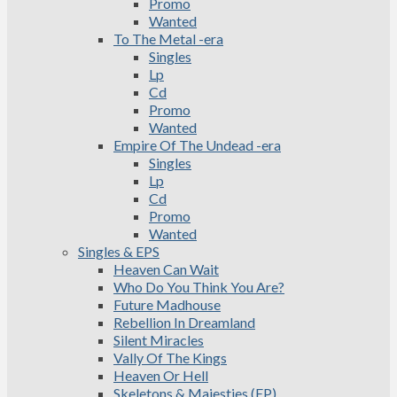
Promo
Wanted
To The Metal -era
Singles
Lp
Cd
Promo
Wanted
Empire Of The Undead -era
Singles
Lp
Cd
Promo
Wanted
Singles & EPS
Heaven Can Wait
Who Do You Think You Are?
Future Madhouse
Rebellion In Dreamland
Silent Miracles
Vally Of The Kings
Heaven Or Hell
Skeletons & Majesties (EP)