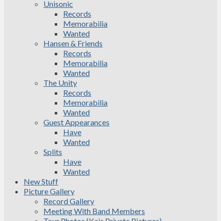
Unisonic
Records
Memorabilia
Wanted
Hansen & Friends
Records
Memorabilia
Wanted
The Unity
Records
Memorabilia
Wanted
Guest Appearances
Have
Wanted
Splits
Have
Wanted
New Stuff
Picture Gallery
Record Gallery
Meeting With Band Members
Tour Photos (Kais Private Pictures)