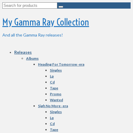
Search
for:
My Gamma Ray Collection
And all the Gamma Ray releases!
Releases
Albums
Heading For Tomorrow -era
Singles
Lp
Cd
Tape
Promo
Wanted
Sigh No More -era
Singles
Lp
Cd
Tape