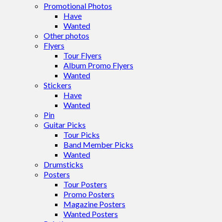
Promotional Photos
Have
Wanted
Other photos
Flyers
Tour Flyers
Album Promo Flyers
Wanted
Stickers
Have
Wanted
Pin
Guitar Picks
Tour Picks
Band Member Picks
Wanted
Drumsticks
Posters
Tour Posters
Promo Posters
Magazine Posters
Wanted Posters