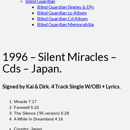
Blind Guardian
Blind Guardian Singles & EPs
Blind Guardian Lp Album
Blind Guardian Cd Album
Blind Guardian Memorabilia
1996 – Silent Miracles –
Cds – Japan.
Signed by Kai & Dirk. 4 Track Single W/OBI + Lyrics.
Miracle 7:17
Farewell 5:10
The Silence (’95 version) 6:28
A While In Dreamland 4:16
Country: Japan