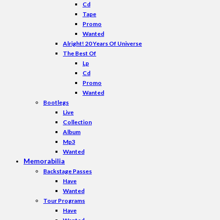
Cd
Tape
Promo
Wanted
Alright! 20 Years Of Universe
The Best Of
Lp
Cd
Promo
Wanted
Bootlegs
Live
Collection
Album
Mp3
Wanted
Memorabilia
Backstage Passes
Have
Wanted
Tour Programs
Have