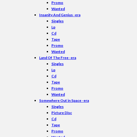
Promo
Wanted
Insanity And Genius -era
Singles
Lp
Cd
Tape
Promo
Wanted
Land Of The Free -era
Singles
Lp
Cd
Tape
Promo
Wanted
Somewhere Out in Space -era
Singles
Picture Disc
Cd
Tape
Promo