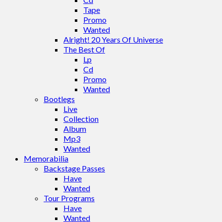
Tape
Promo
Wanted
Alright! 20 Years Of Universe
The Best Of
Lp
Cd
Promo
Wanted
Bootlegs
Live
Collection
Album
Mp3
Wanted
Memorabilia
Backstage Passes
Have
Wanted
Tour Programs
Have
Wanted