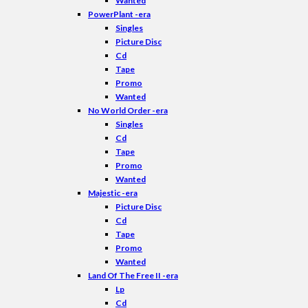
Wanted
PowerPlant -era
Singles
Picture Disc
Cd
Tape
Promo
Wanted
No World Order -era
Singles
Cd
Tape
Promo
Wanted
Majestic -era
Picture Disc
Cd
Tape
Promo
Wanted
Land Of The Free II -era
Lp
Cd