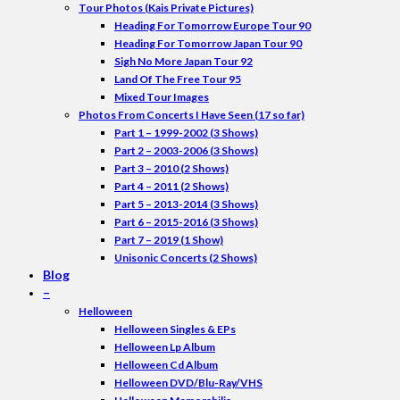
Tour Photos (Kais Private Pictures)
Heading For Tomorrow Europe Tour 90
Heading For Tomorrow Japan Tour 90
Sigh No More Japan Tour 92
Land Of The Free Tour 95
Mixed Tour Images
Photos From Concerts I Have Seen (17 so far)
Part 1 – 1999-2002 (3 Shows)
Part 2 – 2003-2006 (3 Shows)
Part 3 – 2010 (2 Shows)
Part 4 – 2011 (2 Shows)
Part 5 – 2013-2014 (3 Shows)
Part 6 – 2015-2016 (3 Shows)
Part 7 – 2019 (1 Show)
Unisonic Concerts (2 Shows)
Blog
–
Helloween
Helloween Singles & EPs
Helloween Lp Album
Helloween Cd Album
Helloween DVD/Blu-Ray/VHS