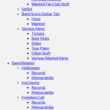
Wanted Fan Club Stuff
Setlist
Band Score Guitar Tab
Have
Wanted
Various Items
Tickets
Beer Mats
Slides
Tour Plans
Other Stuff
Various Wanted Items
Band Related
Helloween
Records
Memorabilia
Iron Savior
Records
Memorabilia
Freedom Call
Records
Memorabilia