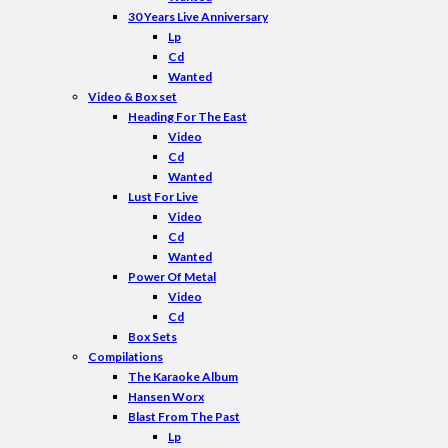
30 Years Live Anniversary
Lp
Cd
Wanted
Video & Box set
Heading For The East
Video
Cd
Wanted
Lust For Live
Video
Cd
Wanted
Power Of Metal
Video
Cd
Box Sets
Compilations
The Karaoke Album
Hansen Worx
Blast From The Past
Lp