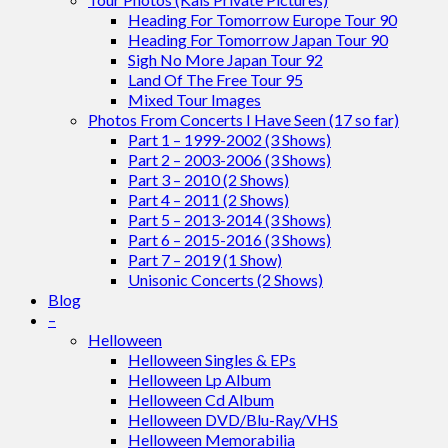
Heading For Tomorrow Europe Tour 90
Heading For Tomorrow Japan Tour 90
Sigh No More Japan Tour 92
Land Of The Free Tour 95
Mixed Tour Images
Photos From Concerts I Have Seen (17 so far)
Part 1 – 1999-2002 (3 Shows)
Part 2 – 2003-2006 (3 Shows)
Part 3 – 2010 (2 Shows)
Part 4 – 2011 (2 Shows)
Part 5 – 2013-2014 (3 Shows)
Part 6 – 2015-2016 (3 Shows)
Part 7 – 2019 (1 Show)
Unisonic Concerts (2 Shows)
Blog
–
Helloween
Helloween Singles & EPs
Helloween Lp Album
Helloween Cd Album
Helloween DVD/Blu-Ray/VHS
Helloween Memorabilia