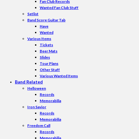
Fan Club Records
Wanted Fan Club Stuff
Setlist
Band Score Guitar Tab
Have
Wanted
Various Items
Tickets
Beer Mats
Slides
Tour Plans
Other Stuff
Various Wanted Items
Band Related
Helloween
Records
Memorabilia
Iron Savior
Records
Memorabilia
Freedom Call
Records
Memorabilia