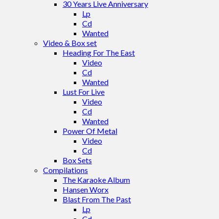
30 Years Live Anniversary
Lp
Cd
Wanted
Video & Box set
Heading For The East
Video
Cd
Wanted
Lust For Live
Video
Cd
Wanted
Power Of Metal
Video
Cd
Box Sets
Compilations
The Karaoke Album
Hansen Worx
Blast From The Past
Lp
Cd