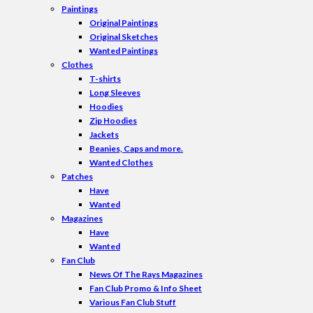
Paintings
Original Paintings
Original Sketches
Wanted Paintings
Clothes
T-shirts
Long Sleeves
Hoodies
Zip Hoodies
Jackets
Beanies, Caps and more.
Wanted Clothes
Patches
Have
Wanted
Magazines
Have
Wanted
Fan Club
News Of The Rays Magazines
Fan Club Promo & Info Sheet
Various Fan Club Stuff