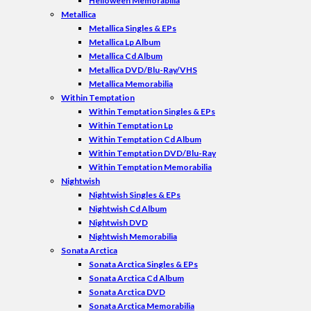
Helloween Memorabilia
Metallica
Metallica Singles & EPs
Metallica Lp Album
Metallica Cd Album
Metallica DVD/Blu-Ray/VHS
Metallica Memorabilia
Within Temptation
Within Temptation Singles & EPs
Within Temptation Lp
Within Temptation Cd Album
Within Temptation DVD/Blu-Ray
Within Temptation Memorabilia
Nightwish
Nightwish Singles & EPs
Nightwish Cd Album
Nightwish DVD
Nightwish Memorabilia
Sonata Arctica
Sonata Arctica Singles & EPs
Sonata Arctica Cd Album
Sonata Arctica DVD
Sonata Arctica Memorabilia