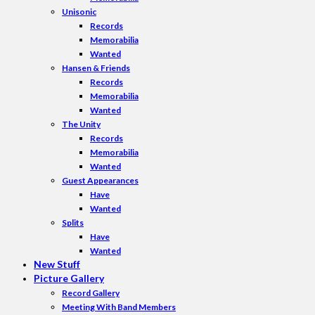
Unisonic
Records
Memorabilia
Wanted
Hansen & Friends
Records
Memorabilia
Wanted
The Unity
Records
Memorabilia
Wanted
Guest Appearances
Have
Wanted
Splits
Have
Wanted
New Stuff
Picture Gallery
Record Gallery
Meeting With Band Members