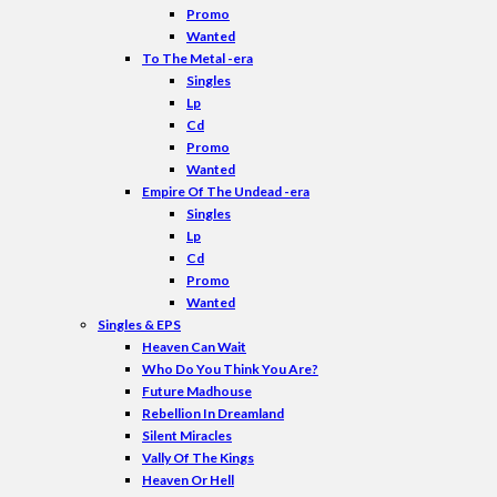
Promo
Wanted
To The Metal -era
Singles
Lp
Cd
Promo
Wanted
Empire Of The Undead -era
Singles
Lp
Cd
Promo
Wanted
Singles & EPS
Heaven Can Wait
Who Do You Think You Are?
Future Madhouse
Rebellion In Dreamland
Silent Miracles
Vally Of The Kings
Heaven Or Hell