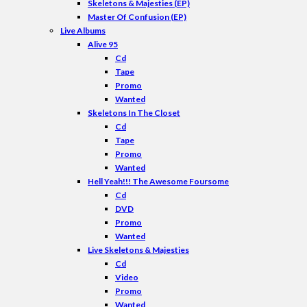
Skeletons & Majesties (EP)
Master Of Confusion (EP)
Live Albums
Alive 95
Cd
Tape
Promo
Wanted
Skeletons In The Closet
Cd
Tape
Promo
Wanted
Hell Yeah!!! The Awesome Foursome
Cd
DVD
Promo
Wanted
Live Skeletons & Majesties
Cd
Video
Promo
Wanted