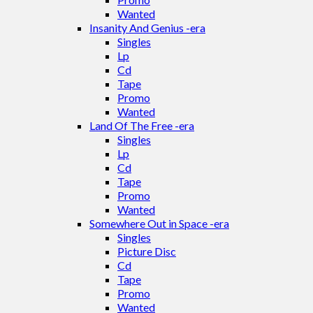
Wanted
Insanity And Genius -era
Singles
Lp
Cd
Tape
Promo
Wanted
Land Of The Free -era
Singles
Lp
Cd
Tape
Promo
Wanted
Somewhere Out in Space -era
Singles
Picture Disc
Cd
Tape
Promo
Wanted