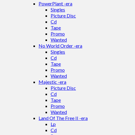
PowerPlant -era
Singles
Picture Disc
Cd
Tape
Promo
Wanted
No World Order -era
Singles
Cd
Tape
Promo
Wanted
Majestic -era
Picture Disc
Cd
Tape
Promo
Wanted
Land Of The Free II -era
Lp
Cd