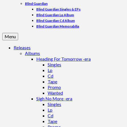
Blind Guardian
Blind Guardian Singles & EPs
Blind Guardian Lp Album
Blind Guardian Cd Album
Blind Guardian Memorabilia
Menu
Releases
Albums
Heading For Tomorrow -era
Singles
Lp
Cd
Tape
Promo
Wanted
Sigh No More -era
Singles
Lp
Cd
Tape
Promo