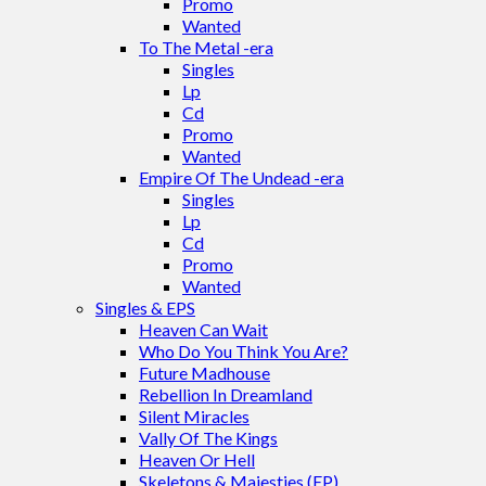
Promo
Wanted
To The Metal -era
Singles
Lp
Cd
Promo
Wanted
Empire Of The Undead -era
Singles
Lp
Cd
Promo
Wanted
Singles & EPS
Heaven Can Wait
Who Do You Think You Are?
Future Madhouse
Rebellion In Dreamland
Silent Miracles
Vally Of The Kings
Heaven Or Hell
Skeletons & Majesties (EP)