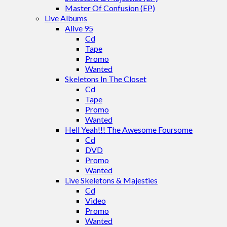
Master Of Confusion (EP)
Live Albums
Alive 95
Cd
Tape
Promo
Wanted
Skeletons In The Closet
Cd
Tape
Promo
Wanted
Hell Yeah!!! The Awesome Foursome
Cd
DVD
Promo
Wanted
Live Skeletons & Majesties
Cd
Video
Promo
Wanted