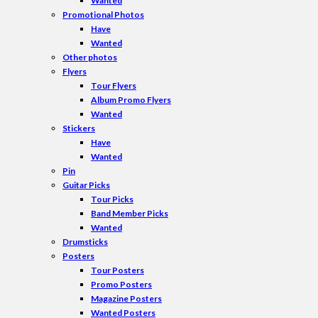
Wanted
Promotional Photos
Have
Wanted
Other photos
Flyers
Tour Flyers
Album Promo Flyers
Wanted
Stickers
Have
Wanted
Pin
Guitar Picks
Tour Picks
Band Member Picks
Wanted
Drumsticks
Posters
Tour Posters
Promo Posters
Magazine Posters
Wanted Posters