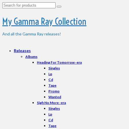
Search
for:
My Gamma Ray Collection
And all the Gamma Ray releases!
Releases
Albums
Heading For Tomorrow -era
Singles
Lp
Cd
Tape
Promo
Wanted
Sigh No More -era
Singles
Lp
Cd
Tape