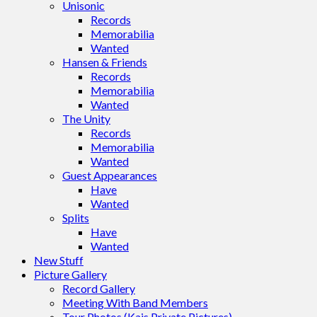
Unisonic
Records
Memorabilia
Wanted
Hansen & Friends
Records
Memorabilia
Wanted
The Unity
Records
Memorabilia
Wanted
Guest Appearances
Have
Wanted
Splits
Have
Wanted
New Stuff
Picture Gallery
Record Gallery
Meeting With Band Members
Tour Photos (Kais Private Pictures)