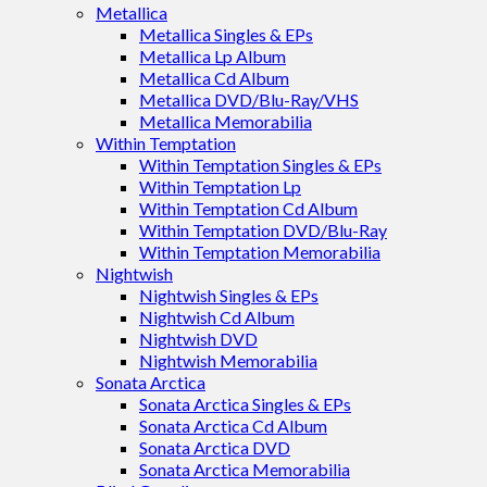
Metallica
Metallica Singles & EPs
Metallica Lp Album
Metallica Cd Album
Metallica DVD/Blu-Ray/VHS
Metallica Memorabilia
Within Temptation
Within Temptation Singles & EPs
Within Temptation Lp
Within Temptation Cd Album
Within Temptation DVD/Blu-Ray
Within Temptation Memorabilia
Nightwish
Nightwish Singles & EPs
Nightwish Cd Album
Nightwish DVD
Nightwish Memorabilia
Sonata Arctica
Sonata Arctica Singles & EPs
Sonata Arctica Cd Album
Sonata Arctica DVD
Sonata Arctica Memorabilia