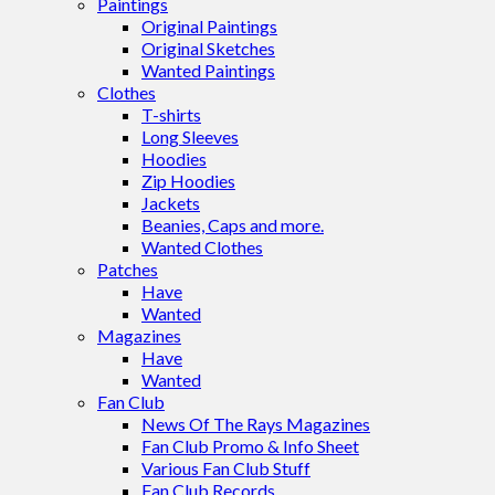
Paintings
Original Paintings
Original Sketches
Wanted Paintings
Clothes
T-shirts
Long Sleeves
Hoodies
Zip Hoodies
Jackets
Beanies, Caps and more.
Wanted Clothes
Patches
Have
Wanted
Magazines
Have
Wanted
Fan Club
News Of The Rays Magazines
Fan Club Promo & Info Sheet
Various Fan Club Stuff
Fan Club Records