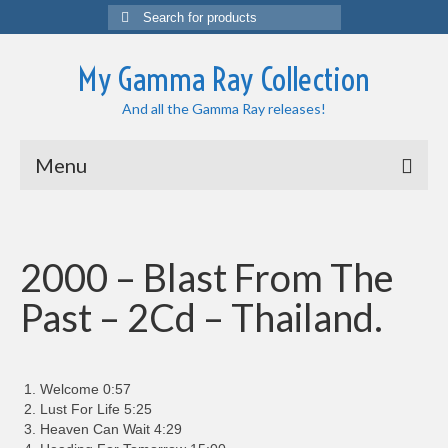
Search
for:
My Gamma Ray Collection
And all the Gamma Ray releases!
Menu
2000 – Blast From The
Past – 2Cd – Thailand.
Welcome 0:57
Lust For Life 5:25
Heaven Can Wait 4:29