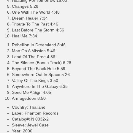
Heading For Tomorrow 15:00
Changes 5:28
One With The World 4:48
Dream Healer 7:34
Tribute To The Past 4:46
Last Before The Storm 4:56
Heal Me 7:34
Rebellion In Dreamland 8:46
Man On A Mission 5:46
Land Of The Free 4:36
The Silence (Bonus Track) 6:28
Beyond The Black Hole 5:59
Somewhere Out In Space 5:26
Valley Of The Kings 3:50
Anywhere In The Galaxy 6:35
Send Me A Sign 4:05
Armageddon 8:50
Country: Thailand
Label: Phantom Records
Catalog#: N 0332-2
Sleeve: Jewel Case
Year: 2000