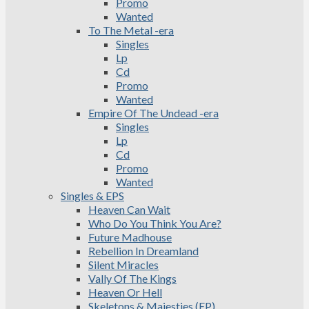
Promo
Wanted
To The Metal -era
Singles
Lp
Cd
Promo
Wanted
Empire Of The Undead -era
Singles
Lp
Cd
Promo
Wanted
Singles & EPS
Heaven Can Wait
Who Do You Think You Are?
Future Madhouse
Rebellion In Dreamland
Silent Miracles
Vally Of The Kings
Heaven Or Hell
Skeletons & Majesties (EP)