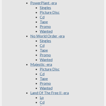
PowerPlant -era
Singles
Picture Disc
Cd
Tape
Promo
Wanted
No World Order -era
Singles
Cd
Tape
Promo
Wanted
Majestic -era
Picture Disc
Cd
Tape
Promo
Wanted
Land Of The Free II -era
Lp
Cd