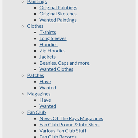
Paintings
Original Paintings
Original Sketches
Wanted Paintings
Clothes
T-shirts
Long Sleeves
Hoodies
Zip Hoodies
Jackets
Beanies, Caps and more.
Wanted Clothes
Patches
Have
Wanted
Magazines
Have
Wanted
Fan Club
News Of The Rays Magazines
Fan Club Promo & Info Sheet
Various Fan Club Stuff
Fan Club Records