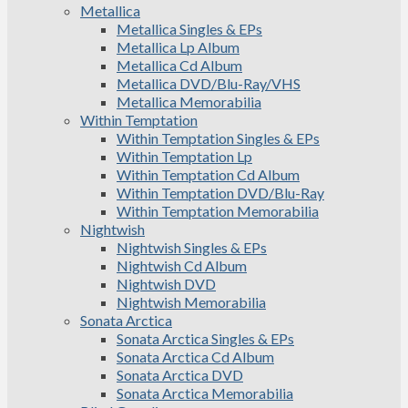
Metallica
Metallica Singles & EPs
Metallica Lp Album
Metallica Cd Album
Metallica DVD/Blu-Ray/VHS
Metallica Memorabilia
Within Temptation
Within Temptation Singles & EPs
Within Temptation Lp
Within Temptation Cd Album
Within Temptation DVD/Blu-Ray
Within Temptation Memorabilia
Nightwish
Nightwish Singles & EPs
Nightwish Cd Album
Nightwish DVD
Nightwish Memorabilia
Sonata Arctica
Sonata Arctica Singles & EPs
Sonata Arctica Cd Album
Sonata Arctica DVD
Sonata Arctica Memorabilia