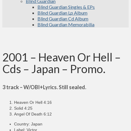
Blind Guardian
Blind Guardian Singles & EPs
Blind Guardian Lp Album
Blind Guardian Cd Album
Blind Guardian Memorabilia
2001 – Heaven Or Hell –
Cds – Japan – Promo.
3 track – W/OBI+Lyrics. Still sealed.
Heaven Or Hell 4:16
Solid 4:25
Angel Of Death 6:12
Country: Japan
Label: Victor