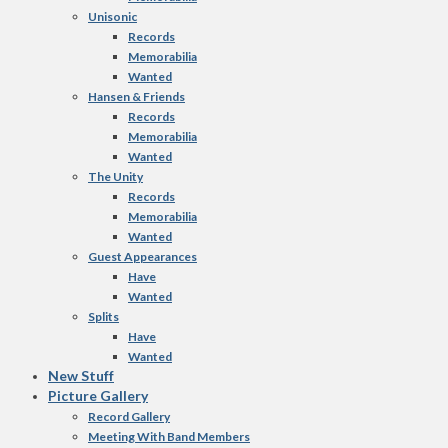
Unisonic
Records
Memorabilia
Wanted
Hansen & Friends
Records
Memorabilia
Wanted
The Unity
Records
Memorabilia
Wanted
Guest Appearances
Have
Wanted
Splits
Have
Wanted
New Stuff
Picture Gallery
Record Gallery
Meeting With Band Members