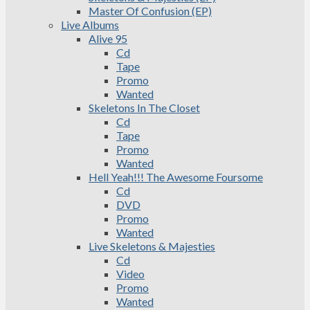
Master Of Confusion (EP)
Live Albums
Alive 95
Cd
Tape
Promo
Wanted
Skeletons In The Closet
Cd
Tape
Promo
Wanted
Hell Yeah!!! The Awesome Foursome
Cd
DVD
Promo
Wanted
Live Skeletons & Majesties
Cd
Video
Promo
Wanted