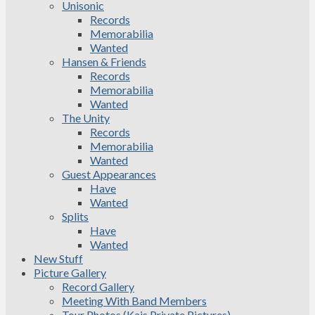
Unisonic
Records
Memorabilia
Wanted
Hansen & Friends
Records
Memorabilia
Wanted
The Unity
Records
Memorabilia
Wanted
Guest Appearances
Have
Wanted
Splits
Have
Wanted
New Stuff
Picture Gallery
Record Gallery
Meeting With Band Members
Tour Photos (Kais Private Pictures)