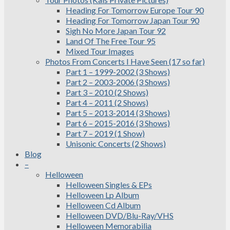
Heading For Tomorrow Europe Tour 90
Heading For Tomorrow Japan Tour 90
Sigh No More Japan Tour 92
Land Of The Free Tour 95
Mixed Tour Images
Photos From Concerts I Have Seen (17 so far)
Part 1 – 1999-2002 (3 Shows)
Part 2 – 2003-2006 (3 Shows)
Part 3 – 2010 (2 Shows)
Part 4 – 2011 (2 Shows)
Part 5 – 2013-2014 (3 Shows)
Part 6 – 2015-2016 (3 Shows)
Part 7 – 2019 (1 Show)
Unisonic Concerts (2 Shows)
Blog
–
Helloween
Helloween Singles & EPs
Helloween Lp Album
Helloween Cd Album
Helloween DVD/Blu-Ray/VHS
Helloween Memorabilia