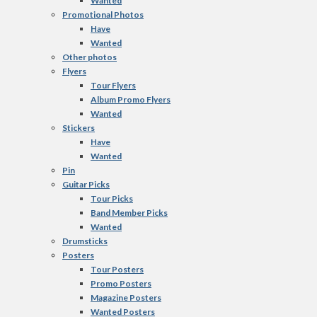
Wanted
Promotional Photos
Have
Wanted
Other photos
Flyers
Tour Flyers
Album Promo Flyers
Wanted
Stickers
Have
Wanted
Pin
Guitar Picks
Tour Picks
Band Member Picks
Wanted
Drumsticks
Posters
Tour Posters
Promo Posters
Magazine Posters
Wanted Posters