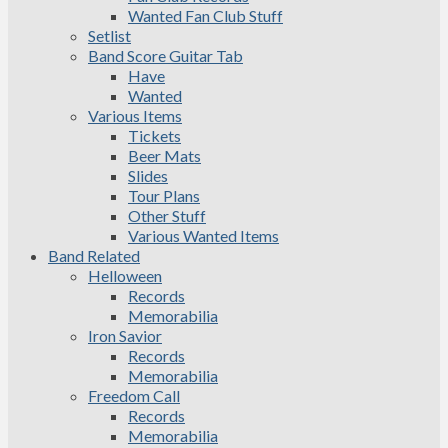
Wanted Fan Club Stuff
Setlist
Band Score Guitar Tab
Have
Wanted
Various Items
Tickets
Beer Mats
Slides
Tour Plans
Other Stuff
Various Wanted Items
Band Related
Helloween
Records
Memorabilia
Iron Savior
Records
Memorabilia
Freedom Call
Records
Memorabilia