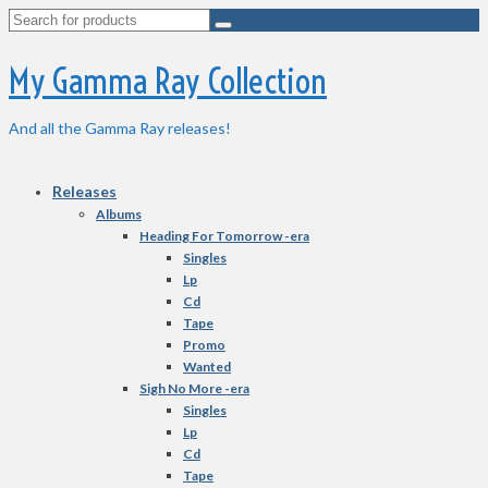
Search
for:
My Gamma Ray Collection
And all the Gamma Ray releases!
Releases
Albums
Heading For Tomorrow -era
Singles
Lp
Cd
Tape
Promo
Wanted
Sigh No More -era
Singles
Lp
Cd
Tape