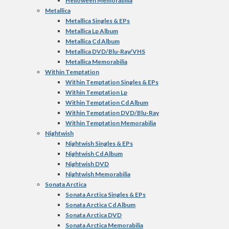
Helloween Memorabilia
Metallica
Metallica Singles & EPs
Metallica Lp Album
Metallica Cd Album
Metallica DVD/Blu-Ray/VHS
Metallica Memorabilia
Within Temptation
Within Temptation Singles & EPs
Within Temptation Lp
Within Temptation Cd Album
Within Temptation DVD/Blu-Ray
Within Temptation Memorabilia
Nightwish
Nightwish Singles & EPs
Nightwish Cd Album
Nightwish DVD
Nightwish Memorabilia
Sonata Arctica
Sonata Arctica Singles & EPs
Sonata Arctica Cd Album
Sonata Arctica DVD
Sonata Arctica Memorabilia