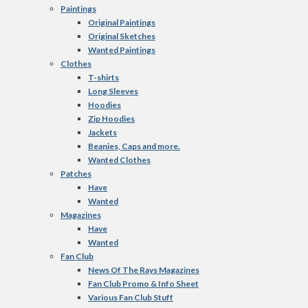
Paintings
Original Paintings
Original Sketches
Wanted Paintings
Clothes
T-shirts
Long Sleeves
Hoodies
Zip Hoodies
Jackets
Beanies, Caps and more.
Wanted Clothes
Patches
Have
Wanted
Magazines
Have
Wanted
Fan Club
News Of The Rays Magazines
Fan Club Promo & Info Sheet
Various Fan Club Stuff