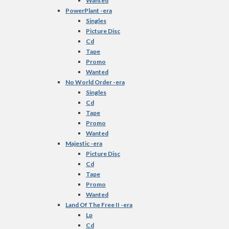
Wanted
PowerPlant -era
Singles
Picture Disc
Cd
Tape
Promo
Wanted
No World Order -era
Singles
Cd
Tape
Promo
Wanted
Majestic -era
Picture Disc
Cd
Tape
Promo
Wanted
Land Of The Free II -era
Lp
Cd