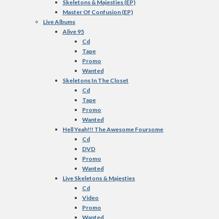
Skeletons & Majesties (EP)
Master Of Confusion (EP)
Live Albums
Alive 95
Cd
Tape
Promo
Wanted
Skeletons In The Closet
Cd
Tape
Promo
Wanted
Hell Yeah!!! The Awesome Foursome
Cd
DVD
Promo
Wanted
Live Skeletons & Majesties
Cd
Video
Promo
Wanted