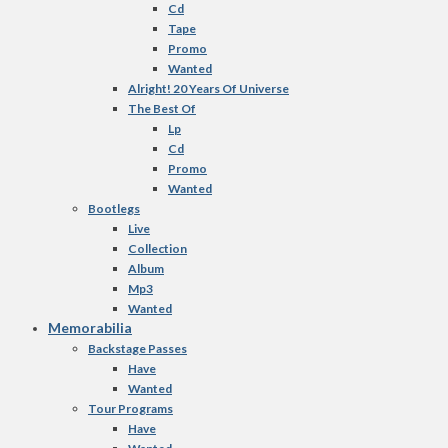
Cd
Tape
Promo
Wanted
Alright! 20 Years Of Universe
The Best Of
Lp
Cd
Promo
Wanted
Bootlegs
Live
Collection
Album
Mp3
Wanted
Memorabilia
Backstage Passes
Have
Wanted
Tour Programs
Have