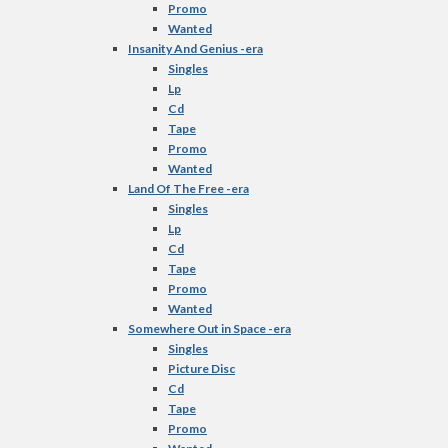
Promo
Wanted
Insanity And Genius -era
Singles
Lp
Cd
Tape
Promo
Wanted
Land Of The Free -era
Singles
Lp
Cd
Tape
Promo
Wanted
Somewhere Out in Space -era
Singles
Picture Disc
Cd
Tape
Promo