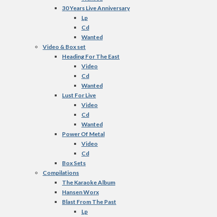
30 Years Live Anniversary
Lp
Cd
Wanted
Video & Box set
Heading For The East
Video
Cd
Wanted
Lust For Live
Video
Cd
Wanted
Power Of Metal
Video
Cd
Box Sets
Compilations
The Karaoke Album
Hansen Worx
Blast From The Past
Lp