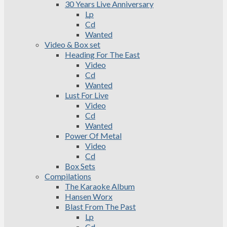
30 Years Live Anniversary
Lp
Cd
Wanted
Video & Box set
Heading For The East
Video
Cd
Wanted
Lust For Live
Video
Cd
Wanted
Power Of Metal
Video
Cd
Box Sets
Compilations
The Karaoke Album
Hansen Worx
Blast From The Past
Lp
Cd