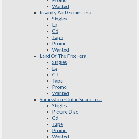
Wanted
Insanity And Genius -era
Singles
Lp
Cd
Tape
Promo
Wanted
Land Of The Free -era
Singles
Lp
Cd
Tape
Promo
Wanted
Somewhere Out in Space -era
Singles
Picture Disc
Cd
Tape
Promo
Wanted