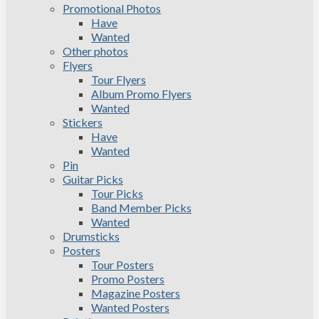
Promotional Photos
Have
Wanted
Other photos
Flyers
Tour Flyers
Album Promo Flyers
Wanted
Stickers
Have
Wanted
Pin
Guitar Picks
Tour Picks
Band Member Picks
Wanted
Drumsticks
Posters
Tour Posters
Promo Posters
Magazine Posters
Wanted Posters