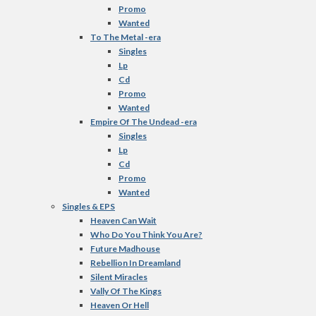
Promo
Wanted
To The Metal -era
Singles
Lp
Cd
Promo
Wanted
Empire Of The Undead -era
Singles
Lp
Cd
Promo
Wanted
Singles & EPS
Heaven Can Wait
Who Do You Think You Are?
Future Madhouse
Rebellion In Dreamland
Silent Miracles
Vally Of The Kings
Heaven Or Hell