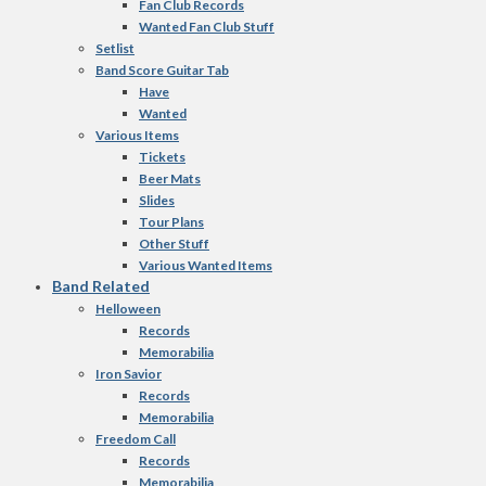
Fan Club Records
Wanted Fan Club Stuff
Setlist
Band Score Guitar Tab
Have
Wanted
Various Items
Tickets
Beer Mats
Slides
Tour Plans
Other Stuff
Various Wanted Items
Band Related
Helloween
Records
Memorabilia
Iron Savior
Records
Memorabilia
Freedom Call
Records
Memorabilia