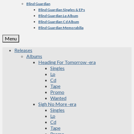
Blind Guardian
Blind Guardian Singles & EPs
Blind Guardian Lp Album
Blind Guardian Cd Album
Blind Guardian Memorabilia
Menu
Releases
Albums
Heading For Tomorrow -era
Singles
Lp
Cd
Tape
Promo
Wanted
Sigh No More -era
Singles
Lp
Cd
Tape
Promo