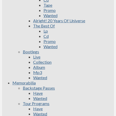
Tape
Promo
Wanted
Alright! 20 Years Of Universe
The Best Of
Lp
Cd
Promo
Wanted
Bootlegs
Live
Collection
Album
Mp3
Wanted
Memorabilia
Backstage Passes
Have
Wanted
Tour Programs
Have
Wanted