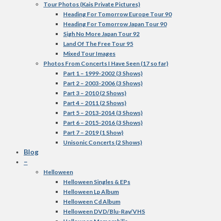
Tour Photos (Kais Private Pictures)
Heading For Tomorrow Europe Tour 90
Heading For Tomorrow Japan Tour 90
Sigh No More Japan Tour 92
Land Of The Free Tour 95
Mixed Tour Images
Photos From Concerts I Have Seen (17 so far)
Part 1 – 1999-2002 (3 Shows)
Part 2 – 2003-2006 (3 Shows)
Part 3 – 2010 (2 Shows)
Part 4 – 2011 (2 Shows)
Part 5 – 2013-2014 (3 Shows)
Part 6 – 2015-2016 (3 Shows)
Part 7 – 2019 (1 Show)
Unisonic Concerts (2 Shows)
Blog
–
Helloween
Helloween Singles & EPs
Helloween Lp Album
Helloween Cd Album
Helloween DVD/Blu-Ray/VHS