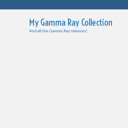
My Gamma Ray Collection
And all the Gamma Ray releases!