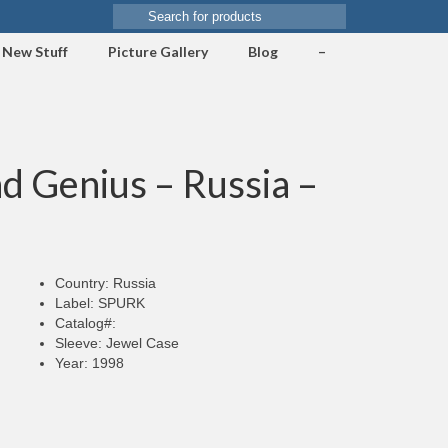
Search
for:
New Stuff
Picture Gallery
Blog
–
d Genius – Russia –
Country: Russia
Label: SPURK
Catalog#:
Sleeve: Jewel Case
Year: 1998