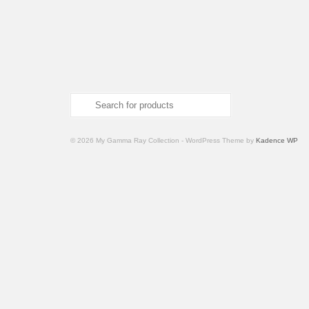
Search
for:
© 2026 My Gamma Ray Collection - WordPress Theme by
Kadence WP