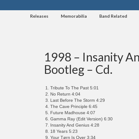
Releases
Memorabilia
Band Related
1998 – Insanity An
Bootleg – Cd.
Tribute To The Past 5:01
No Return 4:04
Last Before The Storm 4:29
The Cave Principle 6:45
Future Madhouse 4:07
Gamma Ray (Edit Version) 6:30
Insanity And Genius 4:28
18 Years 5:23
Your Tørn Is Over 3:34