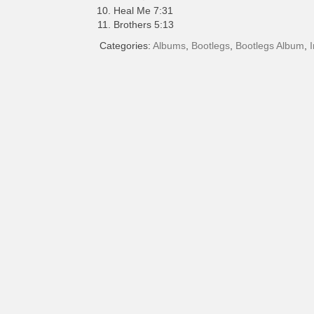
Heal Me 7:31
Brothers 5:13
Categories:
Albums
,
Bootlegs
,
Bootlegs Album
,