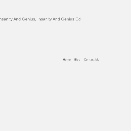
Insanity And Genius
,
Insanity And Genius Cd
Home
Blog
Contact Me