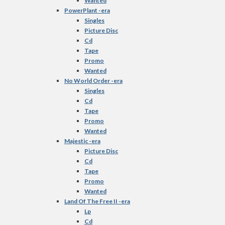
Wanted
PowerPlant -era
Singles
Picture Disc
Cd
Tape
Promo
Wanted
No World Order -era
Singles
Cd
Tape
Promo
Wanted
Majestic -era
Picture Disc
Cd
Tape
Promo
Wanted
Land Of The Free II -era
Lp
Cd