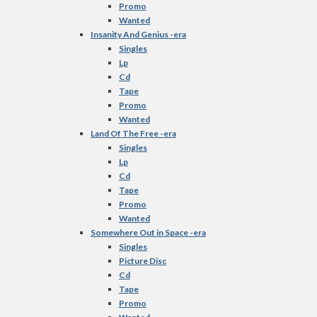
Promo
Wanted
Insanity And Genius -era
Singles
Lp
Cd
Tape
Promo
Wanted
Land Of The Free -era
Singles
Lp
Cd
Tape
Promo
Wanted
Somewhere Out in Space -era
Singles
Picture Disc
Cd
Tape
Promo