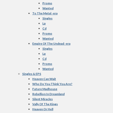
Promo
Wanted
To The Metal -era
Singles
Lp
Cd
Promo
Wanted
Empire Of The Undead -era
Singles
Lp
Cd
Promo
Wanted
Singles & EPS
Heaven Can Wait
Who Do You Think You Are?
Future Madhouse
Rebellion In Dreamland
Silent Miracles
Vally Of The Kings
Heaven Or Hell