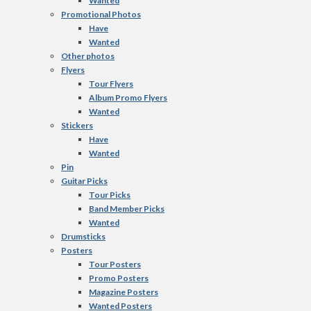
Wanted
Promotional Photos
Have
Wanted
Other photos
Flyers
Tour Flyers
Album Promo Flyers
Wanted
Stickers
Have
Wanted
Pin
Guitar Picks
Tour Picks
Band Member Picks
Wanted
Drumsticks
Posters
Tour Posters
Promo Posters
Magazine Posters
Wanted Posters