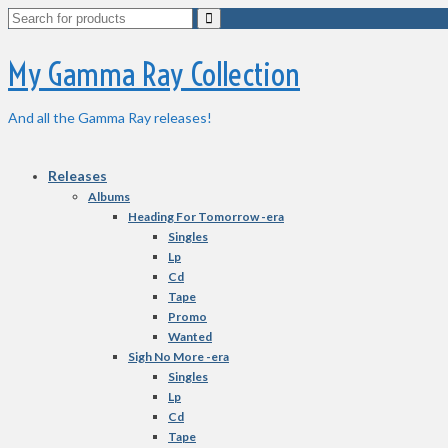
Search
for:
My Gamma Ray Collection
And all the Gamma Ray releases!
Releases
Albums
Heading For Tomorrow -era
Singles
Lp
Cd
Tape
Promo
Wanted
Sigh No More -era
Singles
Lp
Cd
Tape