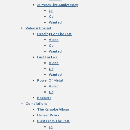
30 Years Live Anniversary
Lp
Cd
Wanted
Video & Box set
Heading For The East
Video
Cd
Wanted
Lust For Live
Video
Cd
Wanted
Power Of Metal
Video
Cd
Box Sets
Compilations
The Karaoke Album
Hansen Worx
Blast From The Past
Lp