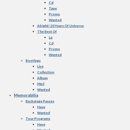
Cd
Tape
Promo
Wanted
Alright! 20 Years Of Universe
The Best Of
Lp
Cd
Promo
Wanted
Bootlegs
Live
Collection
Album
Mp3
Wanted
Memorabilia
Backstage Passes
Have
Wanted
Tour Programs
Have