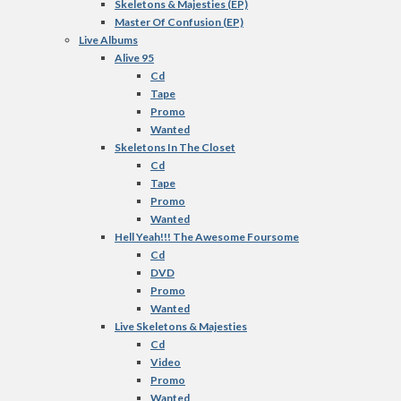
Skeletons & Majesties (EP)
Master Of Confusion (EP)
Live Albums
Alive 95
Cd
Tape
Promo
Wanted
Skeletons In The Closet
Cd
Tape
Promo
Wanted
Hell Yeah!!! The Awesome Foursome
Cd
DVD
Promo
Wanted
Live Skeletons & Majesties
Cd
Video
Promo
Wanted