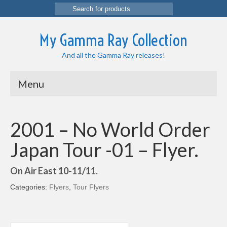
Search
for:
My Gamma Ray Collection
And all the Gamma Ray releases!
Menu
2001 – No World Order
Japan Tour -01 – Flyer.
On Air East 10-11/11.
Categories:
Flyers
,
Tour Flyers