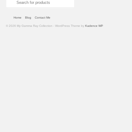
Search
for:
Home
Blog
Contact Me
© 2026 My Gamma Ray Collection - WordPress Theme by
Kadence WP