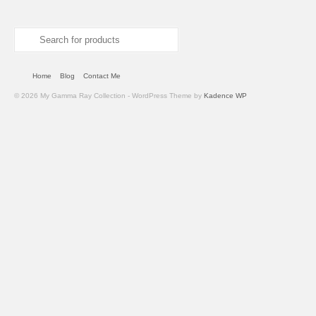
Search
for:
Home
Blog
Contact Me
© 2026 My Gamma Ray Collection - WordPress Theme by
Kadence WP