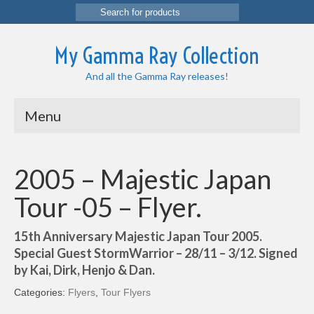
Search
for:
My Gamma Ray Collection
And all the Gamma Ray releases!
Menu
2005 – Majestic Japan
Tour -05 – Flyer.
15th Anniversary Majestic Japan Tour 2005.
Special Guest StormWarrior – 28/11 – 3/12. Signed
by Kai, Dirk, Henjo & Dan.
Categories:
Flyers
,
Tour Flyers