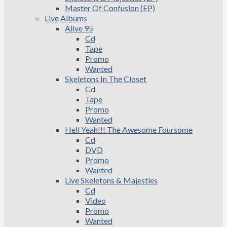
Master Of Confusion (EP)
Live Albums
Alive 95
Cd
Tape
Promo
Wanted
Skeletons In The Closet
Cd
Tape
Promo
Wanted
Hell Yeah!!! The Awesome Foursome
Cd
DVD
Promo
Wanted
Live Skeletons & Majesties
Cd
Video
Promo
Wanted