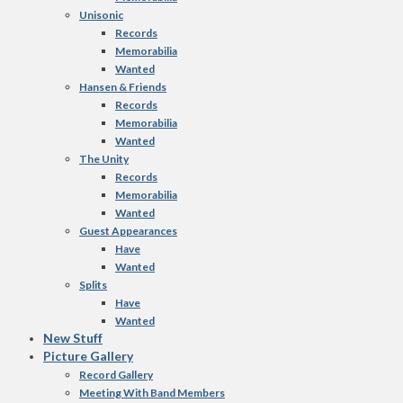
Unisonic
Records
Memorabilia
Wanted
Hansen & Friends
Records
Memorabilia
Wanted
The Unity
Records
Memorabilia
Wanted
Guest Appearances
Have
Wanted
Splits
Have
Wanted
New Stuff
Picture Gallery
Record Gallery
Meeting With Band Members