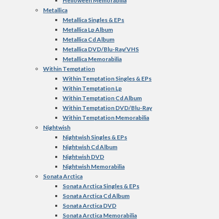
Helloween Memorabilia
Metallica
Metallica Singles & EPs
Metallica Lp Album
Metallica Cd Album
Metallica DVD/Blu-Ray/VHS
Metallica Memorabilia
Within Temptation
Within Temptation Singles & EPs
Within Temptation Lp
Within Temptation Cd Album
Within Temptation DVD/Blu-Ray
Within Temptation Memorabilia
Nightwish
Nightwish Singles & EPs
Nightwish Cd Album
Nightwish DVD
Nightwish Memorabilia
Sonata Arctica
Sonata Arctica Singles & EPs
Sonata Arctica Cd Album
Sonata Arctica DVD
Sonata Arctica Memorabilia