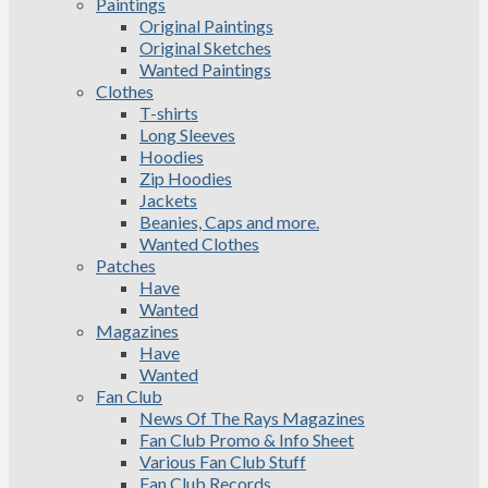
Paintings
Original Paintings
Original Sketches
Wanted Paintings
Clothes
T-shirts
Long Sleeves
Hoodies
Zip Hoodies
Jackets
Beanies, Caps and more.
Wanted Clothes
Patches
Have
Wanted
Magazines
Have
Wanted
Fan Club
News Of The Rays Magazines
Fan Club Promo & Info Sheet
Various Fan Club Stuff
Fan Club Records