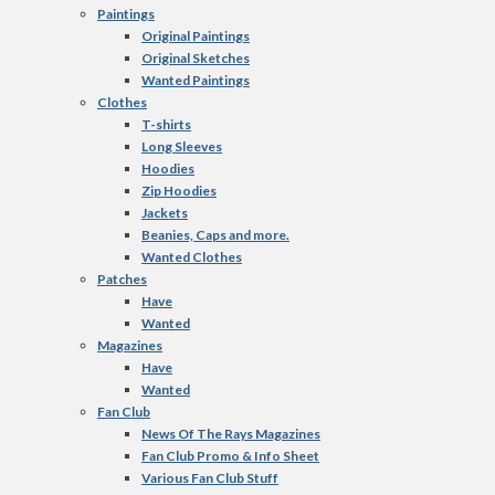
Paintings
Original Paintings
Original Sketches
Wanted Paintings
Clothes
T-shirts
Long Sleeves
Hoodies
Zip Hoodies
Jackets
Beanies, Caps and more.
Wanted Clothes
Patches
Have
Wanted
Magazines
Have
Wanted
Fan Club
News Of The Rays Magazines
Fan Club Promo & Info Sheet
Various Fan Club Stuff