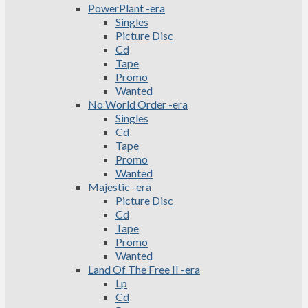
PowerPlant -era
Singles
Picture Disc
Cd
Tape
Promo
Wanted
No World Order -era
Singles
Cd
Tape
Promo
Wanted
Majestic -era
Picture Disc
Cd
Tape
Promo
Wanted
Land Of The Free II -era
Lp
Cd