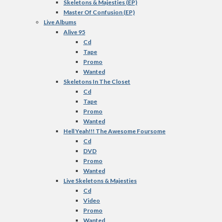
Skeletons & Majesties (EP)
Master Of Confusion (EP)
Live Albums
Alive 95
Cd
Tape
Promo
Wanted
Skeletons In The Closet
Cd
Tape
Promo
Wanted
Hell Yeah!!! The Awesome Foursome
Cd
DVD
Promo
Wanted
Live Skeletons & Majesties
Cd
Video
Promo
Wanted