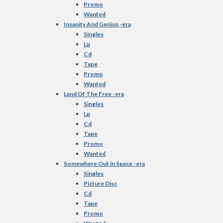
Promo
Wanted
Insanity And Genius -era
Singles
Lp
Cd
Tape
Promo
Wanted
Land Of The Free -era
Singles
Lp
Cd
Tape
Promo
Wanted
Somewhere Out in Space -era
Singles
Picture Disc
Cd
Tape
Promo