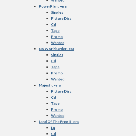
Wanted
PowerPlant -era
Singles
Picture Disc
Cd
Tape
Promo
Wanted
No World Order -era
Singles
Cd
Tape
Promo
Wanted
Majestic -era
Picture Disc
Cd
Tape
Promo
Wanted
Land Of The Free II -era
Lp
Cd