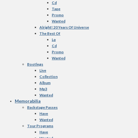
Cd
Tape
Promo
Wanted
Alright! 20 Years Of Universe
The Best Of
Lp
Cd
Promo
Wanted
Bootlegs
Live
Collection
Album
Mp3
Wanted
Memorabilia
Backstage Passes
Have
Wanted
Tour Programs
Have