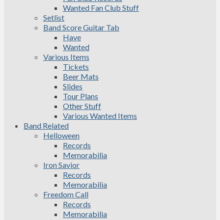
Wanted Fan Club Stuff
Setlist
Band Score Guitar Tab
Have
Wanted
Various Items
Tickets
Beer Mats
Slides
Tour Plans
Other Stuff
Various Wanted Items
Band Related
Helloween
Records
Memorabilia
Iron Savior
Records
Memorabilia
Freedom Call
Records
Memorabilia