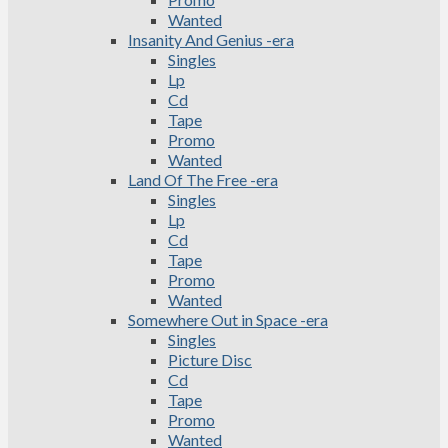
Wanted
Insanity And Genius -era
Singles
Lp
Cd
Tape
Promo
Wanted
Land Of The Free -era
Singles
Lp
Cd
Tape
Promo
Wanted
Somewhere Out in Space -era
Singles
Picture Disc
Cd
Tape
Promo
Wanted