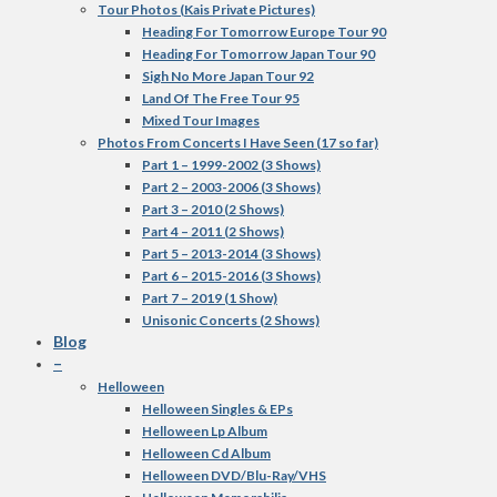
Tour Photos (Kais Private Pictures)
Heading For Tomorrow Europe Tour 90
Heading For Tomorrow Japan Tour 90
Sigh No More Japan Tour 92
Land Of The Free Tour 95
Mixed Tour Images
Photos From Concerts I Have Seen (17 so far)
Part 1 – 1999-2002 (3 Shows)
Part 2 – 2003-2006 (3 Shows)
Part 3 – 2010 (2 Shows)
Part 4 – 2011 (2 Shows)
Part 5 – 2013-2014 (3 Shows)
Part 6 – 2015-2016 (3 Shows)
Part 7 – 2019 (1 Show)
Unisonic Concerts (2 Shows)
Blog
–
Helloween
Helloween Singles & EPs
Helloween Lp Album
Helloween Cd Album
Helloween DVD/Blu-Ray/VHS