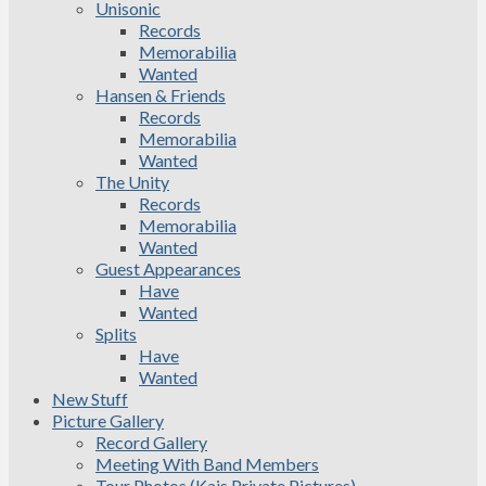
Unisonic
Records
Memorabilia
Wanted
Hansen & Friends
Records
Memorabilia
Wanted
The Unity
Records
Memorabilia
Wanted
Guest Appearances
Have
Wanted
Splits
Have
Wanted
New Stuff
Picture Gallery
Record Gallery
Meeting With Band Members
Tour Photos (Kais Private Pictures)