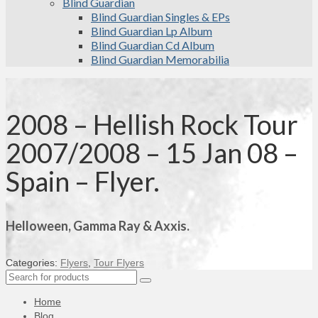
Blind Guardian
Blind Guardian Singles & EPs
Blind Guardian Lp Album
Blind Guardian Cd Album
Blind Guardian Memorabilia
2008 – Hellish Rock Tour
2007/2008 – 15 Jan 08 –
Spain – Flyer.
Helloween, Gamma Ray & Axxis.
Categories:
Flyers
,
Tour Flyers
Search
for:
Home
Blog