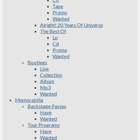
Tape
Promo
Wanted
Alright! 20 Years Of Universe
The Best Of
Lp
Cd
Promo
Wanted
Bootlegs
Live
Collection
Album
Mp3
Wanted
Memorabilia
Backstage Passes
Have
Wanted
Tour Programs
Have
Wanted