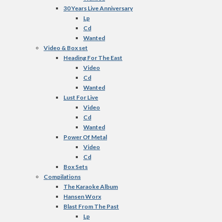
30 Years Live Anniversary
Lp
Cd
Wanted
Video & Box set
Heading For The East
Video
Cd
Wanted
Lust For Live
Video
Cd
Wanted
Power Of Metal
Video
Cd
Box Sets
Compilations
The Karaoke Album
Hansen Worx
Blast From The Past
Lp