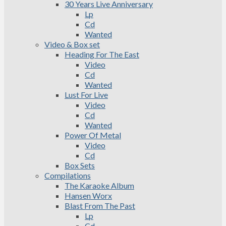
30 Years Live Anniversary
Lp
Cd
Wanted
Video & Box set
Heading For The East
Video
Cd
Wanted
Lust For Live
Video
Cd
Wanted
Power Of Metal
Video
Cd
Box Sets
Compilations
The Karaoke Album
Hansen Worx
Blast From The Past
Lp
Cd