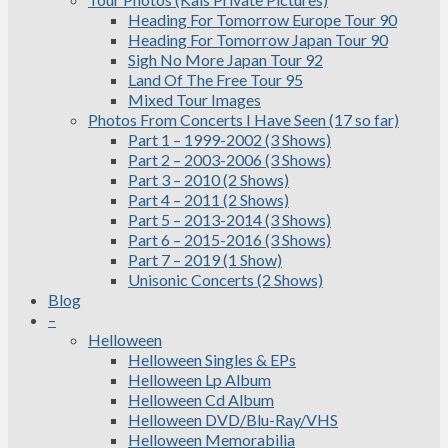
Heading For Tomorrow Europe Tour 90
Heading For Tomorrow Japan Tour 90
Sigh No More Japan Tour 92
Land Of The Free Tour 95
Mixed Tour Images
Photos From Concerts I Have Seen (17 so far)
Part 1 – 1999-2002 (3 Shows)
Part 2 – 2003-2006 (3 Shows)
Part 3 – 2010 (2 Shows)
Part 4 – 2011 (2 Shows)
Part 5 – 2013-2014 (3 Shows)
Part 6 – 2015-2016 (3 Shows)
Part 7 – 2019 (1 Show)
Unisonic Concerts (2 Shows)
Blog
–
Helloween
Helloween Singles & EPs
Helloween Lp Album
Helloween Cd Album
Helloween DVD/Blu-Ray/VHS
Helloween Memorabilia