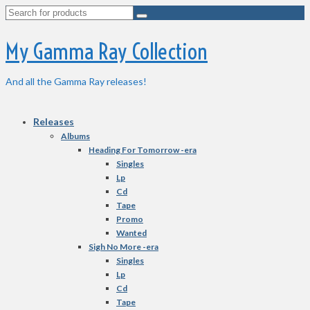
Search
for:
My Gamma Ray Collection
And all the Gamma Ray releases!
Releases
Albums
Heading For Tomorrow -era
Singles
Lp
Cd
Tape
Promo
Wanted
Sigh No More -era
Singles
Lp
Cd
Tape