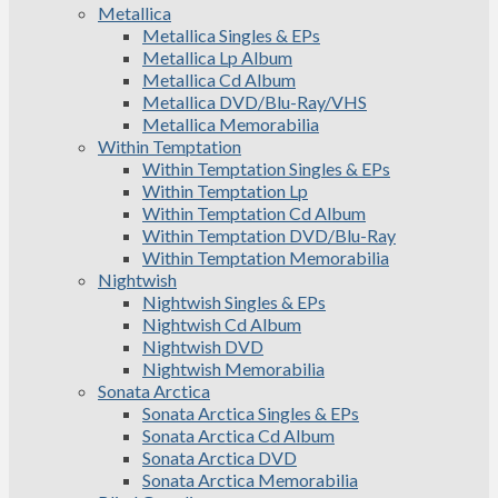
Metallica
Metallica Singles & EPs
Metallica Lp Album
Metallica Cd Album
Metallica DVD/Blu-Ray/VHS
Metallica Memorabilia
Within Temptation
Within Temptation Singles & EPs
Within Temptation Lp
Within Temptation Cd Album
Within Temptation DVD/Blu-Ray
Within Temptation Memorabilia
Nightwish
Nightwish Singles & EPs
Nightwish Cd Album
Nightwish DVD
Nightwish Memorabilia
Sonata Arctica
Sonata Arctica Singles & EPs
Sonata Arctica Cd Album
Sonata Arctica DVD
Sonata Arctica Memorabilia