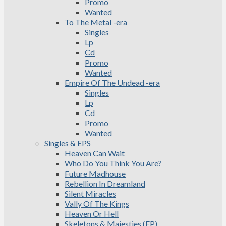
Promo
Wanted
To The Metal -era
Singles
Lp
Cd
Promo
Wanted
Empire Of The Undead -era
Singles
Lp
Cd
Promo
Wanted
Singles & EPS
Heaven Can Wait
Who Do You Think You Are?
Future Madhouse
Rebellion In Dreamland
Silent Miracles
Vally Of The Kings
Heaven Or Hell
Skeletons & Majesties (EP)