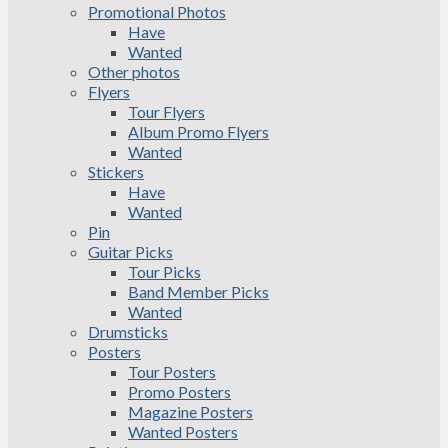
Promotional Photos
Have
Wanted
Other photos
Flyers
Tour Flyers
Album Promo Flyers
Wanted
Stickers
Have
Wanted
Pin
Guitar Picks
Tour Picks
Band Member Picks
Wanted
Drumsticks
Posters
Tour Posters
Promo Posters
Magazine Posters
Wanted Posters