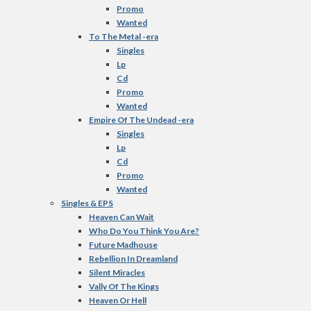
Promo
Wanted
To The Metal -era
Singles
Lp
Cd
Promo
Wanted
Empire Of The Undead -era
Singles
Lp
Cd
Promo
Wanted
Singles & EPS
Heaven Can Wait
Who Do You Think You Are?
Future Madhouse
Rebellion In Dreamland
Silent Miracles
Vally Of The Kings
Heaven Or Hell