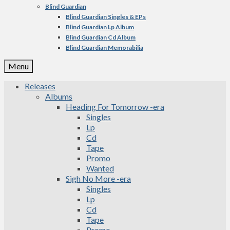
Blind Guardian
Blind Guardian Singles & EPs
Blind Guardian Lp Album
Blind Guardian Cd Album
Blind Guardian Memorabilia
Menu
Releases
Albums
Heading For Tomorrow -era
Singles
Lp
Cd
Tape
Promo
Wanted
Sigh No More -era
Singles
Lp
Cd
Tape
Promo