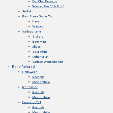
Fan Club Records
Wanted Fan Club Stuff
Setlist
Band Score Guitar Tab
Have
Wanted
Various Items
Tickets
Beer Mats
Slides
Tour Plans
Other Stuff
Various Wanted Items
Band Related
Helloween
Records
Memorabilia
Iron Savior
Records
Memorabilia
Freedom Call
Records
Memorabilia