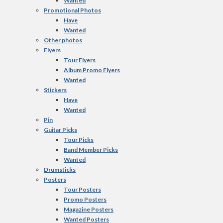
Wanted
Promotional Photos
Have
Wanted
Other photos
Flyers
Tour Flyers
Album Promo Flyers
Wanted
Stickers
Have
Wanted
Pin
Guitar Picks
Tour Picks
Band Member Picks
Wanted
Drumsticks
Posters
Tour Posters
Promo Posters
Magazine Posters
Wanted Posters