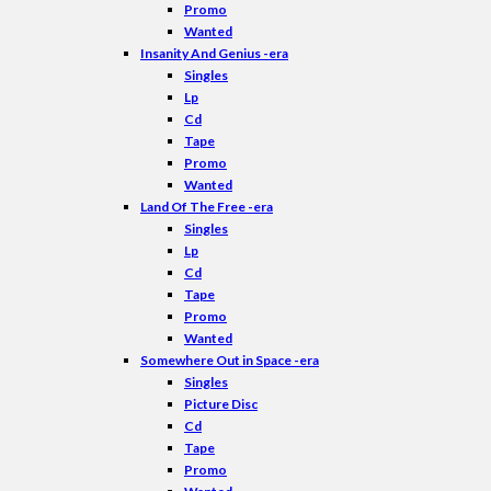
Promo
Wanted
Insanity And Genius -era
Singles
Lp
Cd
Tape
Promo
Wanted
Land Of The Free -era
Singles
Lp
Cd
Tape
Promo
Wanted
Somewhere Out in Space -era
Singles
Picture Disc
Cd
Tape
Promo