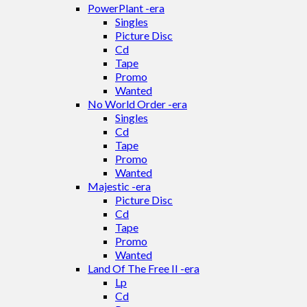
PowerPlant -era
Singles
Picture Disc
Cd
Tape
Promo
Wanted
No World Order -era
Singles
Cd
Tape
Promo
Wanted
Majestic -era
Picture Disc
Cd
Tape
Promo
Wanted
Land Of The Free II -era
Lp
Cd