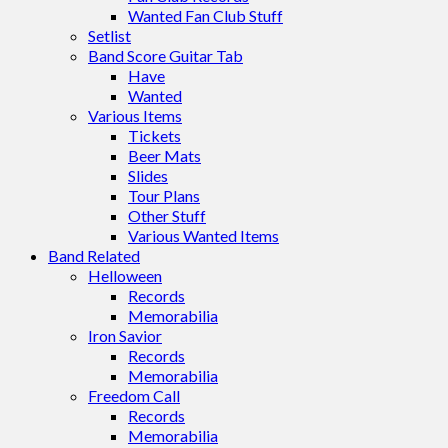
Wanted Fan Club Stuff
Setlist
Band Score Guitar Tab
Have
Wanted
Various Items
Tickets
Beer Mats
Slides
Tour Plans
Other Stuff
Various Wanted Items
Band Related
Helloween
Records
Memorabilia
Iron Savior
Records
Memorabilia
Freedom Call
Records
Memorabilia