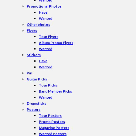
Wanted
Promotional Photos
Have
Wanted
Other photos
Flyers
Tour Flyers
Album Promo Flyers
Wanted
Stickers
Have
Wanted
Pin
Guitar Picks
Tour Picks
Band Member Picks
Wanted
Drumsticks
Posters
Tour Posters
Promo Posters
Magazine Posters
Wanted Posters