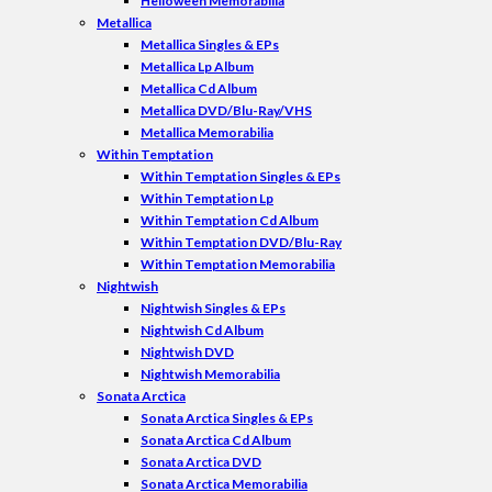
Helloween Memorabilia
Metallica
Metallica Singles & EPs
Metallica Lp Album
Metallica Cd Album
Metallica DVD/Blu-Ray/VHS
Metallica Memorabilia
Within Temptation
Within Temptation Singles & EPs
Within Temptation Lp
Within Temptation Cd Album
Within Temptation DVD/Blu-Ray
Within Temptation Memorabilia
Nightwish
Nightwish Singles & EPs
Nightwish Cd Album
Nightwish DVD
Nightwish Memorabilia
Sonata Arctica
Sonata Arctica Singles & EPs
Sonata Arctica Cd Album
Sonata Arctica DVD
Sonata Arctica Memorabilia