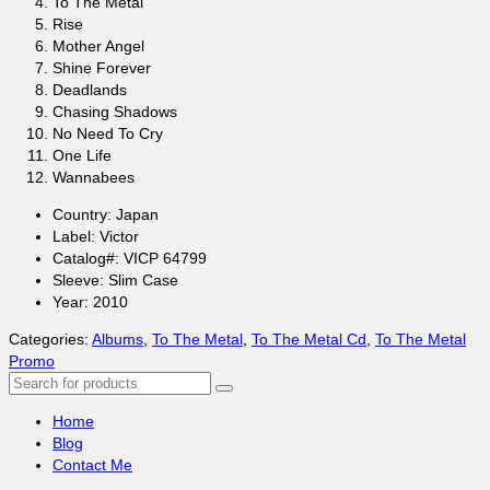
To The Metal
Rise
Mother Angel
Shine Forever
Deadlands
Chasing Shadows
No Need To Cry
One Life
Wannabees
Country: Japan
Label: Victor
Catalog#: VICP 64799
Sleeve: Slim Case
Year: 2010
Categories:
Albums
,
To The Metal
,
To The Metal Cd
,
To The Metal
Promo
Search
for:
Home
Blog
Contact Me