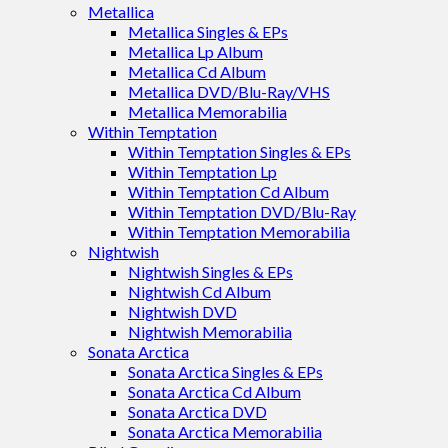
Metallica
Metallica Singles & EPs
Metallica Lp Album
Metallica Cd Album
Metallica DVD/Blu-Ray/VHS
Metallica Memorabilia
Within Temptation
Within Temptation Singles & EPs
Within Temptation Lp
Within Temptation Cd Album
Within Temptation DVD/Blu-Ray
Within Temptation Memorabilia
Nightwish
Nightwish Singles & EPs
Nightwish Cd Album
Nightwish DVD
Nightwish Memorabilia
Sonata Arctica
Sonata Arctica Singles & EPs
Sonata Arctica Cd Album
Sonata Arctica DVD
Sonata Arctica Memorabilia