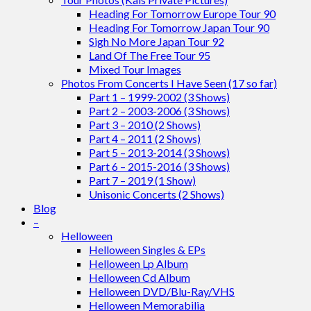
Heading For Tomorrow Europe Tour 90
Heading For Tomorrow Japan Tour 90
Sigh No More Japan Tour 92
Land Of The Free Tour 95
Mixed Tour Images
Photos From Concerts I Have Seen (17 so far)
Part 1 – 1999-2002 (3 Shows)
Part 2 – 2003-2006 (3 Shows)
Part 3 – 2010 (2 Shows)
Part 4 – 2011 (2 Shows)
Part 5 – 2013-2014 (3 Shows)
Part 6 – 2015-2016 (3 Shows)
Part 7 – 2019 (1 Show)
Unisonic Concerts (2 Shows)
Blog
–
Helloween
Helloween Singles & EPs
Helloween Lp Album
Helloween Cd Album
Helloween DVD/Blu-Ray/VHS
Helloween Memorabilia