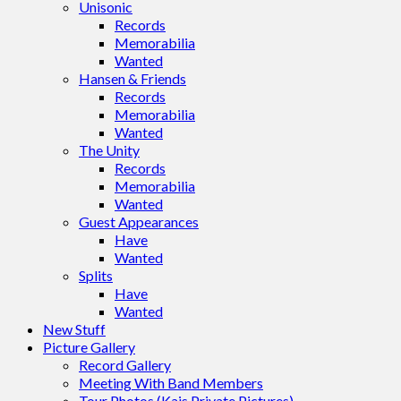
Unisonic
Records
Memorabilia
Wanted
Hansen & Friends
Records
Memorabilia
Wanted
The Unity
Records
Memorabilia
Wanted
Guest Appearances
Have
Wanted
Splits
Have
Wanted
New Stuff
Picture Gallery
Record Gallery
Meeting With Band Members
Tour Photos (Kais Private Pictures)