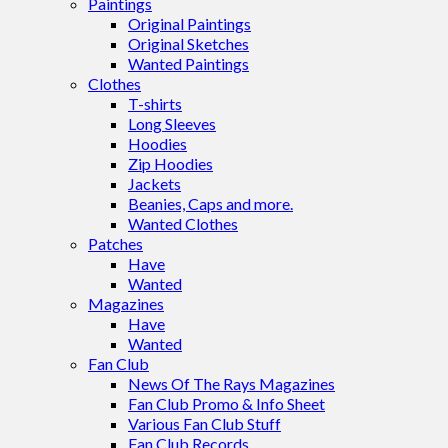
Paintings
Original Paintings
Original Sketches
Wanted Paintings
Clothes
T-shirts
Long Sleeves
Hoodies
Zip Hoodies
Jackets
Beanies, Caps and more.
Wanted Clothes
Patches
Have
Wanted
Magazines
Have
Wanted
Fan Club
News Of The Rays Magazines
Fan Club Promo & Info Sheet
Various Fan Club Stuff
Fan Club Records