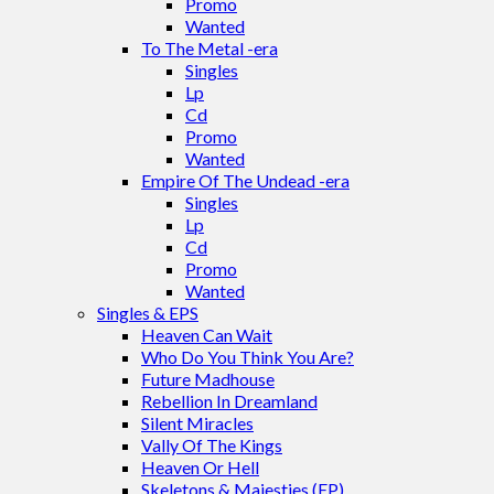
Promo
Wanted
To The Metal -era
Singles
Lp
Cd
Promo
Wanted
Empire Of The Undead -era
Singles
Lp
Cd
Promo
Wanted
Singles & EPS
Heaven Can Wait
Who Do You Think You Are?
Future Madhouse
Rebellion In Dreamland
Silent Miracles
Vally Of The Kings
Heaven Or Hell
Skeletons & Majesties (EP)