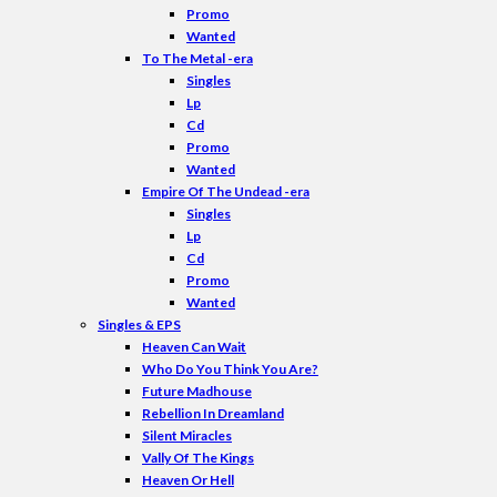
Promo
Wanted
To The Metal -era
Singles
Lp
Cd
Promo
Wanted
Empire Of The Undead -era
Singles
Lp
Cd
Promo
Wanted
Singles & EPS
Heaven Can Wait
Who Do You Think You Are?
Future Madhouse
Rebellion In Dreamland
Silent Miracles
Vally Of The Kings
Heaven Or Hell