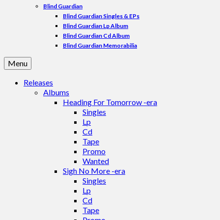
Blind Guardian
Blind Guardian Singles & EPs
Blind Guardian Lp Album
Blind Guardian Cd Album
Blind Guardian Memorabilia
Menu
Releases
Albums
Heading For Tomorrow -era
Singles
Lp
Cd
Tape
Promo
Wanted
Sigh No More -era
Singles
Lp
Cd
Tape
Promo