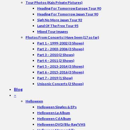
Tour Photos (Kais Private Pictures)
Heading For Tomorrow Europe Tour 90
Heading For Tomorrow Japan Tour 90
Sigh No More Japan Tour 92
Land Of The Free Tour 95
Mixed Tour Images
Photos From Concerts I Have Seen (17 so far)
Part 1 – 1999-2002 (3 Shows)
Part 2 – 2003-2006 (3 Shows)
Part 3 – 2010 (2 Shows)
Part 4 – 2011 (2 Shows)
Part 5 – 2013-2014 (3 Shows)
Part 6 – 2015-2016 (3 Shows)
Part 7 – 2019 (1 Show)
Unisonic Concerts (2 Shows)
Blog
–
Helloween
Helloween Singles & EPs
Helloween Lp Album
Helloween Cd Album
Helloween DVD/Blu-Ray/VHS