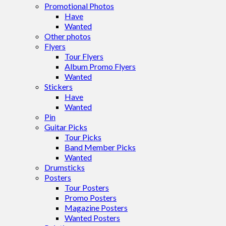
Promotional Photos
Have
Wanted
Other photos
Flyers
Tour Flyers
Album Promo Flyers
Wanted
Stickers
Have
Wanted
Pin
Guitar Picks
Tour Picks
Band Member Picks
Wanted
Drumsticks
Posters
Tour Posters
Promo Posters
Magazine Posters
Wanted Posters