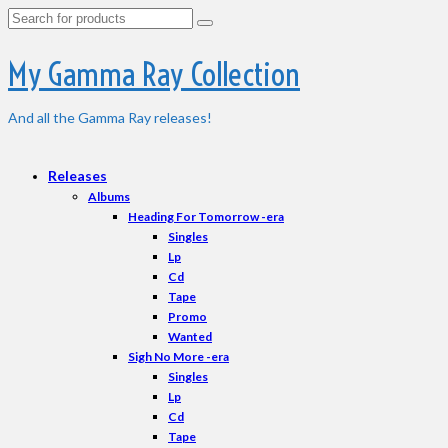
Search
for:
My Gamma Ray Collection
And all the Gamma Ray releases!
Releases
Albums
Heading For Tomorrow -era
Singles
Lp
Cd
Tape
Promo
Wanted
Sigh No More -era
Singles
Lp
Cd
Tape