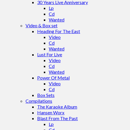
30 Years Live Anniversary
Lp
Cd
Wanted
Video & Box set
Heading For The East
Video
Cd
Wanted
Lust For Live
Video
Cd
Wanted
Power Of Metal
Video
Cd
Box Sets
Compilations
The Karaoke Album
Hansen Worx
Blast From The Past
Lp
Cd