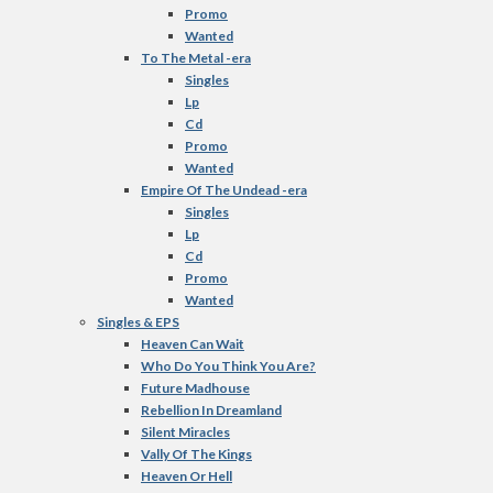
Promo
Wanted
To The Metal -era
Singles
Lp
Cd
Promo
Wanted
Empire Of The Undead -era
Singles
Lp
Cd
Promo
Wanted
Singles & EPS
Heaven Can Wait
Who Do You Think You Are?
Future Madhouse
Rebellion In Dreamland
Silent Miracles
Vally Of The Kings
Heaven Or Hell