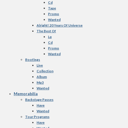
Cd
Tape
Promo
Wanted
Alright! 20 Years Of Universe
The Best Of
Lp
Cd
Promo
Wanted
Bootlegs
Live
Collection
Album
Mp3
Wanted
Memorabilia
Backstage Passes
Have
Wanted
Tour Programs
Have