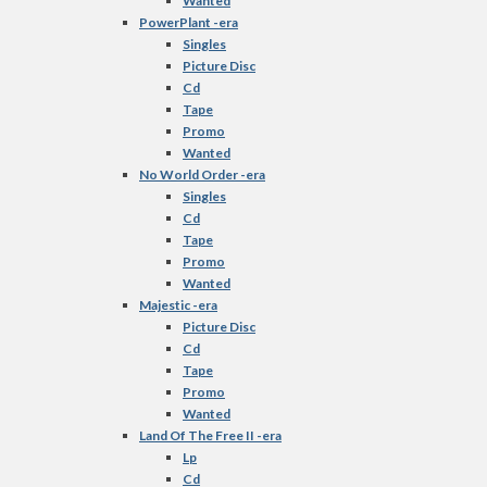
Wanted
PowerPlant -era
Singles
Picture Disc
Cd
Tape
Promo
Wanted
No World Order -era
Singles
Cd
Tape
Promo
Wanted
Majestic -era
Picture Disc
Cd
Tape
Promo
Wanted
Land Of The Free II -era
Lp
Cd