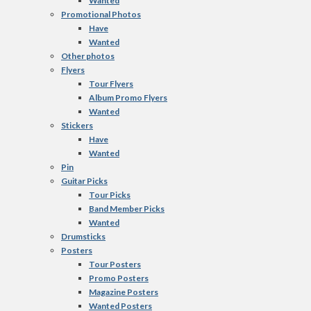
Wanted
Promotional Photos
Have
Wanted
Other photos
Flyers
Tour Flyers
Album Promo Flyers
Wanted
Stickers
Have
Wanted
Pin
Guitar Picks
Tour Picks
Band Member Picks
Wanted
Drumsticks
Posters
Tour Posters
Promo Posters
Magazine Posters
Wanted Posters