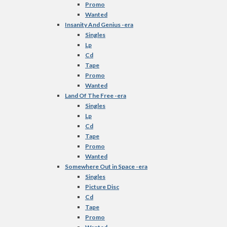
Promo
Wanted
Insanity And Genius -era
Singles
Lp
Cd
Tape
Promo
Wanted
Land Of The Free -era
Singles
Lp
Cd
Tape
Promo
Wanted
Somewhere Out in Space -era
Singles
Picture Disc
Cd
Tape
Promo