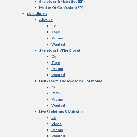
Skeletons & Majesties (EP)
Master Of Confusion (EP)
Live Albums
Alive 95
Cd
Tape
Promo
Wanted
Skeletons In The Closet
Cd
Tape
Promo
Wanted
Hell Yeah!!! The Awesome Foursome
Cd
DVD
Promo
Wanted
Live Skeletons & Majesties
Cd
Video
Promo
Wanted