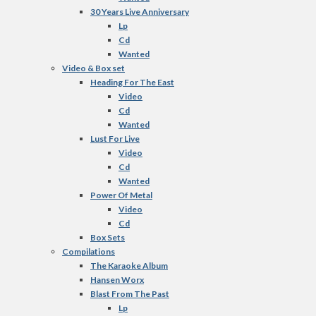
30 Years Live Anniversary
Lp
Cd
Wanted
Video & Box set
Heading For The East
Video
Cd
Wanted
Lust For Live
Video
Cd
Wanted
Power Of Metal
Video
Cd
Box Sets
Compilations
The Karaoke Album
Hansen Worx
Blast From The Past
Lp