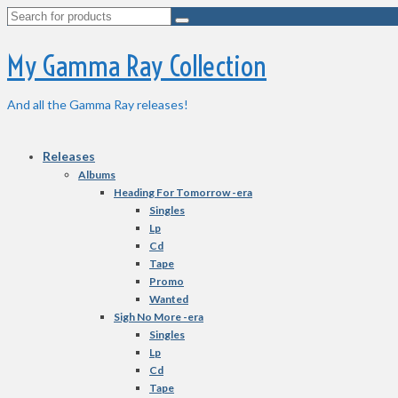
Search
for:
My Gamma Ray Collection
And all the Gamma Ray releases!
Releases
Albums
Heading For Tomorrow -era
Singles
Lp
Cd
Tape
Promo
Wanted
Sigh No More -era
Singles
Lp
Cd
Tape