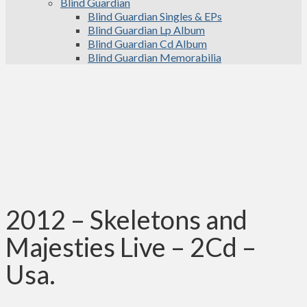
Blind Guardian
Blind Guardian Singles & EPs
Blind Guardian Lp Album
Blind Guardian Cd Album
Blind Guardian Memorabilia
2012 – Skeletons and
Majesties Live – 2Cd –
Usa.