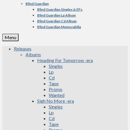
Blind Guardian
Blind Guardian Singles & EPs
Blind Guardian Lp Album
Blind Guardian Cd Album
Blind Guardian Memorabilia
Menu
Releases
Albums
Heading For Tomorrow -era
Singles
Lp
Cd
Tape
Promo
Wanted
Sigh No More -era
Singles
Lp
Cd
Tape
Promo