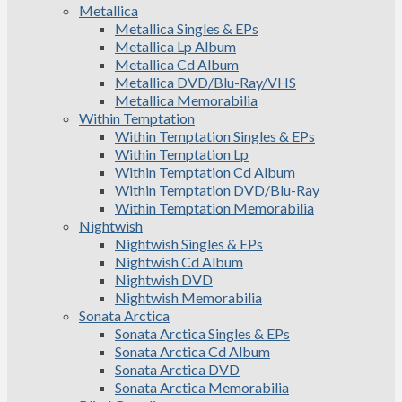
Metallica
Metallica Singles & EPs
Metallica Lp Album
Metallica Cd Album
Metallica DVD/Blu-Ray/VHS
Metallica Memorabilia
Within Temptation
Within Temptation Singles & EPs
Within Temptation Lp
Within Temptation Cd Album
Within Temptation DVD/Blu-Ray
Within Temptation Memorabilia
Nightwish
Nightwish Singles & EPs
Nightwish Cd Album
Nightwish DVD
Nightwish Memorabilia
Sonata Arctica
Sonata Arctica Singles & EPs
Sonata Arctica Cd Album
Sonata Arctica DVD
Sonata Arctica Memorabilia