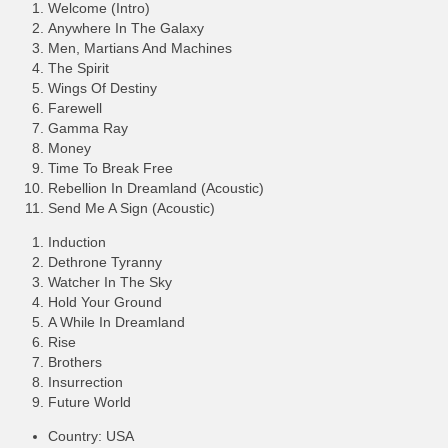
Welcome (Intro)
Anywhere In The Galaxy
Men, Martians And Machines
The Spirit
Wings Of Destiny
Farewell
Gamma Ray
Money
Time To Break Free
Rebellion In Dreamland (Acoustic)
Send Me A Sign (Acoustic)
Induction
Dethrone Tyranny
Watcher In The Sky
Hold Your Ground
A While In Dreamland
Rise
Brothers
Insurrection
Future World
Country: USA