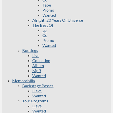
Tape
Promo
Wanted
Alright! 20 Years Of Universe
The Best Of
Lp
Cd
Promo
Wanted
Bootlegs
Live
Collection
Album
Mp3
Wanted
Memorabilia
Backstage Passes
Have
Wanted
Tour Programs
Have
Wanted