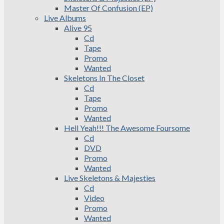
Master Of Confusion (EP)
Live Albums
Alive 95
Cd
Tape
Promo
Wanted
Skeletons In The Closet
Cd
Tape
Promo
Wanted
Hell Yeah!!! The Awesome Foursome
Cd
DVD
Promo
Wanted
Live Skeletons & Majesties
Cd
Video
Promo
Wanted