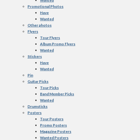
Wanted
Promotional Photos
Have
Wanted
Other photos
Flyers
Tour Flyers
Album Promo Flyers
Wanted
Stickers
Have
Wanted
Pin
Guitar Picks
Tour Picks
Band Member Picks
Wanted
Drumsticks
Posters
Tour Posters
Promo Posters
Magazine Posters
Wanted Posters