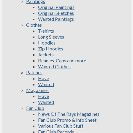
Paintings
Original Paintings
Original Sketches
Wanted Paintings
Clothes
T-shirts
Long Sleeves
Hoodies
Zip Hoodies
Jackets
Beanies, Caps and more.
Wanted Clothes
Patches
Have
Wanted
Magazines
Have
Wanted
Fan Club
News Of The Rays Magazines
Fan Club Promo & Info Sheet
Various Fan Club Stuff
Fan Club Records