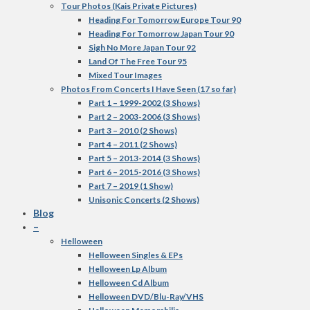
Tour Photos (Kais Private Pictures)
Heading For Tomorrow Europe Tour 90
Heading For Tomorrow Japan Tour 90
Sigh No More Japan Tour 92
Land Of The Free Tour 95
Mixed Tour Images
Photos From Concerts I Have Seen (17 so far)
Part 1 – 1999-2002 (3 Shows)
Part 2 – 2003-2006 (3 Shows)
Part 3 – 2010 (2 Shows)
Part 4 – 2011 (2 Shows)
Part 5 – 2013-2014 (3 Shows)
Part 6 – 2015-2016 (3 Shows)
Part 7 – 2019 (1 Show)
Unisonic Concerts (2 Shows)
Blog
–
Helloween
Helloween Singles & EPs
Helloween Lp Album
Helloween Cd Album
Helloween DVD/Blu-Ray/VHS