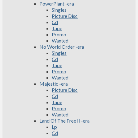
PowerPlant -era
Singles
Picture Disc
Cd
Tape
Promo
Wanted
No World Order -era
Singles
Cd
Tape
Promo
Wanted
Majestic -era
Picture Disc
Cd
Tape
Promo
Wanted
Land Of The Free II -era
Lp
Cd