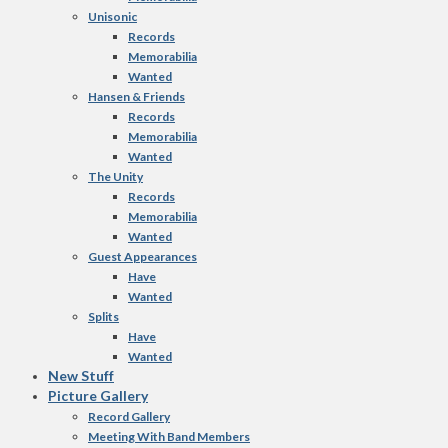
Unisonic
Records
Memorabilia
Wanted
Hansen & Friends
Records
Memorabilia
Wanted
The Unity
Records
Memorabilia
Wanted
Guest Appearances
Have
Wanted
Splits
Have
Wanted
New Stuff
Picture Gallery
Record Gallery
Meeting With Band Members