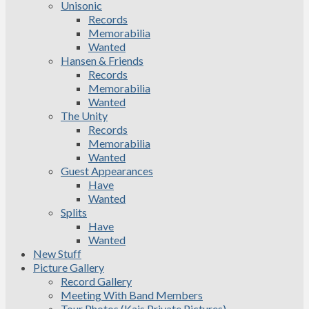
Unisonic
Records
Memorabilia
Wanted
Hansen & Friends
Records
Memorabilia
Wanted
The Unity
Records
Memorabilia
Wanted
Guest Appearances
Have
Wanted
Splits
Have
Wanted
New Stuff
Picture Gallery
Record Gallery
Meeting With Band Members
Tour Photos (Kais Private Pictures)