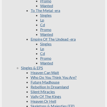
Promo
Wanted
To The Metal -era
Singles
Lp
Cd
Promo
Wanted
Empire Of The Undead -era
Singles
Lp
Cd
Promo
Wanted
Singles & EPS
Heaven Can Wait
Who Do You Think You Are?
Future Madhouse
Rebellion In Dreamland
Silent Miracles
Vally Of The Kings
Heaven Or Hell
Skeletons & Majesties (EP)