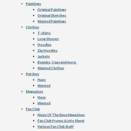
Paintings
Original Paintings
Original Sketches
Wanted Paintings
Clothes
T-shirts
Long Sleeves
Hoodies
Zip Hoodies
Jackets
Beanies, Caps and more.
Wanted Clothes
Patches
Have
Wanted
Magazines
Have
Wanted
Fan Club
News Of The Rays Magazines
Fan Club Promo & Info Sheet
Various Fan Club Stuff