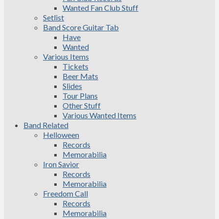
Wanted Fan Club Stuff
Setlist
Band Score Guitar Tab
Have
Wanted
Various Items
Tickets
Beer Mats
Slides
Tour Plans
Other Stuff
Various Wanted Items
Band Related
Helloween
Records
Memorabilia
Iron Savior
Records
Memorabilia
Freedom Call
Records
Memorabilia