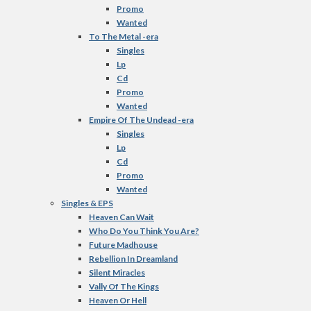
Promo
Wanted
To The Metal -era
Singles
Lp
Cd
Promo
Wanted
Empire Of The Undead -era
Singles
Lp
Cd
Promo
Wanted
Singles & EPS
Heaven Can Wait
Who Do You Think You Are?
Future Madhouse
Rebellion In Dreamland
Silent Miracles
Vally Of The Kings
Heaven Or Hell