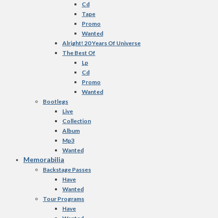
Cd
Tape
Promo
Wanted
Alright! 20 Years Of Universe
The Best Of
Lp
Cd
Promo
Wanted
Bootlegs
Live
Collection
Album
Mp3
Wanted
Memorabilia
Backstage Passes
Have
Wanted
Tour Programs
Have