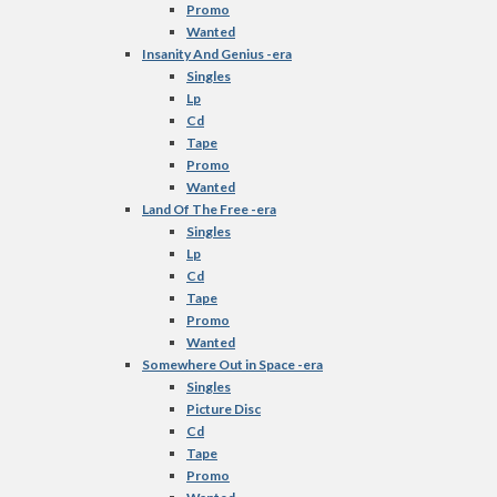
Promo
Wanted
Insanity And Genius -era
Singles
Lp
Cd
Tape
Promo
Wanted
Land Of The Free -era
Singles
Lp
Cd
Tape
Promo
Wanted
Somewhere Out in Space -era
Singles
Picture Disc
Cd
Tape
Promo