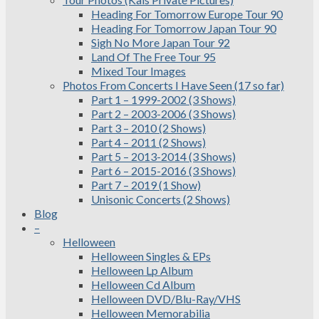
Heading For Tomorrow Europe Tour 90
Heading For Tomorrow Japan Tour 90
Sigh No More Japan Tour 92
Land Of The Free Tour 95
Mixed Tour Images
Photos From Concerts I Have Seen (17 so far)
Part 1 – 1999-2002 (3 Shows)
Part 2 – 2003-2006 (3 Shows)
Part 3 – 2010 (2 Shows)
Part 4 – 2011 (2 Shows)
Part 5 – 2013-2014 (3 Shows)
Part 6 – 2015-2016 (3 Shows)
Part 7 – 2019 (1 Show)
Unisonic Concerts (2 Shows)
Blog
–
Helloween
Helloween Singles & EPs
Helloween Lp Album
Helloween Cd Album
Helloween DVD/Blu-Ray/VHS
Helloween Memorabilia