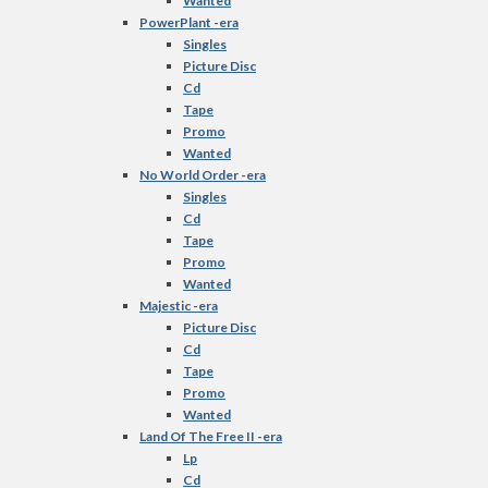
Wanted
PowerPlant -era
Singles
Picture Disc
Cd
Tape
Promo
Wanted
No World Order -era
Singles
Cd
Tape
Promo
Wanted
Majestic -era
Picture Disc
Cd
Tape
Promo
Wanted
Land Of The Free II -era
Lp
Cd