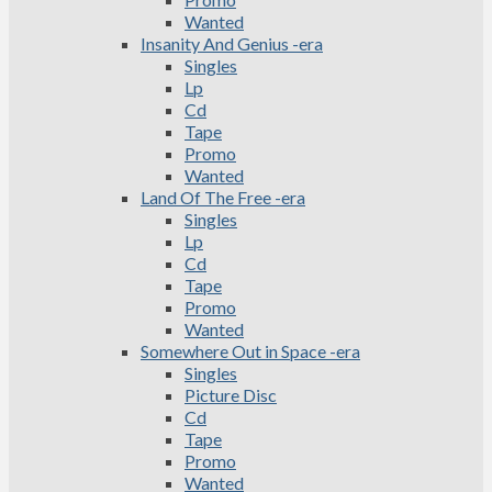
Wanted
Insanity And Genius -era
Singles
Lp
Cd
Tape
Promo
Wanted
Land Of The Free -era
Singles
Lp
Cd
Tape
Promo
Wanted
Somewhere Out in Space -era
Singles
Picture Disc
Cd
Tape
Promo
Wanted