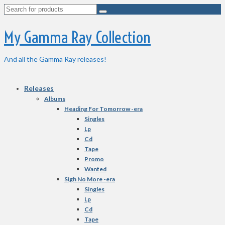
Search
for:
My Gamma Ray Collection
And all the Gamma Ray releases!
Releases
Albums
Heading For Tomorrow -era
Singles
Lp
Cd
Tape
Promo
Wanted
Sigh No More -era
Singles
Lp
Cd
Tape