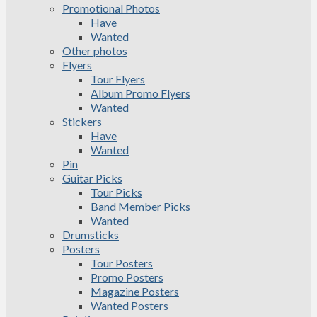
Promotional Photos
Have
Wanted
Other photos
Flyers
Tour Flyers
Album Promo Flyers
Wanted
Stickers
Have
Wanted
Pin
Guitar Picks
Tour Picks
Band Member Picks
Wanted
Drumsticks
Posters
Tour Posters
Promo Posters
Magazine Posters
Wanted Posters