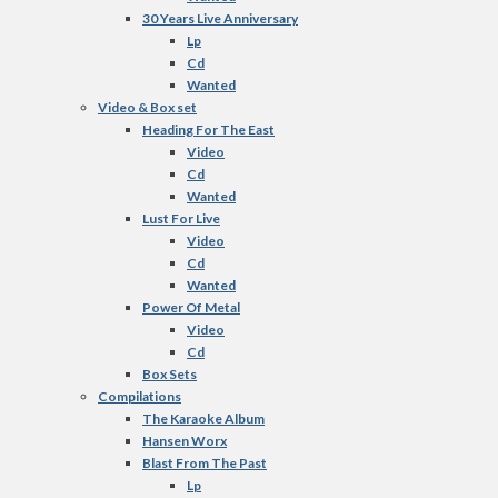
30 Years Live Anniversary
Lp
Cd
Wanted
Video & Box set
Heading For The East
Video
Cd
Wanted
Lust For Live
Video
Cd
Wanted
Power Of Metal
Video
Cd
Box Sets
Compilations
The Karaoke Album
Hansen Worx
Blast From The Past
Lp