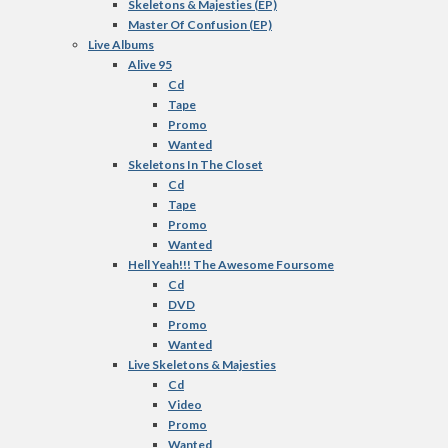
Skeletons & Majesties (EP)
Master Of Confusion (EP)
Live Albums
Alive 95
Cd
Tape
Promo
Wanted
Skeletons In The Closet
Cd
Tape
Promo
Wanted
Hell Yeah!!! The Awesome Foursome
Cd
DVD
Promo
Wanted
Live Skeletons & Majesties
Cd
Video
Promo
Wanted