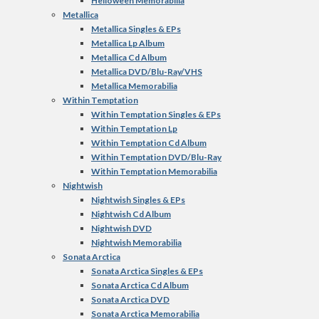
Helloween Memorabilia
Metallica
Metallica Singles & EPs
Metallica Lp Album
Metallica Cd Album
Metallica DVD/Blu-Ray/VHS
Metallica Memorabilia
Within Temptation
Within Temptation Singles & EPs
Within Temptation Lp
Within Temptation Cd Album
Within Temptation DVD/Blu-Ray
Within Temptation Memorabilia
Nightwish
Nightwish Singles & EPs
Nightwish Cd Album
Nightwish DVD
Nightwish Memorabilia
Sonata Arctica
Sonata Arctica Singles & EPs
Sonata Arctica Cd Album
Sonata Arctica DVD
Sonata Arctica Memorabilia