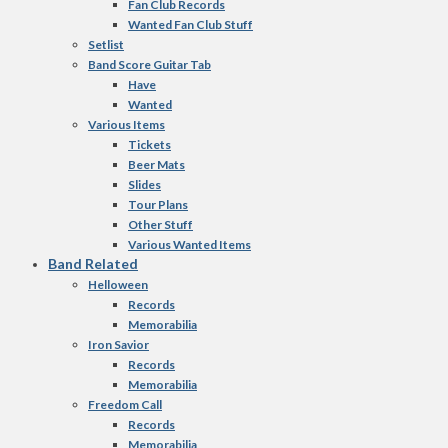
Fan Club Records
Wanted Fan Club Stuff
Setlist
Band Score Guitar Tab
Have
Wanted
Various Items
Tickets
Beer Mats
Slides
Tour Plans
Other Stuff
Various Wanted Items
Band Related
Helloween
Records
Memorabilia
Iron Savior
Records
Memorabilia
Freedom Call
Records
Memorabilia