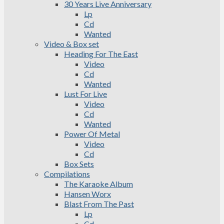
30 Years Live Anniversary
Lp
Cd
Wanted
Video & Box set
Heading For The East
Video
Cd
Wanted
Lust For Live
Video
Cd
Wanted
Power Of Metal
Video
Cd
Box Sets
Compilations
The Karaoke Album
Hansen Worx
Blast From The Past
Lp
Cd