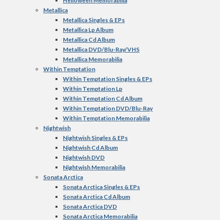
Helloween Memorabilia
Metallica
Metallica Singles & EPs
Metallica Lp Album
Metallica Cd Album
Metallica DVD/Blu-Ray/VHS
Metallica Memorabilia
Within Temptation
Within Temptation Singles & EPs
Within Temptation Lp
Within Temptation Cd Album
Within Temptation DVD/Blu-Ray
Within Temptation Memorabilia
Nightwish
Nightwish Singles & EPs
Nightwish Cd Album
Nightwish DVD
Nightwish Memorabilia
Sonata Arctica
Sonata Arctica Singles & EPs
Sonata Arctica Cd Album
Sonata Arctica DVD
Sonata Arctica Memorabilia