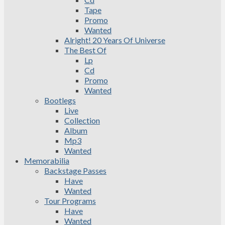
Tape
Promo
Wanted
Alright! 20 Years Of Universe
The Best Of
Lp
Cd
Promo
Wanted
Bootlegs
Live
Collection
Album
Mp3
Wanted
Memorabilia
Backstage Passes
Have
Wanted
Tour Programs
Have
Wanted