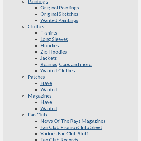
Paintings
Original Paintings
Original Sketches
Wanted Paintings
Clothes
T-shirts
Long Sleeves
Hoodies
Zip Hoodies
Jackets
Beanies, Caps and more.
Wanted Clothes
Patches
Have
Wanted
Magazines
Have
Wanted
Fan Club
News Of The Rays Magazines
Fan Club Promo & Info Sheet
Various Fan Club Stuff
Fan Club Records