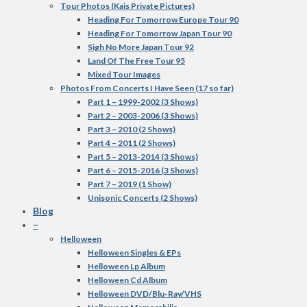
Tour Photos (Kais Private Pictures)
Heading For Tomorrow Europe Tour 90
Heading For Tomorrow Japan Tour 90
Sigh No More Japan Tour 92
Land Of The Free Tour 95
Mixed Tour Images
Photos From Concerts I Have Seen (17 so far)
Part 1 – 1999-2002 (3 Shows)
Part 2 – 2003-2006 (3 Shows)
Part 3 – 2010 (2 Shows)
Part 4 – 2011 (2 Shows)
Part 5 – 2013-2014 (3 Shows)
Part 6 – 2015-2016 (3 Shows)
Part 7 – 2019 (1 Show)
Unisonic Concerts (2 Shows)
Blog
–
Helloween
Helloween Singles & EPs
Helloween Lp Album
Helloween Cd Album
Helloween DVD/Blu-Ray/VHS