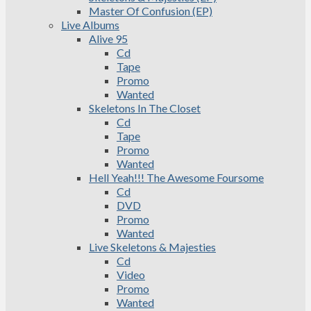
Master Of Confusion (EP)
Live Albums
Alive 95
Cd
Tape
Promo
Wanted
Skeletons In The Closet
Cd
Tape
Promo
Wanted
Hell Yeah!!! The Awesome Foursome
Cd
DVD
Promo
Wanted
Live Skeletons & Majesties
Cd
Video
Promo
Wanted