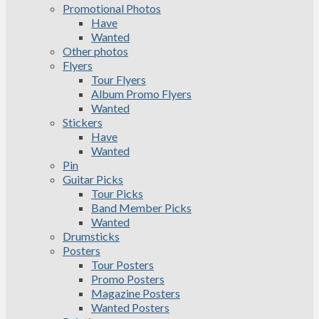
Promotional Photos
Have
Wanted
Other photos
Flyers
Tour Flyers
Album Promo Flyers
Wanted
Stickers
Have
Wanted
Pin
Guitar Picks
Tour Picks
Band Member Picks
Wanted
Drumsticks
Posters
Tour Posters
Promo Posters
Magazine Posters
Wanted Posters