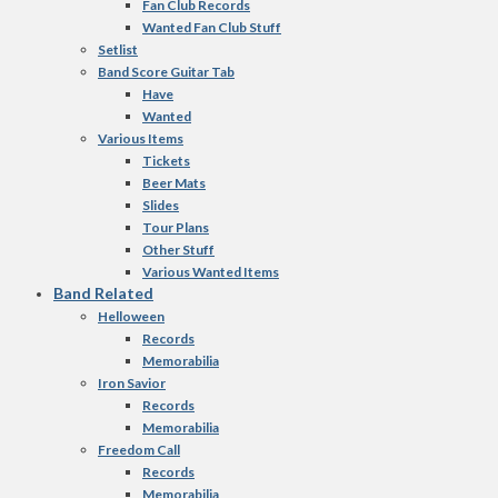
Fan Club Records
Wanted Fan Club Stuff
Setlist
Band Score Guitar Tab
Have
Wanted
Various Items
Tickets
Beer Mats
Slides
Tour Plans
Other Stuff
Various Wanted Items
Band Related
Helloween
Records
Memorabilia
Iron Savior
Records
Memorabilia
Freedom Call
Records
Memorabilia