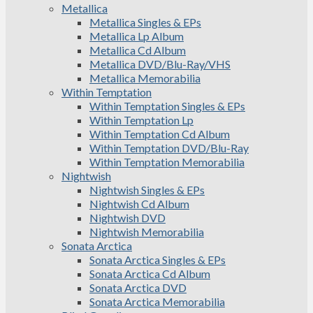
Metallica
Metallica Singles & EPs
Metallica Lp Album
Metallica Cd Album
Metallica DVD/Blu-Ray/VHS
Metallica Memorabilia
Within Temptation
Within Temptation Singles & EPs
Within Temptation Lp
Within Temptation Cd Album
Within Temptation DVD/Blu-Ray
Within Temptation Memorabilia
Nightwish
Nightwish Singles & EPs
Nightwish Cd Album
Nightwish DVD
Nightwish Memorabilia
Sonata Arctica
Sonata Arctica Singles & EPs
Sonata Arctica Cd Album
Sonata Arctica DVD
Sonata Arctica Memorabilia