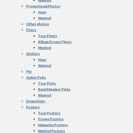
Wanted
Promotional Photos
Have
Wanted
Other photos
Flyers
Tour Flyers
Album Promo Flyers
Wanted
Stickers
Have
Wanted
Pin
Guitar Picks
Tour Picks
Band Member Picks
Wanted
Drumsticks
Posters
Tour Posters
Promo Posters
Magazine Posters
Wanted Posters