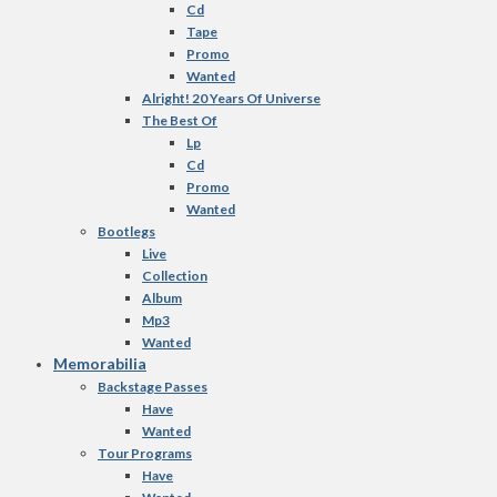
Cd
Tape
Promo
Wanted
Alright! 20 Years Of Universe
The Best Of
Lp
Cd
Promo
Wanted
Bootlegs
Live
Collection
Album
Mp3
Wanted
Memorabilia
Backstage Passes
Have
Wanted
Tour Programs
Have