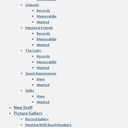
Unisonic
Records
Memorabilia
Wanted
Hansen & Friends
Records
Memorabilia
Wanted
The Unity
Records
Memorabilia
Wanted
Guest Appearances
Have
Wanted
Splits
Have
Wanted
New Stuff
Picture Gallery
Record Gallery
Meeting With Band Members