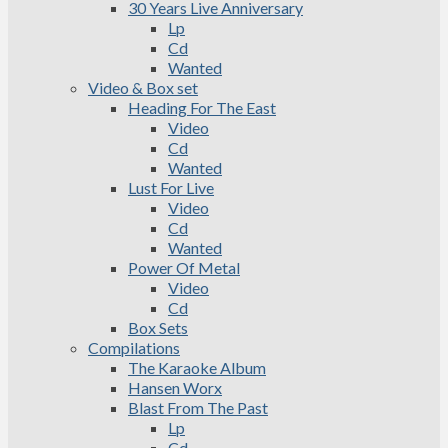
30 Years Live Anniversary
Lp
Cd
Wanted
Video & Box set
Heading For The East
Video
Cd
Wanted
Lust For Live
Video
Cd
Wanted
Power Of Metal
Video
Cd
Box Sets
Compilations
The Karaoke Album
Hansen Worx
Blast From The Past
Lp
Cd