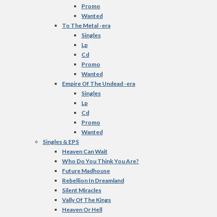
Promo
Wanted
To The Metal -era
Singles
Lp
Cd
Promo
Wanted
Empire Of The Undead -era
Singles
Lp
Cd
Promo
Wanted
Singles & EPS
Heaven Can Wait
Who Do You Think You Are?
Future Madhouse
Rebellion In Dreamland
Silent Miracles
Vally Of The Kings
Heaven Or Hell