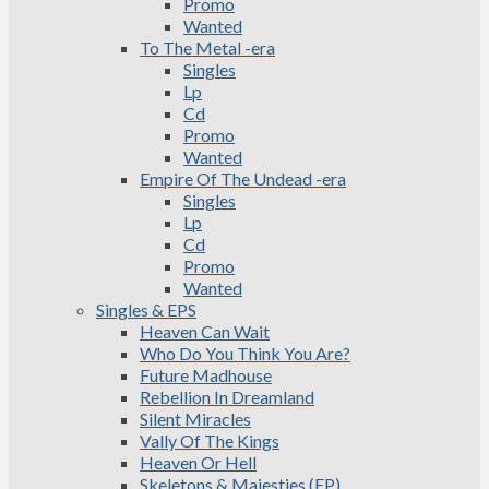
Promo
Wanted
To The Metal -era
Singles
Lp
Cd
Promo
Wanted
Empire Of The Undead -era
Singles
Lp
Cd
Promo
Wanted
Singles & EPS
Heaven Can Wait
Who Do You Think You Are?
Future Madhouse
Rebellion In Dreamland
Silent Miracles
Vally Of The Kings
Heaven Or Hell
Skeletons & Majesties (EP)