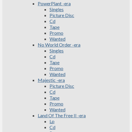
PowerPlant -era
Singles
Picture Disc
Cd
Tape
Promo
Wanted
No World Order -era
Singles
Cd
Tape
Promo
Wanted
Majestic -era
Picture Disc
Cd
Tape
Promo
Wanted
Land Of The Free II -era
Lp
Cd