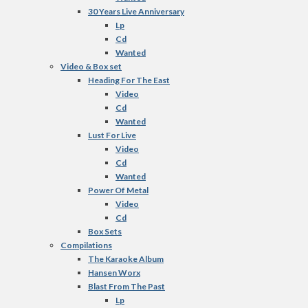
30 Years Live Anniversary
Lp
Cd
Wanted
Video & Box set
Heading For The East
Video
Cd
Wanted
Lust For Live
Video
Cd
Wanted
Power Of Metal
Video
Cd
Box Sets
Compilations
The Karaoke Album
Hansen Worx
Blast From The Past
Lp