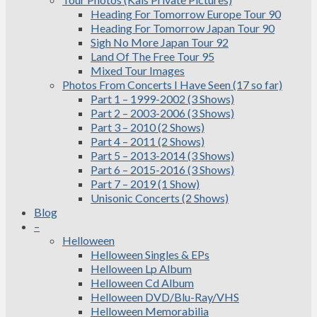
Heading For Tomorrow Europe Tour 90
Heading For Tomorrow Japan Tour 90
Sigh No More Japan Tour 92
Land Of The Free Tour 95
Mixed Tour Images
Photos From Concerts I Have Seen (17 so far)
Part 1 – 1999-2002 (3 Shows)
Part 2 – 2003-2006 (3 Shows)
Part 3 – 2010 (2 Shows)
Part 4 – 2011 (2 Shows)
Part 5 – 2013-2014 (3 Shows)
Part 6 – 2015-2016 (3 Shows)
Part 7 – 2019 (1 Show)
Unisonic Concerts (2 Shows)
Blog
–
Helloween
Helloween Singles & EPs
Helloween Lp Album
Helloween Cd Album
Helloween DVD/Blu-Ray/VHS
Helloween Memorabilia