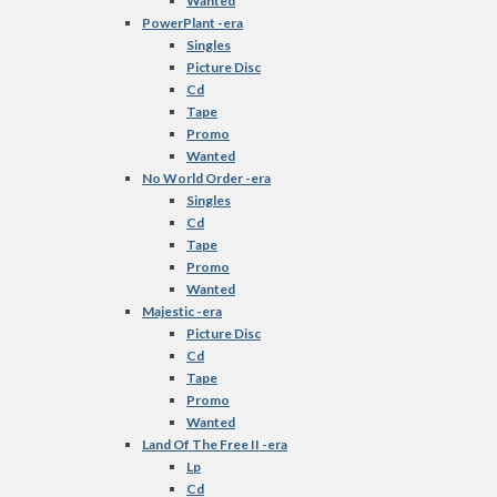
Wanted
PowerPlant -era
Singles
Picture Disc
Cd
Tape
Promo
Wanted
No World Order -era
Singles
Cd
Tape
Promo
Wanted
Majestic -era
Picture Disc
Cd
Tape
Promo
Wanted
Land Of The Free II -era
Lp
Cd