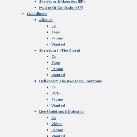
Skeletons & Majesties (EP)
Master Of Confusion (EP)
Live Albums
Alive 95
Cd
Tape
Promo
Wanted
Skeletons In The Closet
Cd
Tape
Promo
Wanted
Hell Yeah!!! The Awesome Foursome
Cd
DVD
Promo
Wanted
Live Skeletons & Majesties
Cd
Video
Promo
Wanted