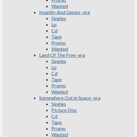
Wanted
Insanity And Genius -era
Singles
Lp
Cd
Tape
Promo
Wanted
Land Of The Free -era
Singles
Lp
Cd
Tape
Promo
Wanted
Somewhere Out in Space -era
Singles
Picture Disc
Cd
Tape
Promo
Wanted