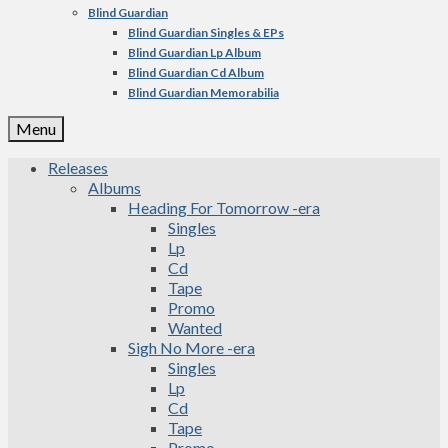
Blind Guardian
Blind Guardian Singles & EPs
Blind Guardian Lp Album
Blind Guardian Cd Album
Blind Guardian Memorabilia
Menu
Releases
Albums
Heading For Tomorrow -era
Singles
Lp
Cd
Tape
Promo
Wanted
Sigh No More -era
Singles
Lp
Cd
Tape
Promo