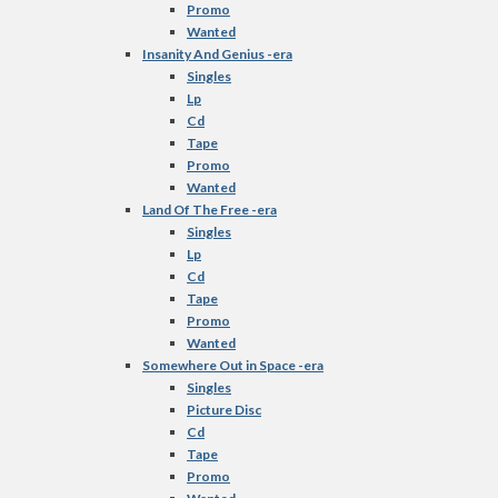
Promo
Wanted
Insanity And Genius -era
Singles
Lp
Cd
Tape
Promo
Wanted
Land Of The Free -era
Singles
Lp
Cd
Tape
Promo
Wanted
Somewhere Out in Space -era
Singles
Picture Disc
Cd
Tape
Promo