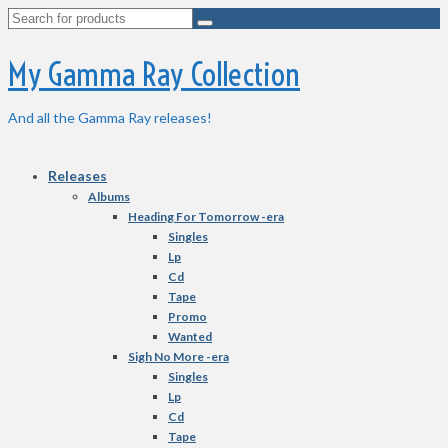
Search
for:
My Gamma Ray Collection
And all the Gamma Ray releases!
Releases
Albums
Heading For Tomorrow -era
Singles
Lp
Cd
Tape
Promo
Wanted
Sigh No More -era
Singles
Lp
Cd
Tape