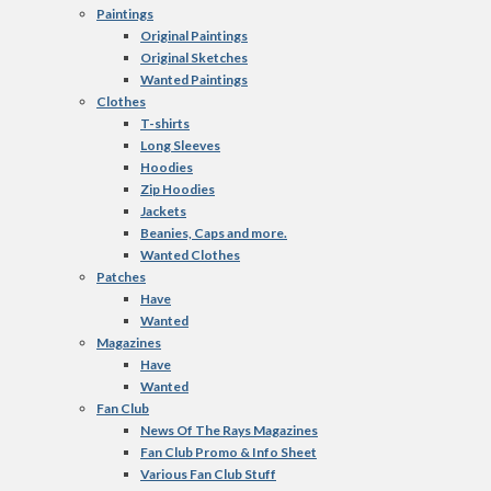
Paintings
Original Paintings
Original Sketches
Wanted Paintings
Clothes
T-shirts
Long Sleeves
Hoodies
Zip Hoodies
Jackets
Beanies, Caps and more.
Wanted Clothes
Patches
Have
Wanted
Magazines
Have
Wanted
Fan Club
News Of The Rays Magazines
Fan Club Promo & Info Sheet
Various Fan Club Stuff