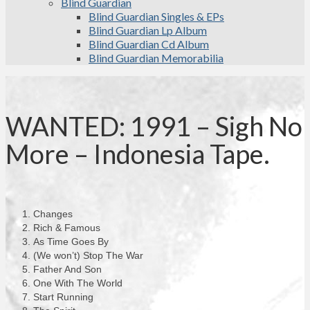
Blind Guardian
Blind Guardian Singles & EPs
Blind Guardian Lp Album
Blind Guardian Cd Album
Blind Guardian Memorabilia
WANTED: 1991 – Sigh No
More – Indonesia Tape.
Changes
Rich & Famous
As Time Goes By
(We won’t) Stop The War
Father And Son
One With The World
Start Running