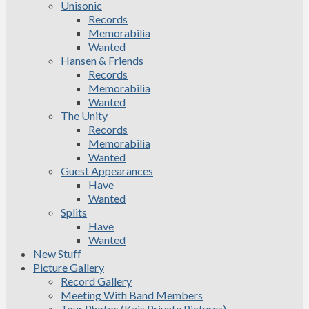
Unisonic
Records
Memorabilia
Wanted
Hansen & Friends
Records
Memorabilia
Wanted
The Unity
Records
Memorabilia
Wanted
Guest Appearances
Have
Wanted
Splits
Have
Wanted
New Stuff
Picture Gallery
Record Gallery
Meeting With Band Members
Tour Photos (Kais Private Pictures)