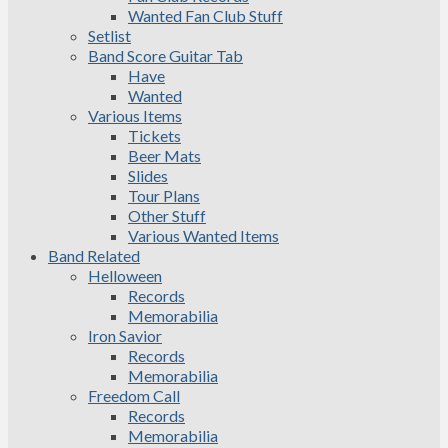
Wanted Fan Club Stuff
Setlist
Band Score Guitar Tab
Have
Wanted
Various Items
Tickets
Beer Mats
Slides
Tour Plans
Other Stuff
Various Wanted Items
Band Related
Helloween
Records
Memorabilia
Iron Savior
Records
Memorabilia
Freedom Call
Records
Memorabilia