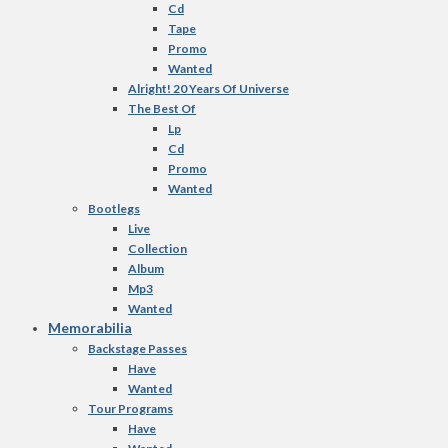
Cd
Tape
Promo
Wanted
Alright! 20 Years Of Universe
The Best Of
Lp
Cd
Promo
Wanted
Bootlegs
Live
Collection
Album
Mp3
Wanted
Memorabilia
Backstage Passes
Have
Wanted
Tour Programs
Have