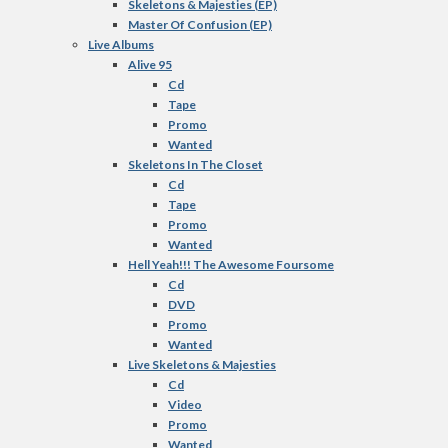
Skeletons & Majesties (EP)
Master Of Confusion (EP)
Live Albums
Alive 95
Cd
Tape
Promo
Wanted
Skeletons In The Closet
Cd
Tape
Promo
Wanted
Hell Yeah!!! The Awesome Foursome
Cd
DVD
Promo
Wanted
Live Skeletons & Majesties
Cd
Video
Promo
Wanted