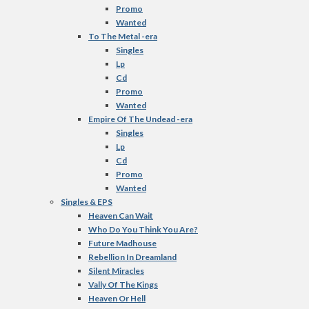
Promo
Wanted
To The Metal -era
Singles
Lp
Cd
Promo
Wanted
Empire Of The Undead -era
Singles
Lp
Cd
Promo
Wanted
Singles & EPS
Heaven Can Wait
Who Do You Think You Are?
Future Madhouse
Rebellion In Dreamland
Silent Miracles
Vally Of The Kings
Heaven Or Hell