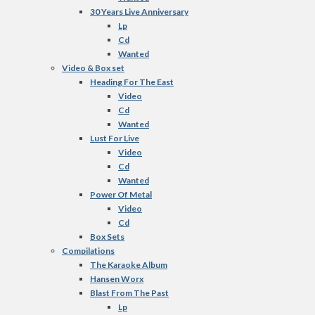
30 Years Live Anniversary
Lp
Cd
Wanted
Video & Box set
Heading For The East
Video
Cd
Wanted
Lust For Live
Video
Cd
Wanted
Power Of Metal
Video
Cd
Box Sets
Compilations
The Karaoke Album
Hansen Worx
Blast From The Past
Lp