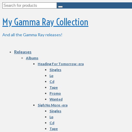
Search
for:
My Gamma Ray Collection
And all the Gamma Ray releases!
Releases
Albums
Heading For Tomorrow -era
Singles
Lp
Cd
Tape
Promo
Wanted
Sigh No More -era
Singles
Lp
Cd
Tape