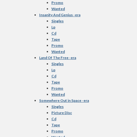
Promo
Wanted
Insanity And Genius -era
Singles
Lp
Cd
Tape
Promo
Wanted
Land Of The Free -era
Singles
Lp
Cd
Tape
Promo
Wanted
Somewhere Out in Space -era
Singles
Picture Disc
Cd
Tape
Promo