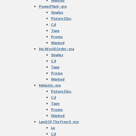
Wanted
PowerPlant -era
Singles
Picture Disc
Cd
Tape
Promo
Wanted
No World Order -era
Singles
Cd
Tape
Promo
Wanted
Majestic -era
Picture Disc
Cd
Tape
Promo
Wanted
Land Of The Free II -era
Lp
Cd