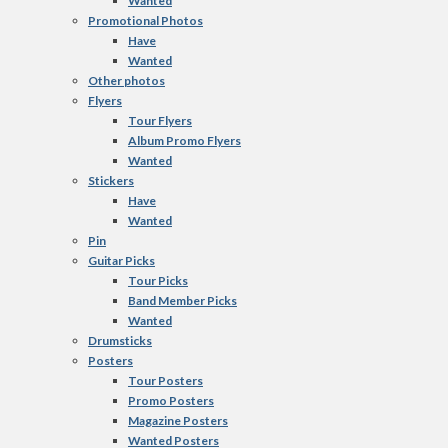
Wanted
Promotional Photos
Have
Wanted
Other photos
Flyers
Tour Flyers
Album Promo Flyers
Wanted
Stickers
Have
Wanted
Pin
Guitar Picks
Tour Picks
Band Member Picks
Wanted
Drumsticks
Posters
Tour Posters
Promo Posters
Magazine Posters
Wanted Posters